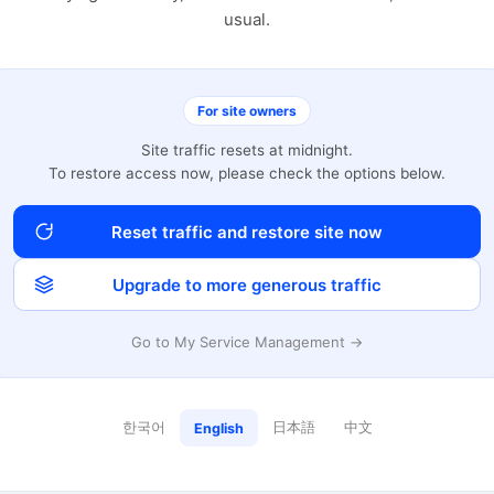
usual.
For site owners
Site traffic resets at midnight.
To restore access now, please check the options below.
Reset traffic and restore site now
Upgrade to more generous traffic
Go to My Service Management →
한국어
日本語
中文
English