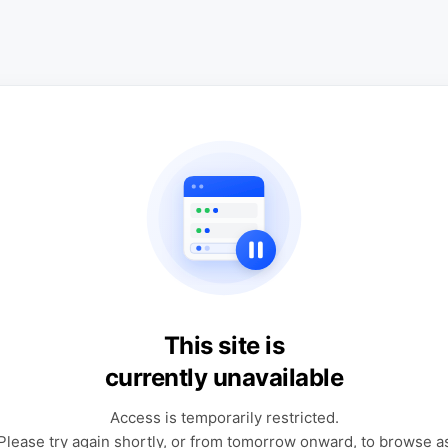
This site is
currently unavailable
Access is temporarily restricted.
Please try again shortly, or from tomorrow onward, to browse a