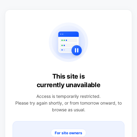
This site is
currently unavailable
Access is temporarily restricted.
Please try again shortly, or from tomorrow onward, to
browse as usual.
For site owners