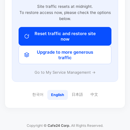
Site traffic resets at midnight.
To restore access now, please check the options
below.
Reset traffic and restore site
now
Upgrade to more generous
traffic
Go to My Service Management →
한국어
日本語
中文
English
Copyright ©
Cafe24 Corp.
All Rights Reserved.