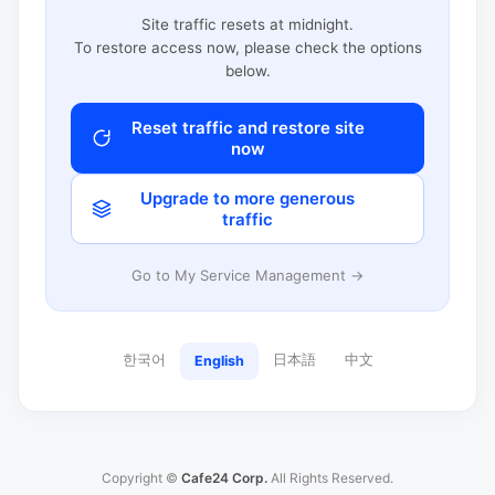
Site traffic resets at midnight.
To restore access now, please check the options
below.
Reset traffic and restore site
now
Upgrade to more generous
traffic
Go to My Service Management →
한국어
日本語
中文
English
Copyright ©
Cafe24 Corp.
All Rights Reserved.