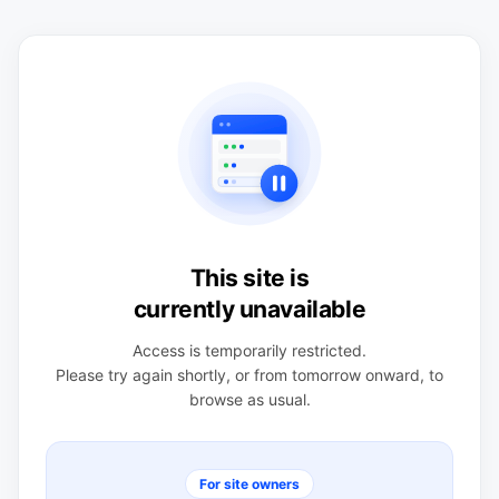
This site is
currently unavailable
Access is temporarily restricted.
Please try again shortly, or from tomorrow onward, to
browse as usual.
For site owners