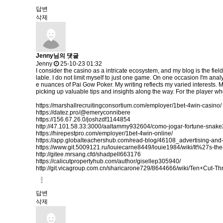
답변
삭제
Jenny님의 댓글
Jenny
25-10-23 01:32
I consider the casino as a intricate ecosystem, and my blog is the fiel
lable. I do not limit myself to just one game. On one occasion I'm analy
e nuances of Pai Gow Poker. My writing reflects my varied interests. 
picking up valuable tips and insights along the way. For the player who
https://marshallrecruitingconsortium.com/employer/1bet-4win-casino/
https://datez.pro/@emeryconnibere
https://156.67.26.0/joshzdf1144854
http://47.101.58.33:3000/aaltammy932604/como-jogar-fortune-sn
https://hirepestpro.com/employer/1bet-4win-online/
https://app.globalteachershub.com/read-blog/46108_advertising-and-
https://www.git.5009121.ru/louiecarne8449/louie1984/wiki/It%27s
http://gitee.mrsang.cfd/shadpell663176
https://calicutpropertyhub.com/author/gisellep305940/
http://git.vicagroup.com.cn/sharicarone729/8644666/wiki/Ten+Cut-
답변
삭제