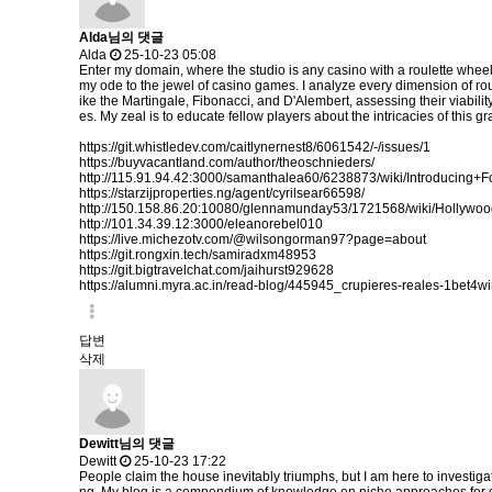
Alda님의 댓글
Alda
25-10-23 05:08
Enter my domain, where the studio is any casino with a roulette wheel
my ode to the jewel of casino games. I analyze every dimension of rou
ike the Martingale, Fibonacci, and D'Alembert, assessing their viabilit
es. My zeal is to educate fellow players about the intricacies of thi
https://git.whistledev.com/caitlynernest8/6061542/-/issues/1
https://buyvacantland.com/author/theoschnieders/
http://115.91.94.42:3000/samanthalea60/6238873/wiki/Introdu
https://starzijproperties.ng/agent/cyrilsear66598/
http://150.158.86.20:10080/glennamunday53/1721568/wiki/Holly
http://101.34.39.12:3000/eleanorebel010
https://live.michezotv.com/@wilsongorman97?page=about
https://git.rongxin.tech/samiradxm48953
https://git.bigtravelchat.com/jaihurst929628
https://alumni.myra.ac.in/read-blog/445945_crupieres-reales-1bet4wi
답변
삭제
Dewitt님의 댓글
Dewitt
25-10-23 17:22
People claim the house inevitably triumphs, but I am here to investiga