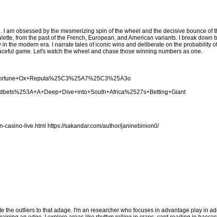
. I am obsessed by the mesmerizing spin of the wheel and the decisive bounce of the
lette, from the past of the French, European, and American variants. I break down 
y in the modern era. I narrate tales of iconic wins and deliberate on the probability 
s graceful game. Let's watch the wheel and chase those winning numbers as one.
cing+Fortune+Ox+Reputa%25C3%25A7%25C3%25A3o
woodbets%253A+A+Deep+Dive+into+South+Africa%2527s+Betting+Giant
n-casino-live.html
https://sakandar.com/author/janinebinion0/
te the outliers to that adage. I'm an researcher who focuses in advantage play in add