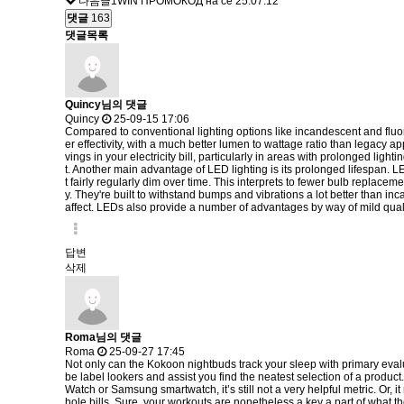
다음글
1WIN ПРОМОКОД на се
25.07.12
댓글
163
댓글목록
Quincy님의 댓글
Quincy
25-09-15 17:06
Compared to conventional lighting options like incandescent and fluores
er effectivity, with a much better lumen to wattage ratio than legacy a
vings in your electricity bill, particularly in areas with prolonged li
t. Another main advantage of LED lighting is its prolonged lifespan. 
t fairly regularly dim over time. This interprets to fewer bulb replac
y. They're built to withstand bumps and vibrations a lot better than in
affect. LEDs also provide a number of advantages by way of mild qual
답변
삭제
Roma님의 댓글
Roma
25-09-27 17:45
Not only can the Kokoon nightbuds track your sleep with primary evaluat
be label lookers and assist you find the neatest selection of a produc
Watch or Samsung smartwatch, it’s still not a very helpful metric. Or,
hole bills. Sure, your workouts are nonetheless a key a part of what th