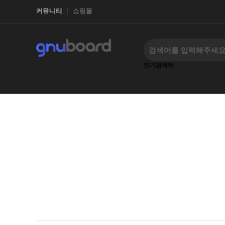
커뮤니티
쇼핑몰
인기검색어
‹
›