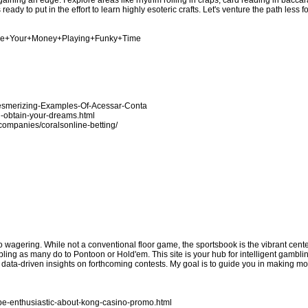
ing an edge. I explore areas like rhythm rolling in craps, card reading in baccara
eady to put in the effort to learn highly esoteric crafts. Let's venture the path less 
nage+Your+Money+Playing+Funky+Time
Mesmerizing-Examples-Of-Acessar-Conta
u-obtain-your-dreams.html
n/companies/coralsonline-betting/
no wagering. While not a conventional floor game, the sportsbook is the vibrant cen
bling as many do to Pontoon or Hold'em. This site is your hub for intelligent gamblin
e data-driven insights on forthcoming contests. My goal is to guide you in making 
be-enthusiastic-about-kong-casino-promo.html