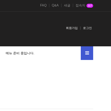
FAQ
Q&A
새글
접속자
117
회원가입
로그인
메뉴 준비 중입니다.