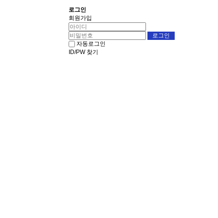
로그인
회원가입
자동로그인
ID/PW 찾기