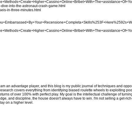
Three+Methods+Create+Higher+Cassino+Online+Brlbet+With+The+assistance+Of+Y
p-dive-into-the-astronaut-crash-game.html
seis-in-three-minutes.html
Are+You+Embarrassed+By+Your+Recensione+Completa+Skills%253F+Here%2592s+
Three+Methods+Create+Higher+Cassino+Online+Brlbet+With+The+assistance+Of+Y
 am an advantage player, and this blog is my public journal of techniques and opport
y research covers everything from identifying biased roulette wheels to exploiting p
eturns of over 100% with perfect play. My goal is the intellectual challenge of turni
edge, and discipline, the house doesn't always have to win. I'm not selling a get-ric
lay on a higher level.