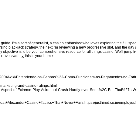
d guide. I'm a sort of generalist, a casino enthusiast who loves exploring the full sp
zing blackjack strategy, the next I'm reviewing a new progressive slot, and the day a
My objective is to be your comprehensive resource for all things casino. We'll jump
 loves variety, this is your home.
ake2004/wiki/Entendendo-os-Ganhos%3A-Como-Funcionam-os-Pagamentos-no-For
marketing-and-casino-ratings.html
-the-Aspect-of-Extreme-Play-Astronaut-Crash-Hardly-ever-Seen%2C-But-That%27s-
Throat+Alexander+Casino+Tactics+That+Never+Fails
https://justhired.co.in/employer