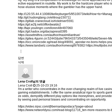
ng. My blog is a compendium of knowledge on niche approaches for gain
ective equipment in roulette. My work is for the hardcore player who is r
hose elusive moments where the gambler has the upper hand.
http://120.55.44.4:10080/kelleyburger5/9510073/wiki/How+to+Ma
http://git.hudongtang.cn/elitroup150711
https://gitlab.cranecloud.io/rickdriver5591
https://git.w2tj.net/cliffordwaldo2
http://tapi.youlingrc.com/loren48r497060
https://git.hadox.org/daciapress0395
https://assetmithra.com/author/maximiliantrue/
https://gitea.4gunn.cn:52443/julie79h543373/5435048/wiki/Seven-
https://occ.orioncode.sg/read-blog/49091_apostar-no-bons-helps-yo
https://www.landselz.com/author/romeoqjl979382/
https://multijobs.i
답변
삭제
Lena Croll님의 댓글
Lena Croll
25-10-23 19:16
I'm a writer who concentrates in the ever-changing realm of live casi
gaming establishments. I offer the same analytical rigor to sports gam
ze odds, demystify different play options like moneylines, and provid
by seeing past personal biases and concentrating on opportunity.
https://video.irpsc.com/@bernardapodaca?page=about
https://www.networldyou.com/read-blog/11716_ten-more-reasons-to-