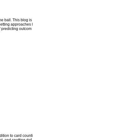
 ball. This blog is
betting approaches l
of predicting outcom
ition to card counti