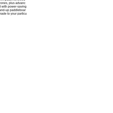
 zones, plus advanc
d with power-saving
stand-up paddleboar
-made to your particu