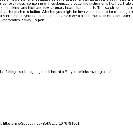
s correct fitness monitoring with customizable coaching instruments like heart rate
eep tracking, and high and low coronary heart-charge alerts. The watch is equippe
 at the push of a button. Whether you might be involved in metrics for climbing, 
t sort to match your health routine but also a wealth of trackable information tailor
fit_SmartWatch_Study_Report
s of things, so I am going to tell her.
http://buy-backlinks.rozblog.com/
rs
https://t.me/SpeedyIndexBot?start=1976784961