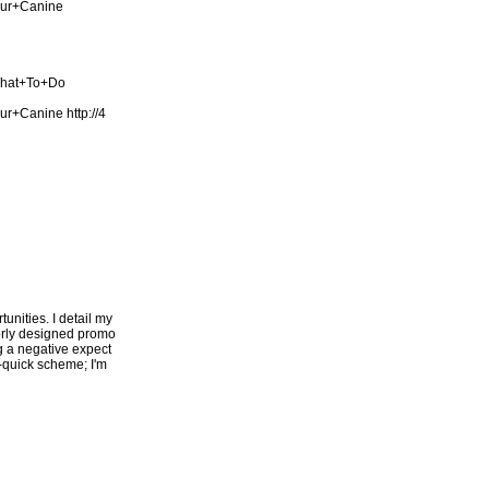
our+Canine
What+To+Do
our+Canine
http://4
unities. I detail my
oorly designed promo
ng a negative expect
h-quick scheme; I'm