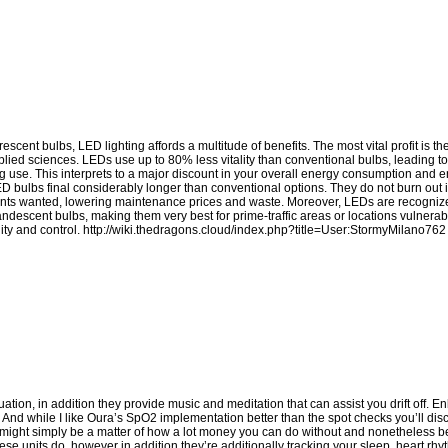
cent bulbs, LED lighting affords a multitude of benefits. The most vital profit is t
pplied sciences. LEDs use up to 80% less vitality than conventional bulbs, leading to
ghting use. This interprets to a major discount in your overall energy consumption an
LED bulbs final considerably longer than conventional options. They do not burn out
ements wanted, lowering maintenance prices and waste. Moreover, LEDs are recognized
candescent bulbs, making them very best for prime-traffic areas or locations vulnerab
ity and control.
http://wiki.thedragons.cloud/index.php?title=User:StormyMilano762
ion, in addition they provide music and meditation that can assist you drift off. Enl
t. And while I like Oura’s SpO2 implementation better than the spot checks you’ll di
 it might simply be a matter of how a lot money you can do without and nonetheless b
ese units do, however in addition they’re additionally tracking your sleep, heart rhy