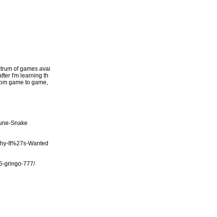
ectrum of games avai
fter I'm learning th
 from game to game,
tune-Snake
Why-It%27s-Wanted
/5-gringo-777/