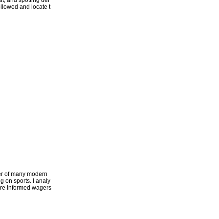
t, and spotting def
followed and locate t
ter of many modern
g on sports. I analy
more informed wagers