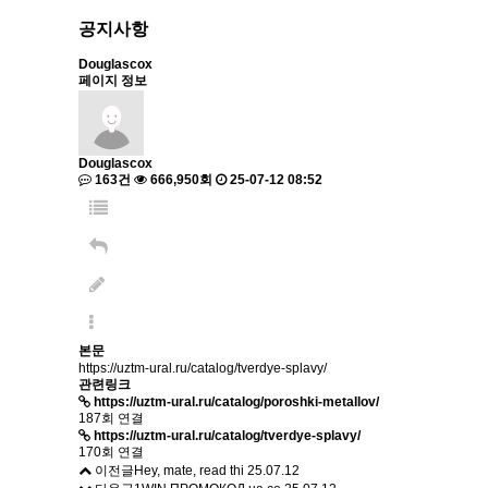
공지사항
Douglascox
페이지 정보
Douglascox
163건
666,950회
25-07-12 08:52
본문
https://uztm-ural.ru/catalog/tverdye-splavy/
관련링크
https://uztm-ural.ru/catalog/poroshki-metallov/
187회 연결
https://uztm-ural.ru/catalog/tverdye-splavy/
170회 연결
이전글
Hey, mate, read thi
25.07.12