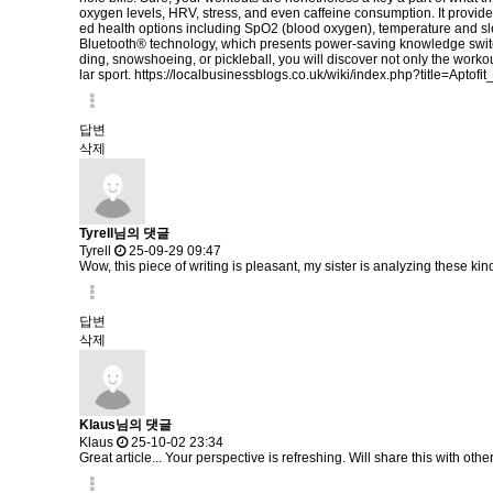
oxygen levels, HRV, stress, and even caffeine consumption. It provide
ed health options including SpO2 (blood oxygen), temperature and sl
Bluetooth® technology, which presents power-saving knowledge switch
ding, snowshoeing, or pickleball, you will discover not only the workou
lar sport.
https://localbusinessblogs.co.uk/wiki/index.php?title=Apto
답변
삭제
Tyrell님의 댓글
Tyrell
25-09-29 09:47
Wow, this piece of writing is pleasant, my sister is analyzing these kind
답변
삭제
Klaus님의 댓글
Klaus
25-10-02 23:34
Great article... Your perspective is refreshing. Will share this with othe