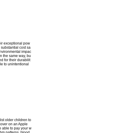
heir exceptional pow
 substantial cost sa
d environmental impac
 in the same way, bu
 for their durabilit
le to unintentional
ist older children to
scover on an Apple
e able to pay your w
thm patterns, blood