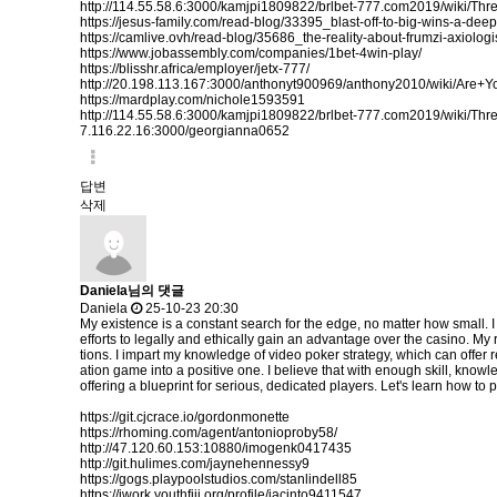
http://114.55.58.6:3000/kamjpi1809822/brlbet-777.com2019/wiki/
https://jesus-family.com/read-blog/33395_blast-off-to-big-wins-a-dee
https://camlive.ovh/read-blog/35686_the-reality-about-frumzi-axiologi
https://www.jobassembly.com/companies/1bet-4win-play/
https://blisshr.africa/employer/jetx-777/
http://20.198.113.167:3000/anthonyt900969/anthony2010/wiki/
https://mardplay.com/nichole1593591
http://114.55.58.6:3000/kamjpi1809822/brlbet-777.com2019/wiki/
7.116.22.16:3000/georgianna0652
답변
삭제
Daniela님의 댓글
Daniela
25-10-23 20:30
My existence is a constant search for the edge, no matter how small. I
efforts to legally and ethically gain an advantage over the casino. M
tions. I impart my knowledge of video poker strategy, which can offer r
ation game into a positive one. I believe that with enough skill, knowl
offering a blueprint for serious, dedicated players. Let's learn how to p
https://git.cjcrace.io/gordonmonette
https://rhoming.com/agent/antonioproby58/
http://47.120.60.153:10880/imogenk0417435
http://git.hulimes.com/jaynehennessy9
https://gogs.playpoolstudios.com/stanlindell85
https://iwork.youthfiji.org/profile/jacinto9411547