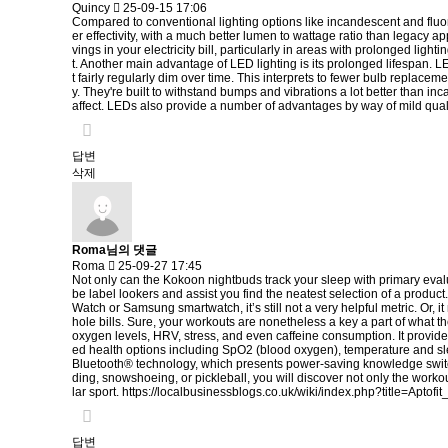
Quincy
25-09-15 17:06
Compared to conventional lighting options like incandescent and fluores
er effectivity, with a much better lumen to wattage ratio than legacy a
vings in your electricity bill, particularly in areas with prolonged li
t. Another main advantage of LED lighting is its prolonged lifespan. 
t fairly regularly dim over time. This interprets to fewer bulb replac
y. They're built to withstand bumps and vibrations a lot better than in
affect. LEDs also provide a number of advantages by way of mild qual
답변
삭제
Roma님의 댓글
Roma
25-09-27 17:45
Not only can the Kokoon nightbuds track your sleep with primary evaluat
be label lookers and assist you find the neatest selection of a produc
Watch or Samsung smartwatch, it’s still not a very helpful metric. Or,
hole bills. Sure, your workouts are nonetheless a key a part of what th
oxygen levels, HRV, stress, and even caffeine consumption. It provide
ed health options including SpO2 (blood oxygen), temperature and sl
Bluetooth® technology, which presents power-saving knowledge switch
ding, snowshoeing, or pickleball, you will discover not only the workou
lar sport.
https://localbusinessblogs.co.uk/wiki/index.php?title=Apto
답변