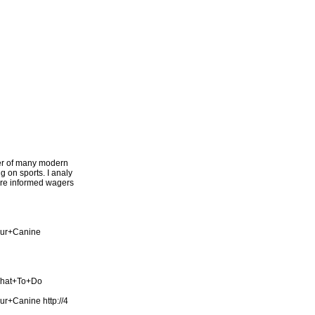
ter of many modern
g on sports. I analy
more informed wagers
our+Canine
What+To+Do
our+Canine
http://4