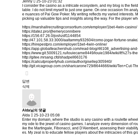
Jenny
25-10-23 01:32
I consider the casino as a intricate ecosystem, and my blog is the fiel
lable. I do not limit myself to just one game. On one occasion I'm analy
e nuances of Pai Gow Poker. My writing reflects my varied interests. 
picking up valuable tips and insights along the way. For the player who
https://marshallrecruitingconsortium.com/employer/1bet-4win-casino/
https://datez.pro/@emeryconnibere
https://156.67.26.0/joshzdf1144854
http://47.101.58.33:3000/aaltammy932604/como-jogar-fortune-sn
https://hirepestpro.com/employer/1bet-4win-online/
https://app.globalteachershub.com/read-blog/46108_advertising-and-
https://www.git.5009121.ru/louiecarne8449/louie1984/wiki/It%27s
http://gitee.mrsang.cfd/shadpell663176
https://calicutpropertyhub.com/author/gisellep305940/
http://git.vicagroup.com.cn/sharicarone729/8644666/wiki/Ten+Cut-
답변
삭제
Alda님의 댓글
Alda
25-10-23 05:08
Enter my domain, where the studio is any casino with a roulette wheel
my ode to the jewel of casino games. I analyze every dimension of rou
ike the Martingale, Fibonacci, and D'Alembert, assessing their viabilit
es. My zeal is to educate fellow players about the intricacies of thi