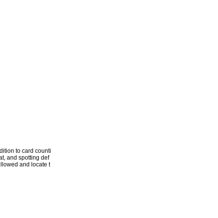
ition to card counti
t, and spotting def
followed and locate t