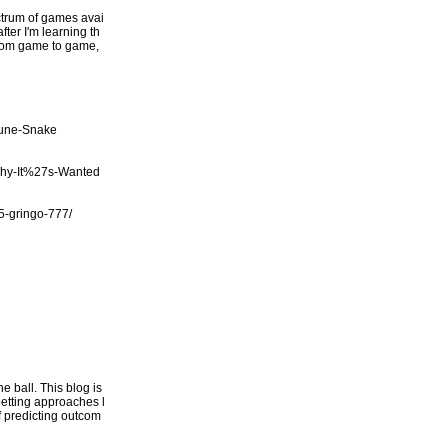
ectrum of games avai
fter I'm learning th
 from game to game,
tune-Snake
Why-It%27s-Wanted
/5-gringo-777/
 ball. This blog is
betting approaches l
of predicting outcom