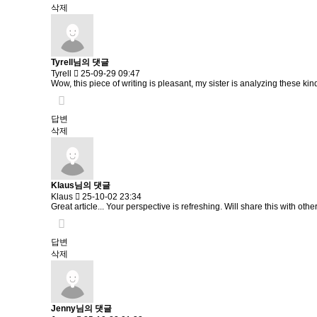
삭제
Tyrell님의 댓글
Tyrell
25-09-29 09:47
Wow, this piece of writing is pleasant, my sister is analyzing these kind
답변
삭제
Klaus님의 댓글
Klaus
25-10-02 23:34
Great article... Your perspective is refreshing. Will share this with othe
답변
삭제
Jenny님의 댓글