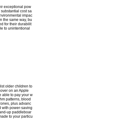
heir exceptional pow
 substantial cost sa
d environmental impac
 in the same way, bu
 for their durabilit
le to unintentional
ist older children to
scover on an Apple
e able to pay your w
thm patterns, blood
 zones, plus advanc
d with power-saving
stand-up paddleboar
-made to your particu