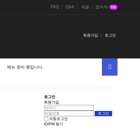
FAQ
Q&A
새글
접속자
111
회원가입
로그인
메뉴 준비 중입니다.
로그인
회원가입
자동로그인
ID/PW 찾기