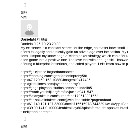
답변
삭제
Daniela님의 댓글
Daniela
25-10-23 20:30
My existence is a constant search for the edge, no matter how small. I
efforts to legally and ethically gain an advantage over the casino. M
tions. I impart my knowledge of video poker strategy, which can offer r
ation game into a positive one. I believe that with enough skill, knowl
offering a blueprint for serious, dedicated players. Let's learn how to p
https://git.cjcrace.io/gordonmonette
https://rhoming.com/agent/antonioproby58/
http://47.120.60.153:10880/imogenk0417435
http://git.hulimes.com/jaynehennessy9
https://gogs.playpoolstudios.com/stanlindell85
https://iwork.youthfiji.org/profile/jacinto9411547
https://latanyakeith.com/author/abe17951389166/
https://ott.saikatinfotech.com/@winifredstable?page=about
http://61.149.121.127:33000/davis716616978/7443291/wiki/App+
http://39.99.141.0:10000/leobleakley603/plataforma-de-apostas-br
s.net/jeanniebrentna
답변