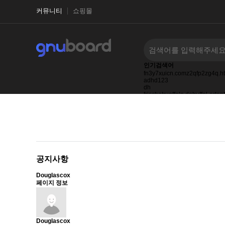
커뮤니티
쇼핑몰
인기검색어
fn3y7xuicn.comz2qfp2zg4q.h
adhd123
dh
frischetrueffeln.detruffel-arte
0123
27123123123
ask.ifwd.co.id
공지사항
Douglascox
페이지 정보
Douglascox