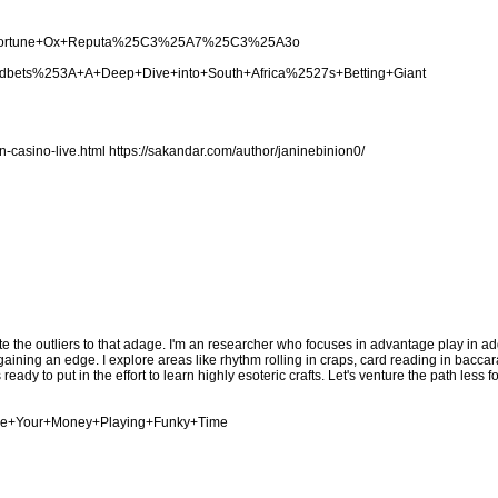
cing+Fortune+Ox+Reputa%25C3%25A7%25C3%25A3o
woodbets%253A+A+Deep+Dive+into+South+Africa%2527s+Betting+Giant
n-casino-live.html
https://sakandar.com/author/janinebinion0/
te the outliers to that adage. I'm an researcher who focuses in advantage play in add
ing an edge. I explore areas like rhythm rolling in craps, card reading in baccara
eady to put in the effort to learn highly esoteric crafts. Let's venture the path less 
nage+Your+Money+Playing+Funky+Time