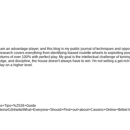
 am an advantage player, and this blog is my public journal of techniques and opport
y research covers everything from identifying biased roulette wheels to exploiting p
eturns of over 100% with perfect play. My goal is the intellectual challenge of turni
edge, and discipline, the house doesn't always have to win. I'm not selling a get-ric
lay on a higher level.
Bons+Tips+%2526+Guide
asileira4184/wiki/What+Everyone+Should+Find+out+about+Cassino+Online+Brlbet
h