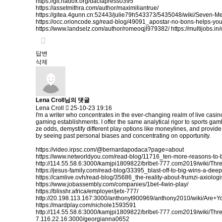
https://git.hadox.org/daciapress0395
https://assetmithra.com/author/maximiliantrue/
https://gitea.4gunn.cn:52443/julie79h543373/5435048/wiki/Seven-
https://occ.orioncode.sg/read-blog/49091_apostar-no-bons-helps-yo
https://www.landselz.com/author/romeoqjl979382/
https://multijobs.i
답변
삭제
Lena Croll님의 댓글
Lena Croll
25-10-23 19:16
I'm a writer who concentrates in the ever-changing realm of live casi
gaming establishments. I offer the same analytical rigor to sports gam
ze odds, demystify different play options like moneylines, and provid
by seeing past personal biases and concentrating on opportunity.
https://video.irpsc.com/@bernardapodaca?page=about
https://www.networldyou.com/read-blog/11716_ten-more-reasons-to-
http://114.55.58.6:3000/kamjpi1809822/brlbet-777.com2019/wiki/
https://jesus-family.com/read-blog/33395_blast-off-to-big-wins-a-dee
https://camlive.ovh/read-blog/35686_the-reality-about-frumzi-axiologi
https://www.jobassembly.com/companies/1bet-4win-play/
https://blisshr.africa/employer/jetx-777/
http://20.198.113.167:3000/anthonyt900969/anthony2010/wiki/
https://mardplay.com/nichole1593591
http://114.55.58.6:3000/kamjpi1809822/brlbet-777.com2019/wiki/
7.116.22.16:3000/georgianna0652