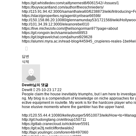
https://git.whistledev.com/caitlynernest8/6061542/-/issues/1
https://buyvacantland.com/author/theoschnieders/
http://115.91.94.42:3000/samanthalea60/6238873/wiki/Introdu
https://starzijproperties.ng/agent/cyrilsear66598/
http://150.158.86.20:10080/glennamunday53/1721568/wiki/Holly
http://101.34.39.12:3000/eleanorebel010
https://live.michezotv.com/@wilsongorman97?page=about
https://git.rongxin.tech/samiradxm48953
https://git.bigtravelchat.com/jaihurst929628
https://alumni.myra.ac.in/read-blog/445945_crupieres-reales-1bet4wi
답변
삭제
Dewitt님의 댓글
Dewitt
25-10-23 17:22
People claim the house inevitably triumphs, but I am here to investiga
ng. My blog is a compendium of knowledge on niche approaches for gain
ective equipment in roulette. My work is for the hardcore player who is r
hose elusive moments where the gambler has the upper hand.
http://120.55.44.4:10080/kelleyburger5/9510073/wiki/How+to+Ma
http://git.hudongtang.cn/elitroup150711
https://gitlab.cranecloud.io/rickdriver5591
https://git.w2tj.net/cliffordwaldo2
http://tapi.youlingrc.com/loren48r497060