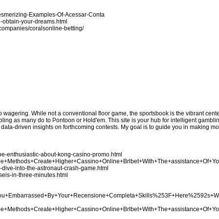
Mesmerizing-Examples-Of-Acessar-Conta
u-obtain-your-dreams.html
n/companies/coralsonline-betting/
no wagering. While not a conventional floor game, the sportsbook is the vibrant cen
bling as many do to Pontoon or Hold'em. This site is your hub for intelligent gamblin
e data-driven insights on forthcoming contests. My goal is to guide you in making 
be-enthusiastic-about-kong-casino-promo.html
Three+Methods+Create+Higher+Cassino+Online+Brlbet+With+The+assistance+Of+Y
p-dive-into-the-astronaut-crash-game.html
seis-in-three-minutes.html
Are+You+Embarrassed+By+Your+Recensione+Completa+Skills%253F+Here%2592s+
Three+Methods+Create+Higher+Cassino+Online+Brlbet+With+The+assistance+Of+Y