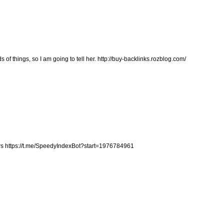
s of things, so I am going to tell her.
http://buy-backlinks.rozblog.com/
rs
https://t.me/SpeedyIndexBot?start=1976784961