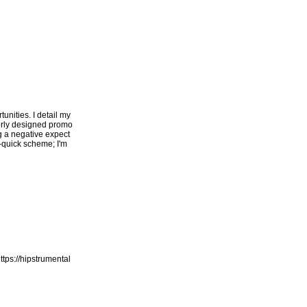
unities. I detail my
oorly designed promo
ng a negative expect
h-quick scheme; I'm
ttps://hipstrumental