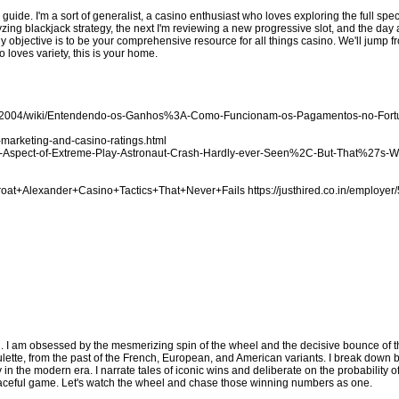
d guide. I'm a sort of generalist, a casino enthusiast who loves exploring the full sp
zing blackjack strategy, the next I'm reviewing a new progressive slot, and the day a
My objective is to be your comprehensive resource for all things casino. We'll jump
 loves variety, this is your home.
ake2004/wiki/Entendendo-os-Ganhos%3A-Como-Funcionam-os-Pagamentos-no-For
marketing-and-casino-ratings.html
-the-Aspect-of-Extreme-Play-Astronaut-Crash-Hardly-ever-Seen%2C-But-That%27s-
Throat+Alexander+Casino+Tactics+That+Never+Fails
https://justhired.co.in/employer
. I am obsessed by the mesmerizing spin of the wheel and the decisive bounce of the
lette, from the past of the French, European, and American variants. I break down 
y in the modern era. I narrate tales of iconic wins and deliberate on the probability 
s graceful game. Let's watch the wheel and chase those winning numbers as one.