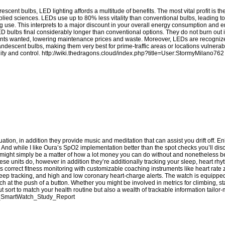
cent bulbs, LED lighting affords a multitude of benefits. The most vital profit is t
pplied sciences. LEDs use up to 80% less vitality than conventional bulbs, leading to
ghting use. This interprets to a major discount in your overall energy consumption an
LED bulbs final considerably longer than conventional options. They do not burn out
ements wanted, lowering maintenance prices and waste. Moreover, LEDs are recognized
candescent bulbs, making them very best for prime-traffic areas or locations vulnerab
ity and control.
http://wiki.thedragons.cloud/index.php?title=User:StormyMilano762
ion, in addition they provide music and meditation that can assist you drift off. Enl
t. And while I like Oura’s SpO2 implementation better than the spot checks you’ll di
 it might simply be a matter of how a lot money you can do without and nonetheless b
ese units do, however in addition they’re additionally tracking your sleep, heart rhy
s correct fitness monitoring with customizable coaching instruments like heart rate
eep tracking, and high and low coronary heart-charge alerts. The watch is equippe
 at the push of a button. Whether you might be involved in metrics for climbing, 
t sort to match your health routine but also a wealth of trackable information tailor
fit_SmartWatch_Study_Report