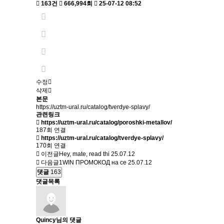
163건
666,994회
25-07-12 08:52
수정
삭제
본문
https://uztm-ural.ru/catalog/tverdye-splavy/
관련링크
https://uztm-ural.ru/catalog/poroshki-metallov/
187회 연결
https://uztm-ural.ru/catalog/tverdye-splavy/
170회 연결
이전글
Hey, mate, read thi
25.07.12
다음글
1WIN ПРОМОКОД на се
25.07.12
댓글
163
댓글목록
Quincy님의 댓글