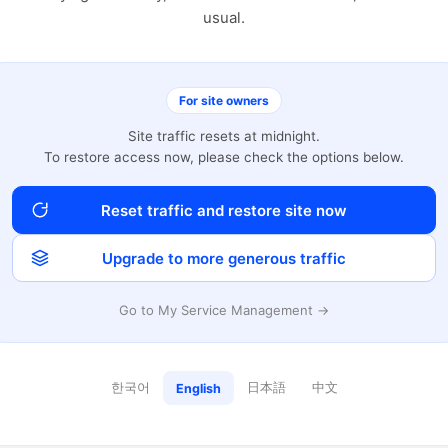
usual.
For site owners
Site traffic resets at midnight.
To restore access now, please check the options below.
Reset traffic and restore site now
Upgrade to more generous traffic
Go to My Service Management →
한국어
日本語
中文
English