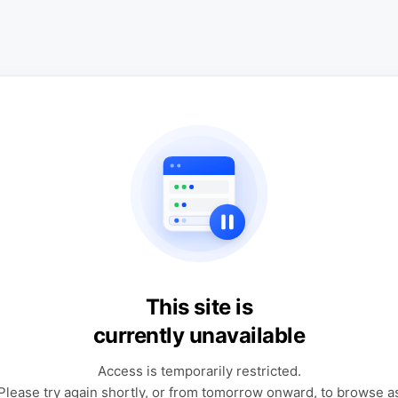
This site is
currently unavailable
Access is temporarily restricted.
Please try again shortly, or from tomorrow onward, to browse a