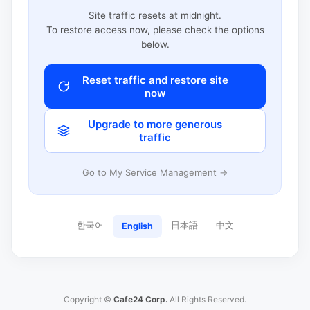
Site traffic resets at midnight.
To restore access now, please check the options
below.
Reset traffic and restore site
now
Upgrade to more generous
traffic
Go to My Service Management →
한국어
日本語
中文
English
Copyright ©
Cafe24 Corp.
All Rights Reserved.