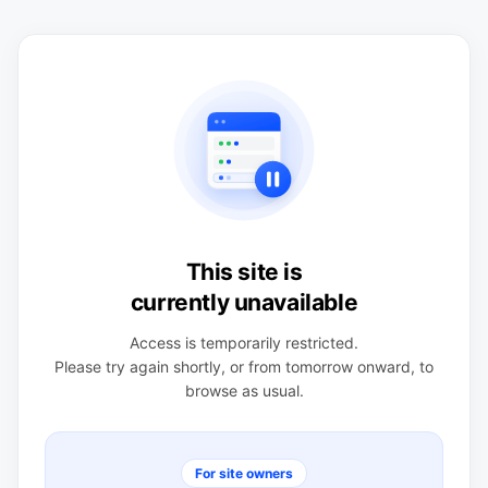
This site is
currently unavailable
Access is temporarily restricted.
Please try again shortly, or from tomorrow onward, to
browse as usual.
For site owners