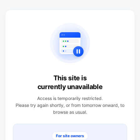
This site is
currently unavailable
Access is temporarily restricted.
Please try again shortly, or from tomorrow onward, to
browse as usual.
For site owners