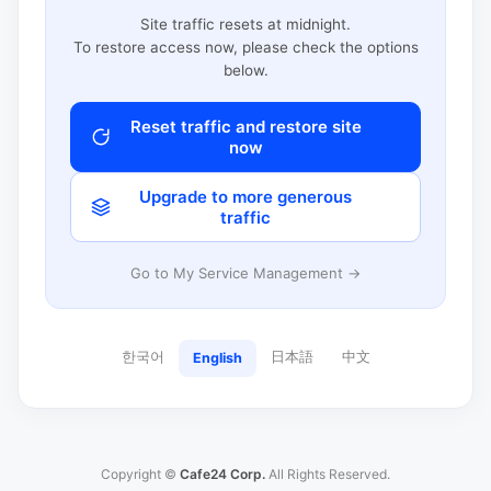
Site traffic resets at midnight.
To restore access now, please check the options
below.
Reset traffic and restore site
now
Upgrade to more generous
traffic
Go to My Service Management →
한국어
日本語
中文
English
Copyright ©
Cafe24 Corp.
All Rights Reserved.