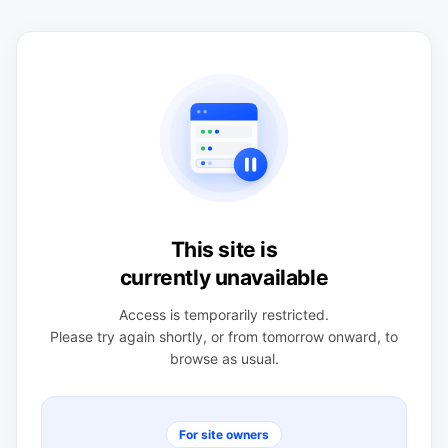
This site is
currently unavailable
Access is temporarily restricted.
Please try again shortly, or from tomorrow onward, to
browse as usual.
For site owners