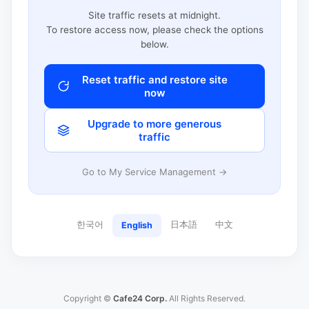
Site traffic resets at midnight.
To restore access now, please check the options
below.
Reset traffic and restore site
now
Upgrade to more generous
traffic
Go to My Service Management →
한국어
日本語
中文
English
Copyright ©
Cafe24 Corp.
All Rights Reserved.