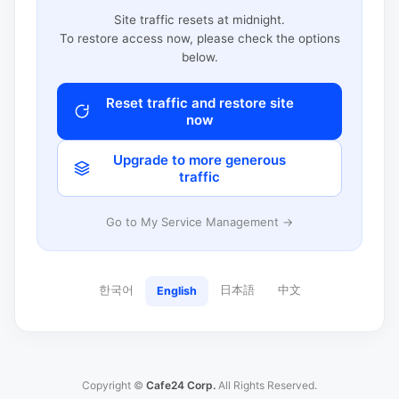
Site traffic resets at midnight.
To restore access now, please check the options
below.
Reset traffic and restore site
now
Upgrade to more generous
traffic
Go to My Service Management →
한국어
日本語
中文
English
Copyright ©
Cafe24 Corp.
All Rights Reserved.