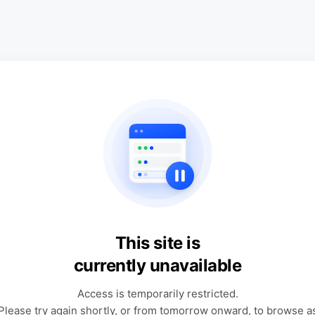
This site is
currently unavailable
Access is temporarily restricted.
Please try again shortly, or from tomorrow onward, to browse a