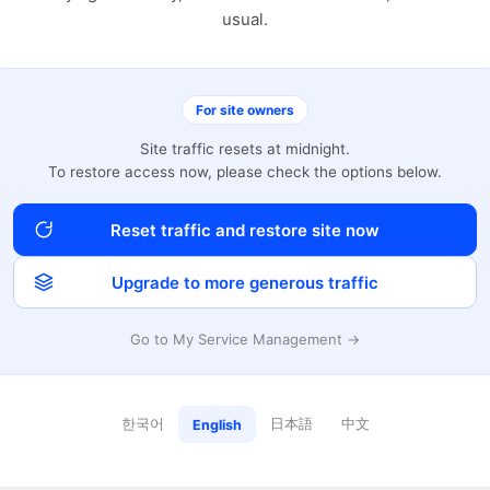
usual.
For site owners
Site traffic resets at midnight.
To restore access now, please check the options below.
Reset traffic and restore site now
Upgrade to more generous traffic
Go to My Service Management →
한국어
日本語
中文
English