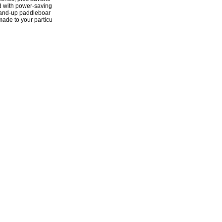
d with power-saving
stand-up paddleboar
-made to your particu