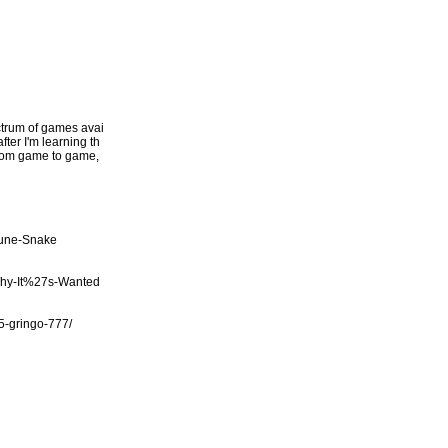
ectrum of games avai
fter I'm learning th
 from game to game,
tune-Snake
Why-It%27s-Wanted
/5-gringo-777/