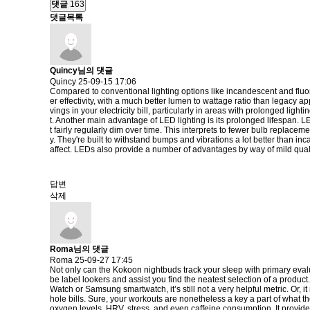
댓글
163
댓글목록
Quincy님의 댓글
Quincy
25-09-15 17:06
Compared to conventional lighting options like incandescent and fluores
er effectivity, with a much better lumen to wattage ratio than legacy a
vings in your electricity bill, particularly in areas with prolonged li
t. Another main advantage of LED lighting is its prolonged lifespan. 
t fairly regularly dim over time. This interprets to fewer bulb replac
y. They're built to withstand bumps and vibrations a lot better than in
affect. LEDs also provide a number of advantages by way of mild qual
답변
삭제
Roma님의 댓글
Roma
25-09-27 17:45
Not only can the Kokoon nightbuds track your sleep with primary evaluat
be label lookers and assist you find the neatest selection of a produc
Watch or Samsung smartwatch, it’s still not a very helpful metric. Or,
hole bills. Sure, your workouts are nonetheless a key a part of what th
oxygen levels, HRV, stress, and even caffeine consumption. It provide