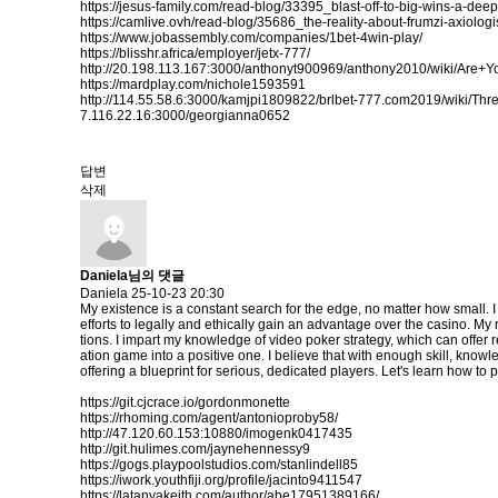
https://jesus-family.com/read-blog/33395_blast-off-to-big-wins-a-dee
https://camlive.ovh/read-blog/35686_the-reality-about-frumzi-axiologi
https://www.jobassembly.com/companies/1bet-4win-play/
https://blisshr.africa/employer/jetx-777/
http://20.198.113.167:3000/anthonyt900969/anthony2010/wiki/
https://mardplay.com/nichole1593591
http://114.55.58.6:3000/kamjpi1809822/brlbet-777.com2019/wiki/
7.116.22.16:3000/georgianna0652
답변
삭제
Daniela님의 댓글
Daniela
25-10-23 20:30
My existence is a constant search for the edge, no matter how small. I
efforts to legally and ethically gain an advantage over the casino. M
tions. I impart my knowledge of video poker strategy, which can offer r
ation game into a positive one. I believe that with enough skill, knowl
offering a blueprint for serious, dedicated players. Let's learn how to p
https://git.cjcrace.io/gordonmonette
https://rhoming.com/agent/antonioproby58/
http://47.120.60.153:10880/imogenk0417435
http://git.hulimes.com/jaynehennessy9
https://gogs.playpoolstudios.com/stanlindell85
https://iwork.youthfiji.org/profile/jacinto9411547
https://latanyakeith.com/author/abe17951389166/