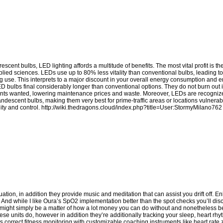
cent bulbs, LED lighting affords a multitude of benefits. The most vital profit is t
pplied sciences. LEDs use up to 80% less vitality than conventional bulbs, leading to
ghting use. This interprets to a major discount in your overall energy consumption an
LED bulbs final considerably longer than conventional options. They do not burn out
ements wanted, lowering maintenance prices and waste. Moreover, LEDs are recognized
candescent bulbs, making them very best for prime-traffic areas or locations vulnerab
ity and control.
http://wiki.thedragons.cloud/index.php?title=User:StormyMilano762
ion, in addition they provide music and meditation that can assist you drift off. Enl
t. And while I like Oura’s SpO2 implementation better than the spot checks you’ll di
 it might simply be a matter of how a lot money you can do without and nonetheless b
ese units do, however in addition they’re additionally tracking your sleep, heart rhy
s correct fitness monitoring with customizable coaching instruments like heart rate