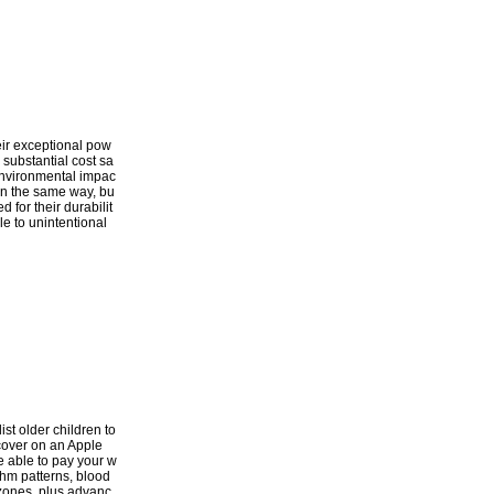
heir exceptional pow
 substantial cost sa
d environmental impac
 in the same way, bu
 for their durabilit
le to unintentional
ist older children to
scover on an Apple
e able to pay your w
thm patterns, blood
 zones, plus advanc