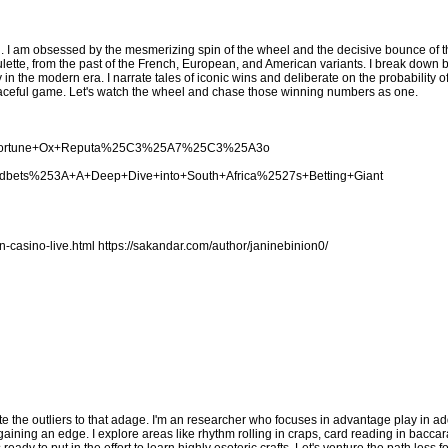
. I am obsessed by the mesmerizing spin of the wheel and the decisive bounce of the
lette, from the past of the French, European, and American variants. I break down 
y in the modern era. I narrate tales of iconic wins and deliberate on the probability 
s graceful game. Let's watch the wheel and chase those winning numbers as one.
cing+Fortune+Ox+Reputa%25C3%25A7%25C3%25A3o
woodbets%253A+A+Deep+Dive+into+South+Africa%2527s+Betting+Giant
n-casino-live.html
https://sakandar.com/author/janinebinion0/
te the outliers to that adage. I'm an researcher who focuses in advantage play in add
ing an edge. I explore areas like rhythm rolling in craps, card reading in baccara