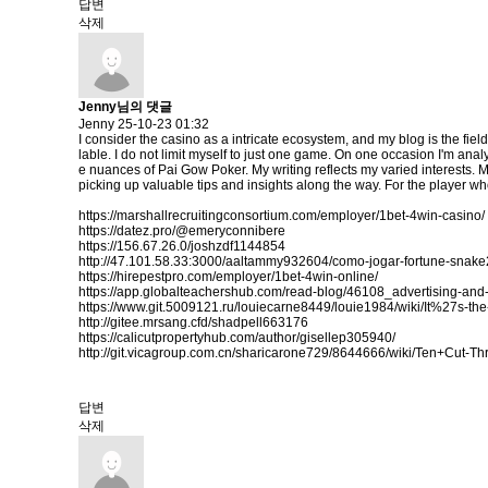
답변
삭제
Jenny님의 댓글
Jenny
25-10-23 01:32
I consider the casino as a intricate ecosystem, and my blog is the fiel
lable. I do not limit myself to just one game. On one occasion I'm analy
e nuances of Pai Gow Poker. My writing reflects my varied interests. 
picking up valuable tips and insights along the way. For the player who
https://marshallrecruitingconsortium.com/employer/1bet-4win-casino/
https://datez.pro/@emeryconnibere
https://156.67.26.0/joshzdf1144854
http://47.101.58.33:3000/aaltammy932604/como-jogar-fortune-sn
https://hirepestpro.com/employer/1bet-4win-online/
https://app.globalteachershub.com/read-blog/46108_advertising-and-
https://www.git.5009121.ru/louiecarne8449/louie1984/wiki/It%27s
http://gitee.mrsang.cfd/shadpell663176
https://calicutpropertyhub.com/author/gisellep305940/
http://git.vicagroup.com.cn/sharicarone729/8644666/wiki/Ten+Cut-
답변
삭제