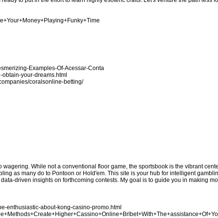
eady to put in the effort to learn highly esoteric crafts. Let's venture the path less 
nage+Your+Money+Playing+Funky+Time
Mesmerizing-Examples-Of-Acessar-Conta
u-obtain-your-dreams.html
n/companies/coralsonline-betting/
no wagering. While not a conventional floor game, the sportsbook is the vibrant cen
bling as many do to Pontoon or Hold'em. This site is your hub for intelligent gamblin
e data-driven insights on forthcoming contests. My goal is to guide you in making 
be-enthusiastic-about-kong-casino-promo.html
Three+Methods+Create+Higher+Cassino+Online+Brlbet+With+The+assistance+Of+Y