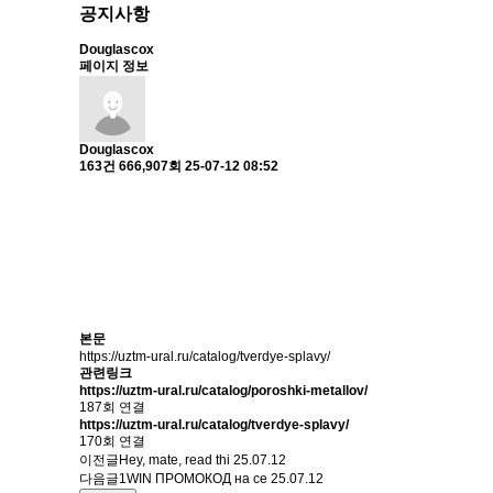
공지사항
Douglascox
페이지 정보
Douglascox
163건
666,907회
25-07-12 08:52
본문
https://uztm-ural.ru/catalog/tverdye-splavy/
관련링크
https://uztm-ural.ru/catalog/poroshki-metallov/
187회 연결
https://uztm-ural.ru/catalog/tverdye-splavy/
170회 연결
이전글
Hey, mate, read thi
25.07.12
다음글
1WIN ПРОМОКОД на се
25.07.12