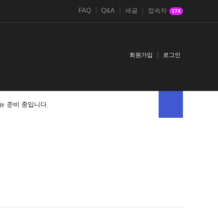
FAQ
Q&A
새글
접속자
174
회원가입
로그인
뉴 준비 중입니다.