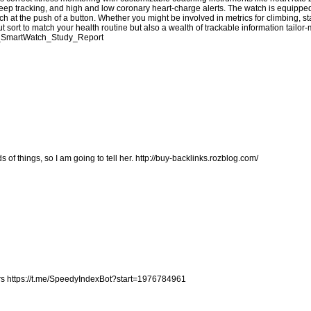
eep tracking, and high and low coronary heart-charge alerts. The watch is equippe
 at the push of a button. Whether you might be involved in metrics for climbing, 
t sort to match your health routine but also a wealth of trackable information tailor
fit_SmartWatch_Study_Report
s of things, so I am going to tell her.
http://buy-backlinks.rozblog.com/
rs
https://t.me/SpeedyIndexBot?start=1976784961