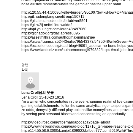
ective equipment in roulette. My work is for the hardcore player who is r
hose elusive moments where the gambler has the upper hand.
http://120.55.44.4:10080/kelleyburger5/9510073/wiki/How+to+Ma
http://git.hudongtang.cn/elitroup150711
https://gitlab.cranecloud.io/rickdriver5591
https://git.w2tj.net/cliffordwaldo2
http://tapi.youlingrc.com/loren48r497060
https://git.hadox.org/daciapress0395
https://assetmithra.com/author/maximiliantrue/
https://gitea.4gunn.cn:52443/julie79h543373/5435048/wiki/Seven-
https://occ.orioncode.sg/read-blog/49091_apostar-no-bons-helps-yo
https://www.landselz.com/author/romeoqjl979382/
https://multijobs.i
답변
삭제
Lena Croll님의 댓글
Lena Croll
25-10-23 19:16
I'm a writer who concentrates in the ever-changing realm of live casi
gaming establishments. I offer the same analytical rigor to sports gam
ze odds, demystify different play options like moneylines, and provid
by seeing past personal biases and concentrating on opportunity.
https://video.irpsc.com/@bernardapodaca?page=about
https://www.networldyou.com/read-blog/11716_ten-more-reasons-to-
http://114.55.58.6:3000/kamjpi1809822/brlbet-777.com2019/wiki/