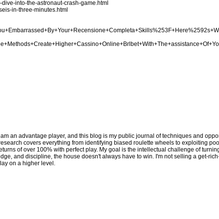
p-dive-into-the-astronaut-crash-game.html
seis-in-three-minutes.html
Are+You+Embarrassed+By+Your+Recensione+Completa+Skills%253F+Here%2592s+
Three+Methods+Create+Higher+Cassino+Online+Brlbet+With+The+assistance+Of+Y
 am an advantage player, and this blog is my public journal of techniques and opport
y research covers everything from identifying biased roulette wheels to exploiting p
eturns of over 100% with perfect play. My goal is the intellectual challenge of turni
edge, and discipline, the house doesn't always have to win. I'm not selling a get-ric
lay on a higher level.