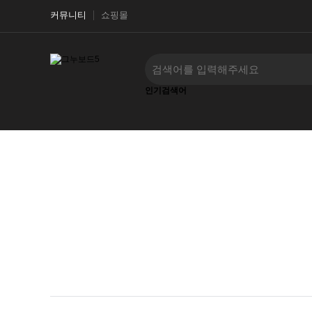
커뮤니티
쇼핑몰
인기검색어
‹
›