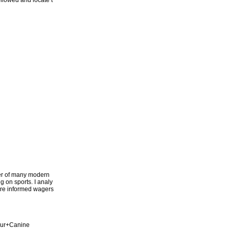
followed and locate t
ter of many modern
g on sports. I analy
more informed wagers
our+Canine