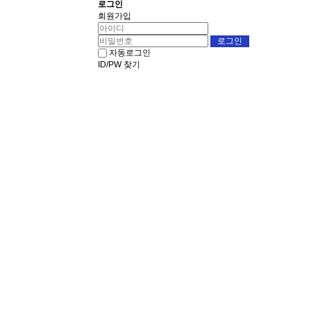
로그인
회원가입
자동로그인
ID/PW 찾기