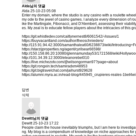
Alda님의 댓글
Alda
25-10-23 05:08
Enter my domain, where the studio is any casino with a roulette wheel
my ode to the jewel of casino games. I analyze every dimension of rou
ike the Martingale, Fibonacci, and D'Alembert, assessing their viabilit
es. My zeal is to educate fellow players about the intricacies of thi
https://git.whistledev.com/caitlynernest8/6061542/-/issues/1
https://buyvacantland.com/author/theoschnieders/
http://115.91.94.42:3000/samanthalea60/6238873/wiki/Introdu
https://starzijproperties.ng/agent/cyrilsear66598/
http://150.158.86.20:10080/glennamunday53/1721568/wiki/Holly
http://101.34.39.12:3000/eleanorebel010
https://live.michezotv.com/@wilsongorman97?page=about
https://git.rongxin.tech/samiradxm48953
https://git.bigtravelchat.com/jaihurst929628
https://alumni.myra.ac.in/read-blog/445945_crupieres-reales-1bet4wi
답변
삭제
Dewitt님의 댓글
Dewitt
25-10-23 17:22
People claim the house inevitably triumphs, but I am here to investiga
ng. My blog is a compendium of knowledge on niche approaches for gain