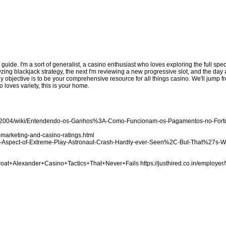
d guide. I'm a sort of generalist, a casino enthusiast who loves exploring the full sp
zing blackjack strategy, the next I'm reviewing a new progressive slot, and the day a
My objective is to be your comprehensive resource for all things casino. We'll jump
 loves variety, this is your home.
ake2004/wiki/Entendendo-os-Ganhos%3A-Como-Funcionam-os-Pagamentos-no-For
marketing-and-casino-ratings.html
-the-Aspect-of-Extreme-Play-Astronaut-Crash-Hardly-ever-Seen%2C-But-That%27s-
Throat+Alexander+Casino+Tactics+That+Never+Fails
https://justhired.co.in/employer