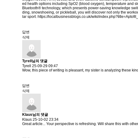
ed health options including SpO2 (blood oxygen), temperature and sl
Bluetooth® technology, which presents power-saving knowledge switch
ding, snowshoeing, or pickleball, you will discover not only the workou
lar sport.
https://localbusinessblogs.co.uk/wiki/index.php?title=Apto
답변
삭제
Tyrell님의 댓글
Tyrell
25-09-29 09:47
Wow, this piece of writing is pleasant, my sister is analyzing these kind
답변
삭제
Klaus님의 댓글
Klaus
25-10-02 23:34
Great article... Your perspective is refreshing. Will share this with othe