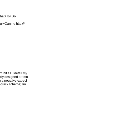
What+To+Do
our+Canine
http://4
unities. I detail my
oorly designed promo
ng a negative expect
h-quick scheme; I'm