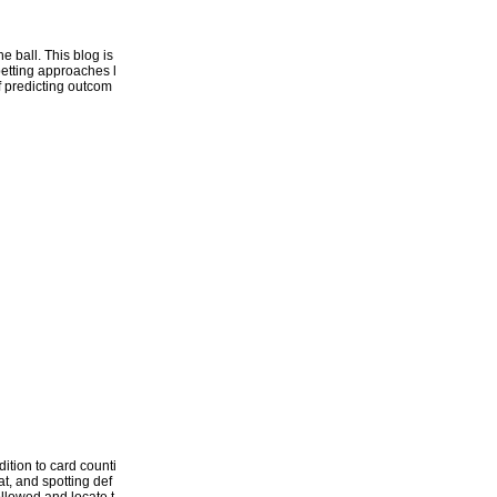
 ball. This blog is
betting approaches l
of predicting outcom
ition to card counti
t, and spotting def