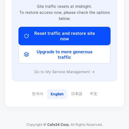
Site traffic resets at midnight.
To restore access now, please check the options
below.
Reset traffic and restore site
now
Upgrade to more generous
traffic
Go to My Service Management →
한국어
日本語
中文
English
Copyright ©
Cafe24 Corp.
All Rights Reserved.