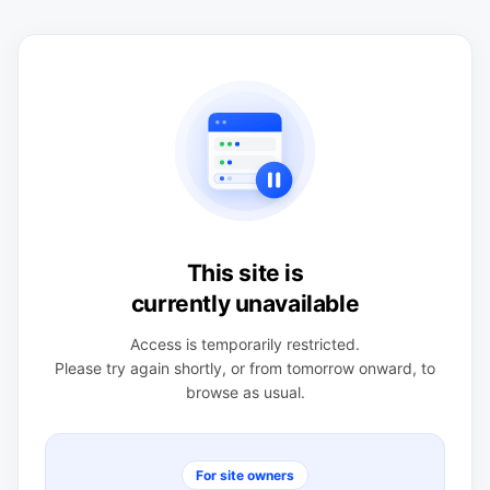
This site is
currently unavailable
Access is temporarily restricted.
Please try again shortly, or from tomorrow onward, to
browse as usual.
For site owners