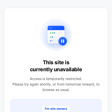
This site is
currently unavailable
Access is temporarily restricted.
Please try again shortly, or from tomorrow onward, to
browse as usual.
For site owners