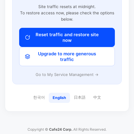
Site traffic resets at midnight.
To restore access now, please check the options
below.
Reset traffic and restore site
now
Upgrade to more generous
traffic
Go to My Service Management →
한국어
日本語
中文
English
Copyright ©
Cafe24 Corp.
All Rights Reserved.