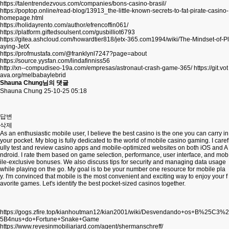
https://talentrendezvous.com/companies/bons-casino-brasil/
https://poptop.online/read-blog/13913_the-little-known-secrets-to-fat-pirate-casino-
homepage.html
https://holidayrento.com/author/efrencoffin061/
https://platform.giftedsoulsent.com/gusbilliot6793
https://gitea.ashcloud.com/howardtier818/jetx-365.com1994/wiki/The-Mindset-of-Pl
aying-JetX
https://profmustafa.com/@franklynl7247?page=about
https://source.yysfan.com/lindafinniss56
http://xn--compudiseo-19a.com/empresas/astronaut-crash-game-365/
https://git.vot
ava.org/melbabaylebrid
Shauna Chung님의 댓글
Shauna Chung
25-10-25 05:18
답변
삭제
As an enthusiastic mobile user, I believe the best casino is the one you can carry in
your pocket. My blog is fully dedicated to the world of mobile casino gaming. I caref
ully test and review casino apps and mobile-optimized websites on both iOS and A
ndroid. I rate them based on game selection, performance, user interface, and mob
ile-exclusive bonuses. We also discuss tips for security and managing data usage
while playing on the go. My goal is to be your number one resource for mobile pla
y. I'm convinced that mobile is the most convenient and exciting way to enjoy your f
avorite games. Let's identify the best pocket-sized casinos together.
https://gogs.zfire.top/kianhoutman12/kian2001/wiki/Desvendando+os+B%25C3%2
5B4nus+do+Fortune+Snake+Game
https://www.reyesinmobiliariard.com/agent/shermanschreff/