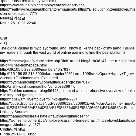
-iphone-loss-remarkably-well.html
https://www.chuhaipin.cn/employer/razor-shark-777/
https://realty.livcre.com/author/antonymaurice0/
https://allsolution.xyz/employer/mis
sion-uncrossable-777/
Nellie님의 댓글
Nellie
25-10-31 22:46
답변
삭제
The digital casino is my playground, and I know it like the back of my hand. I guide
my readers through the vast world of online gaming to find the best platforms.
https://devnew.judefly.com/index.php?link1=read-blog&id=36147_the-a-z-informati
on-of-mines-homepage.html
http://39.105.5.238:8080/numbers46n7937
http://115.159.85.218:3000/darrenpeter208/darren1995/wiki/Open+Happy+Tiger+
Account+Fundamentals+Explained
https://oyomandcompany.com/author/edengrosse7617/
http://wishi-washi.com/author/yongjose36977/
https://peldoo.com/read-blog/56443_lottomart-a-comprehensive-overview-of-onlin
e-lottery-and-gaming.html
https://jobswami.in/employer/plinko-game-777/
https://code.dsconce.space/trudyv96806128/5206902/wiki/Four-Awesome-Tips-Ab
out-%E3%82%B5%E3%82%A4%E3%83%88%E8%A9%95%E5%88%A4-From-
Unlikely-Sources
https://panagiotidisrealestate.gr/author/virginiarosenb/
https://akinsemployment.ca/employer/cassino-bones-brasil/
https://bayut.famalo.co
m/agent/kimberleyb437/
Cinda님의 댓글
Cinda
25-11-01 00:22