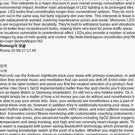
g use. This interprets to a major discount in your overall energy consumption and e
nvironmental impact. Another main advantage of LED lighting is its prolonged lifes
pan. LED bulbs final considerably longer than conventional options. They do not b
urn out in the same way, but fairly regularly dim over time. This interprets to fewer b
ulb replacements wanted, lowering maintenance prices and waste. Moreover, LED
s are recognized for their durability. They're built to withstand bumps and vibrations
a lot better than incandescent bulbs, making them very best for prime-traffic areas
or locations vulnerable to unintentional affect. LEDs also provide a number of adva
ntages by way of mild quality and control.
http://wiki.thedragons.cloud/index.php?tit
le=User:StormyMilano762
Roma님의 댓글
Roma
25-09-27 17:45
답변
삭제
Not only can the Kokoon nightbuds track your sleep with primary evaluation, in add
ition they provide music and meditation that can assist you drift off. Enlist older chil
dren to be label lookers and assist you find the neatest selection of a product. And
while I like Oura’s SpO2 implementation better than the spot checks you’ll discover
on an Apple Watch or Samsung smartwatch, it’s still not a very helpful metric. Or, it
might simply be a matter of how a lot money you can do without and nonetheless b
e able to pay your whole bills. Sure, your workouts are nonetheless a key a part of
what these units do, however in addition they’re additionally tracking your sleep, h
eart rhythm patterns, blood oxygen levels, HRV, stress, and even caffeine consump
tion. It provides correct fitness monitoring with customizable coaching instruments l
ike heart rate zones, plus advanced health options including SpO2 (blood oxygen),
temperature and sleep tracking, and high and low coronary heart-charge alerts. Th
e watch is equipped with power-saving Bluetooth® technology, which presents po
wer-saving knowledge switch at the push of a button. Whether you might be involv
ed in metrics for climbing, stand-up paddleboarding, snowshoeing, or pickleball, y