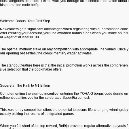
ious categories of bettors. Let me walk you through all essential information about t
his promotion code bet9ja.
Welcome Bonus: Your First Step
Newcomers gain significant advantages when registering with our promotion code.
After creating your account, you'll be awarded bonus funds when you make an initi
al wager of at least ₦100.
The optimal method: stake on any competition with appropriate line values. Once y
our opening bet settles, the complimentary wager activates.
The standout feature here is that the initial promotion works across the comprehen
sive selection that the bookmaker offers.
Super9ja: The Path to ₦1 Billion
Complementing the sign-up incentive, entering the YOHAIG bonus code during en
rollment qualifies you for the celebrated Super9ja contest.
This zero-entry competition offers the potential to secure life-changing winnings by
exactly picking the results of designated games.
When you fall short of the top reward, Bet9ja provides regular alternative payouts f