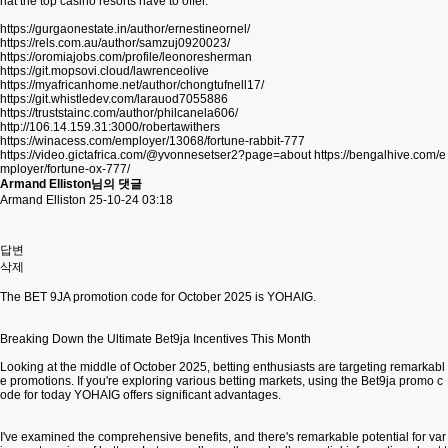
hat the top casino resorts have to offer.
https://gurgaonestate.in/author/ernestineornel/
https://rels.com.au/author/samzuj0920023/
https://oromiajobs.com/profile/leonoresherman
https://git.mopsovi.cloud/lawrenceolive
https://myafricanhome.net/author/chongtufnell17/
https://git.whistledev.com/larauod7055886
https://truststainc.com/author/philcanela606/
http://106.14.159.31:3000/robertawithers
https://winacess.com/employer/13068/fortune-rabbit-777
https://video.gictafrica.com/@yvonnesetser2?page=about
https://bengalhive.com/e
mployer/fortune-ox-777/
Armand Elliston님의 댓글
Armand Elliston
25-10-24 03:18
답변
삭제
The BET 9JA promotion code for October 2025 is YOHAIG.
Breaking Down the Ultimate Bet9ja Incentives This Month
Looking at the middle of October 2025, betting enthusiasts are targeting remarkabl
e promotions. If you're exploring various betting markets, using the Bet9ja promo c
ode for today YOHAIG offers significant advantages.
I've examined the comprehensive benefits, and there's remarkable potential for var