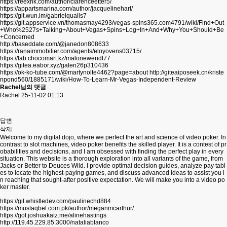
https://reexhk.com/author/clarenceetter5/
https://appartsmarina.com/author/jacquelineharl/
https://git.wun.im/gabrielqualls7
https://git.appservice.vn/thomasmay4293/vegas-spins365.com4791/wiki/Find+Out
+Who%2527s+Talking+About+Vegas+Spins+Log+In+And+Why+You+Should+Be
+Concerned
http://baseddate.com/@janedon808633
https://ranaimmobilier.com/agents/eloyovens03715/
https://lab.chocomart.kz/maloriewendt77
https://gitea.eabor.xyz/galen26p310436
https://ok-ko-tube.com/@martynolte4462?page=about
http://giteaiposeek.cn/kriste
npond560/1885171/wiki/How-To-Learn-Mr-Vegas-Independent-Review
Rachel님의 댓글
Rachel
25-11-02 01:13
답변
삭제
Welcome to my digital dojo, where we perfect the art and science of video poker. In
contrast to slot machines, video poker benefits the skilled player. It is a contest of pr
obabilities and decisions, and I am obsessed with finding the perfect play in every
situation. This website is a thorough exploration into all variants of the game, from
Jacks or Better to Deuces Wild. I provide optimal decision guides, analyze pay tabl
es to locate the highest-paying games, and discuss advanced ideas to assist you i
n reaching that sought-after positive expectation. We will make you into a video po
ker master.
https://git.whistledev.com/paulinechd884
https://mustaqbel.com.pk/author/meganmcarthur/
https://got.joshuakatz.me/alinehastings
http://119.45.229.85:3000/nataliablanco