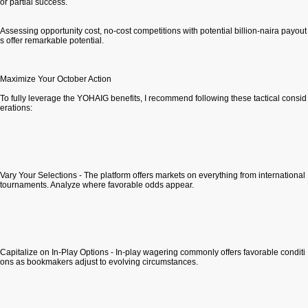
or partial success.
Assessing opportunity cost, no-cost competitions with potential billion-naira payout
s offer remarkable potential.
Maximize Your October Action
To fully leverage the YOHAIG benefits, I recommend following these tactical consid
erations:
Vary Your Selections - The platform offers markets on everything from international
tournaments. Analyze where favorable odds appear.
Capitalize on In-Play Options - In-play wagering commonly offers favorable conditi
ons as bookmakers adjust to evolving circumstances.