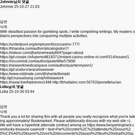
Johnnie님의 댓글
Johnnie
25-10-27 21:03
답변
삭제
With steadfast passion for gambling spots, I write compelling writings. My readers o
btains perspectives into conquering multiple activities.
https://unitedpool.org/employer/bizzocasino-777/
https://hharuba.com/author/alicalogsdon7/
https://videun.com/@arleneheady869?page=about
https://git.cooqie.ch/lupemott818371/instant-casino-online-nl.com5514/issues/1
https://roccoimob.com/author/javier88w57908/
https://newyorkmedicalspace.com/author/juantennyson1/
https://git.voxtor.ir/aracelisweaver
https://www.oddmate.com/@shantelltompki
http://git.huixuebang.com/phillislawlor4
https://navar.live/fvjdolores1498
http://fzhaitaiinc.com:56702/jannettelucian
Lidia님의 댓글
Lidia
25-10-30 03:44
답변
삭제
Thank you a lot for sharing this with all people you really recognize what you're talk
ing approximately! Bookmarked. Please additionally discuss with my web site =).
We will have a hyperlink alternate contract among us
https://www.benjamingirard.c
om/lucky-treasure-casino/#:~:text=Par%20contre%2C%20attendez%2Dvous%2
0%C3%A0%20fournir%20vos%20documents%20avant%20tout%20retrait%20su