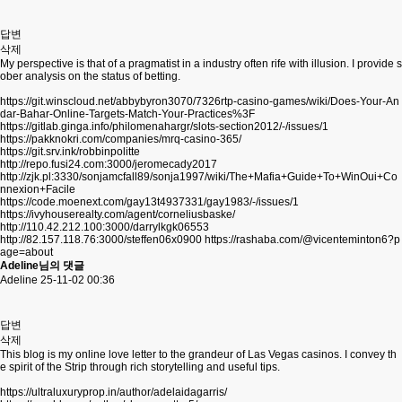
답변
삭제
My perspective is that of a pragmatist in a industry often rife with illusion. I provide s
ober analysis on the status of betting.
https://git.winscloud.net/abbybyron3070/7326rtp-casino-games/wiki/Does-Your-An
dar-Bahar-Online-Targets-Match-Your-Practices%3F
https://gitlab.ginga.info/philomenahargr/slots-section2012/-/issues/1
https://pakknokri.com/companies/mrq-casino-365/
https://git.srv.ink/robbinpolitte
http://repo.fusi24.com:3000/jeromecady2017
http://zjk.pl:3330/sonjamcfall89/sonja1997/wiki/The+Mafia+Guide+To+WinOui+Co
nnexion+Facile
https://code.moenext.com/gay13t4937331/gay1983/-/issues/1
https://ivyhouserealty.com/agent/corneliusbaske/
http://110.42.212.100:3000/darrylkgk06553
http://82.157.118.76:3000/steffen06x0900
https://rashaba.com/@vicenteminton6?p
age=about
Adeline님의 댓글
Adeline
25-11-02 00:36
답변
삭제
This blog is my online love letter to the grandeur of Las Vegas casinos. I convey th
e spirit of the Strip through rich storytelling and useful tips.
https://ultraluxuryprop.in/author/adelaidagarris/