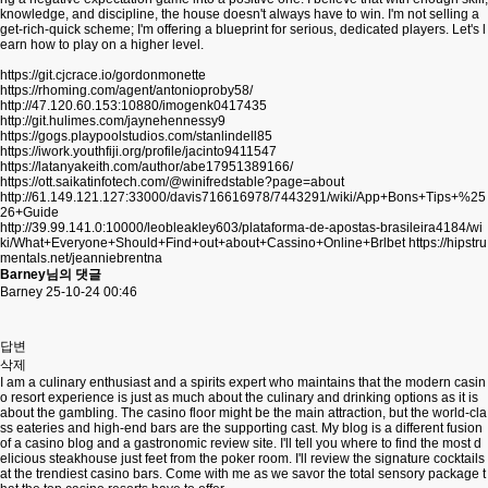
knowledge, and discipline, the house doesn't always have to win. I'm not selling a
get-rich-quick scheme; I'm offering a blueprint for serious, dedicated players. Let's l
earn how to play on a higher level.
https://git.cjcrace.io/gordonmonette
https://rhoming.com/agent/antonioproby58/
http://47.120.60.153:10880/imogenk0417435
http://git.hulimes.com/jaynehennessy9
https://gogs.playpoolstudios.com/stanlindell85
https://iwork.youthfiji.org/profile/jacinto9411547
https://latanyakeith.com/author/abe17951389166/
https://ott.saikatinfotech.com/@winifredstable?page=about
http://61.149.121.127:33000/davis716616978/7443291/wiki/App+Bons+Tips+%25
26+Guide
http://39.99.141.0:10000/leobleakley603/plataforma-de-apostas-brasileira4184/wi
ki/What+Everyone+Should+Find+out+about+Cassino+Online+Brlbet
https://hipstru
mentals.net/jeanniebrentna
Barney님의 댓글
Barney
25-10-24 00:46
답변
삭제
I am a culinary enthusiast and a spirits expert who maintains that the modern casin
o resort experience is just as much about the culinary and drinking options as it is
about the gambling. The casino floor might be the main attraction, but the world-cla
ss eateries and high-end bars are the supporting cast. My blog is a different fusion
of a casino blog and a gastronomic review site. I'll tell you where to find the most d
elicious steakhouse just feet from the poker room. I'll review the signature cocktails
at the trendiest casino bars. Come with me as we savor the total sensory package t