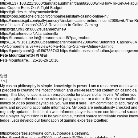
http://8.137.103.221:3000/danutabaughman/danuta2000/wiki/How-To-Get-A-Fabul
ous-Cupom-Bons-On-A-Tight-Budget
https://git.ides.club/myrnawakefield
https://jobs.bdbachelors.com/companies/instant-casino-online-nl/
https://nemesisgit.com/pattyjauncey7/instant-casino-online-nl.com2009/wiki/The-Ri
se-of-Instant-Casinos%3A-A-Revolution-in-Online-Gaming
https://git.fur93.cn:8002/susannebyrne9
https://git.arteneo.pl/u/claritabonilla
https://kannadatube.in/@eleanormaxted8?page=about
http://114.79.161.19:2000/pearlineparish/pearline2000/wiki/Betonred+Casino%3A
+A+Comprehensive+Review+of+a+Rising+Star+in+Online+Gaming
https://quenly.com/@ralfd90785743
https://addhouses.com/author/jacquelinegwen/
Pete Mountgarrett님의 댓글
Pete Mountgarre…
25-10-26 10:10
답변
삭제
My casino philosophy is simple: knowledge is power. I am a researcher and a write
r pledged to creating the most thorough and well-researched content on casino ga
ming. This blog functions as an encyclopedia for players of all levels. Whether you
need a quick refresher on the rules of pai gow poker or a deep dive into the mathe
matics of video poker pay tables, you will find it here. I am committed to accuracy, cl
arity, and providing actionable information. My posts are meticulously checked and
regularly updated. I hold that a well-informed player is a more confident and succe
ssful player. My mission is to be your single, trusted source for reliable casino know
ledge. Let's develop our foundation of gaming expertise together.
https://properties.scitygate.com/author/adelaidethorto/
https://inmobiliariaintegral3000.com/agente%20de/pasqualelehman/