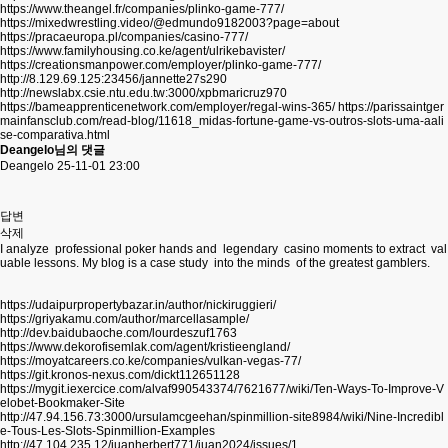
https://www.theangel.fr/companies/plinko-game-777/
https://mixedwrestling.video/@edmundo9182003?page=about
https://pracaeuropa.pl/companies/casino-777/
https://www.familyhousing.co.ke/agent/ulrikebavister/
https://creationsmanpower.com/employer/plinko-game-777/
http://8.129.69.125:23456/jannette27s290
http://newslabx.csie.ntu.edu.tw:3000/xpbmaricruz970
https://bameapprenticenetwork.com/employer/regal-wins-365/
https://parissaintger
mainfansclub.com/read-blog/11618_midas-fortune-game-vs-outros-slots-uma-aali
se-comparativa.html
Deangelo님의 댓글
Deangelo
25-11-01 23:00
답변
삭제
I analyze professional poker hands and legendary casino moments to extract val
uable lessons. My blog is a case study into the minds of the greatest gamblers.
https://udaipurpropertybazar.in/author/nickiruggieri/
https://griyakamu.com/author/marcellasample/
http://dev.baidubaoche.com/lourdeszuf1763
https://www.dekorofisemlak.com/agent/kristieengland/
https://moyatcareers.co.ke/companies/vulkan-vegas-77/
https://git.kronos-nexus.com/dickt112651128
https://mygit.iexercice.com/alvaf990543374/7621677/wiki/Ten-Ways-To-Improve-V
elobet-Bookmaker-Site
http://47.94.156.73:3000/ursulamcgeehan/spinmillion-site8984/wiki/Nine-Incredibl
e-Tous-Les-Slots-Spinmillion-Examples
http://47.104.235.12/juanherbert771/juan2024/issues/1