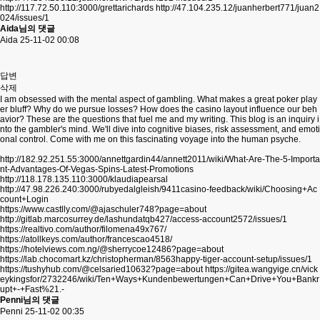
http://117.72.50.110:3000/grettarichards
http://47.104.235.12/juanherbert771/juan2
024/issues/1
Aida님의 댓글
Aida
25-11-02 00:08
답변
삭제
I am obsessed with the mental aspect of gambling. What makes a great poker play
er bluff? Why do we pursue losses? How does the casino layout influence our beh
avior? These are the questions that fuel me and my writing. This blog is an inquiry i
nto the gambler's mind. We'll dive into cognitive biases, risk assessment, and emoti
onal control. Come with me on this fascinating voyage into the human psyche.
http://182.92.251.55:3000/annettgardin44/annett2011/wiki/What-Are-The-5-Importa
nt-Advantages-Of-Vegas-Spins-Latest-Promotions
http://118.178.135.110:3000/klaudiapearsal
http://47.98.226.240:3000/rubyedalgleish/9411casino-feedback/wiki/Choosing+Ac
count+Login
https://www.castlly.com/@ajaschuler748?page=about
http://gitlab.marcosurrey.de/lashundatqb427/access-account2572/issues/1
https://realtivo.com/author/filomena49x767/
https://atollkeys.com/author/francescao4518/
https://hotelviews.com.ng/@sherrycoe12486?page=about
https://lab.chocomart.kz/christopherman/8563happy-tiger-account-setup/issues/1
https://tushyhub.com/@celsaried10632?page=about
https://gitea.wangyige.cn/vick
eykingsfor/2732246/wiki/Ten+Ways+Kundenbewertungen+Can+Drive+You+Bankr
upt+-+Fast%21.-
Penni님의 댓글
Penni
25-11-02 00:35