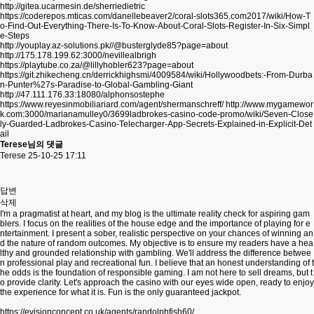
http://gitea.ucarmesin.de/sherriedietric
https://coderepos.mticas.com/danellebeaver2/coral-slots365.com2017/wiki/How-T
o-Find-Out-Everything-There-Is-To-Know-About-Coral-Slots-Register-In-Six-Simpl
e-Steps
http://youplay.az-solutions.pk//@busterglyde85?page=about
http://175.178.199.62:3000/nevillealbrigh
https://playtube.co.za/@lillyhobler623?page=about
https://git.zhikecheng.cn/derrickhighsmi/4009584/wiki/Hollywoodbets:-From-Durba
n-Punter%27s-Paradise-to-Global-Gambling-Giant
http://47.111.176.33:18080/alphonsostephe
https://www.reyesinmobiliariard.com/agent/shermanschreff/
http://www.mygamewor
k.com:3000/marianamulley0/3699ladbrokes-casino-code-promo/wiki/Seven-Close
ly-Guarded-Ladbrokes-Casino-Telecharger-App-Secrets-Explained-in-Explicit-Det
ail
Terese님의 댓글
Terese
25-10-25 17:11
답변
삭제
I'm a pragmatist at heart, and my blog is the ultimate reality check for aspiring gam
blers. I focus on the realities of the house edge and the importance of playing for e
ntertainment. I present a sober, realistic perspective on your chances of winning an
d the nature of random outcomes. My objective is to ensure my readers have a hea
lthy and grounded relationship with gambling. We'll address the difference betwee
n professional play and recreational fun. I believe that an honest understanding of t
he odds is the foundation of responsible gaming. I am not here to sell dreams, but t
o provide clarity. Let's approach the casino with our eyes wide open, ready to enjoy
the experience for what it is. Fun is the only guaranteed jackpot.
https://evisionconcept.co.uk/agents/randolphfish60/