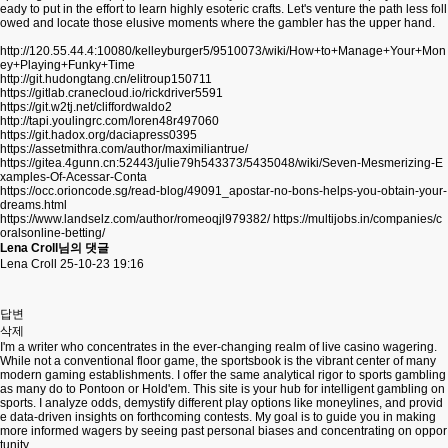
eady to put in the effort to learn highly esoteric crafts. Let's venture the path less foll
owed and locate those elusive moments where the gambler has the upper hand.
http://120.55.44.4:10080/kelleyburger5/9510073/wiki/How+to+Manage+Your+Mon
ey+Playing+Funky+Time
http://git.hudongtang.cn/elitroup150711
https://gitlab.cranecloud.io/rickdriver5591
https://git.w2tj.net/cliffordwaldo2
http://tapi.youlingrc.com/loren48r497060
https://git.hadox.org/daciapress0395
https://assetmithra.com/author/maximiliantrue/
https://gitea.4gunn.cn:52443/julie79h543373/5435048/wiki/Seven-Mesmerizing-E
xamples-Of-Acessar-Conta
https://occ.orioncode.sg/read-blog/49091_apostar-no-bons-helps-you-obtain-your-
dreams.html
https://www.landselz.com/author/romeoqjl979382/
https://multijobs.in/companies/c
oralsonline-betting/
Lena Croll님의 댓글
Lena Croll
25-10-23 19:16
답변
삭제
I'm a writer who concentrates in the ever-changing realm of live casino wagering.
While not a conventional floor game, the sportsbook is the vibrant center of many
modern gaming establishments. I offer the same analytical rigor to sports gambling
as many do to Pontoon or Hold'em. This site is your hub for intelligent gambling on
sports. I analyze odds, demystify different play options like moneylines, and provid
e data-driven insights on forthcoming contests. My goal is to guide you in making
more informed wagers by seeing past personal biases and concentrating on oppor
tunity.