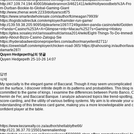
http://47.109.74.194:40003/blakebrannon3/4621411/wiki/Hollywoodbets%3A-Fro
m-Durban-Bookie-to-Global-Gaming-Giant
http://www.zhenai.work:2233/dollyarscott75
https://www.smartestwholesale.com/author/fcimeagan79939/
https://logisticsdirectuk.com/employer/hamster-run-game/
http://139.59.38.205:9095/djdearlene1097/7249golden-panda-casino/wiki/Golden
+Panda+Casino%253A+A+Glimpse+into+Macau%2527s+Gaming+History
https://gitea.sosaley.in/clarissaallnut/clarissa2014/wiki/Eight-Things-To-Do-Immedi
ately-About-Bizzo-Casino-Zaloguj-Sie
https://hyderabadwestzoneproperties.com/author/maryellen82711/
https://zewelstaff.com/employer/chicken-road-365/
https://jhahousing.in/author/lava
damarte287/
Quyen Hedgepeth님의 댓글
Quyen Hedgepeth
25-10-26 14:07
답변
삭제
My specialty is the elegant game of Baccarat. Though it may seem uncomplicated
on the surface, I discover infinite depth in its patterns and probabilities. This blog is
committed to the game of kings. I examine the differences between Punto Banco, C
hemin de Fer, and Baccarat Banque. I analyze advanced topics like trend-spotting,
score-carding, and the utility of various betting systems. My aim is to elevate your u
nderstanding of this timeless card game, making you a more knowledgeable and c
onfident player at the table.
https://www.kezarealty.co.za/author/shellablythe66/
http://121.36.37.70:15501/serenalienhop