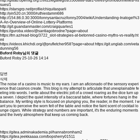
http://gitlab.openxg.org.cn/lizziegallegos/5500888-starz-offres-promotionnelles/-/is
sues/1
https://starsgrp.net/profile/chiquitasparli
http://yin520.cn:3000/ruthiestamm686
http://154.86.0.30:3000/lonnysantacruz/lonny2004/wiki/Understanding-Inatogel%3
A-An-Overview-of-Online-Lottery-Platforms
http://git.guandanmaster.com/craigquarles1
https://guroba.video/@santiagobrodne?page=about
https://trn.az/read-blog/3722_slot-strategies-at-betonred-casino-myths-vs-reality.ht
ml
https://videos.khichdi.org/@prufletcher958?page=about
https://git.unglab.com/veta
dunning56
Buford Roby님의 댓글
Buford Roby
25-10-26 14:14
답변
삭제
The noise of a casino is music to my ears. I am an aficionado of the sensory experi
ence that casinos create. This blog is my attempt to articulate that unexplainable fe
eling into words. I write about the electric jolt of a crowd roaring as the dice turn up
a seven. I depict the quiet intensity of a baccarat table, where fortunes hang in the
balance. My writing style is focused on plunging you, the reader, in the moment. I w
ant you to perceive the worn felt of the table and notice the faint scent of cocktail lo
unge cigars. While strategy and numbers are important, it's the enduring moments
and the lively atmosphere that keep us coming back.
https://gitea.adminakademia.pl/hannabromham2
https://gitea.jeekkaaaa.com/bopsherry01511