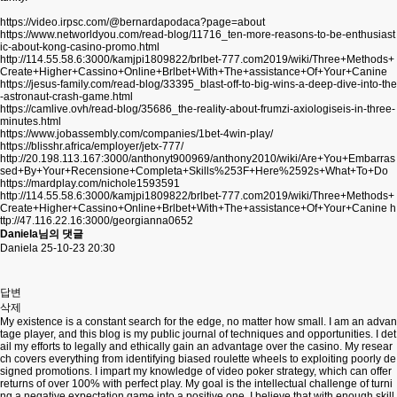
https://video.irpsc.com/@bernardapodaca?page=about
https://www.networldyou.com/read-blog/11716_ten-more-reasons-to-be-enthusiast
ic-about-kong-casino-promo.html
http://114.55.58.6:3000/kamjpi1809822/brlbet-777.com2019/wiki/Three+Methods+
Create+Higher+Cassino+Online+Brlbet+With+The+assistance+Of+Your+Canine
https://jesus-family.com/read-blog/33395_blast-off-to-big-wins-a-deep-dive-into-the
-astronaut-crash-game.html
https://camlive.ovh/read-blog/35686_the-reality-about-frumzi-axiologiseis-in-three-
minutes.html
https://www.jobassembly.com/companies/1bet-4win-play/
https://blisshr.africa/employer/jetx-777/
http://20.198.113.167:3000/anthonyt900969/anthony2010/wiki/Are+You+Embarras
sed+By+Your+Recensione+Completa+Skills%253F+Here%2592s+What+To+Do
https://mardplay.com/nichole1593591
http://114.55.58.6:3000/kamjpi1809822/brlbet-777.com2019/wiki/Three+Methods+
Create+Higher+Cassino+Online+Brlbet+With+The+assistance+Of+Your+Canine
h
ttp://47.116.22.16:3000/georgianna0652
Daniela님의 댓글
Daniela
25-10-23 20:30
답변
삭제
My existence is a constant search for the edge, no matter how small. I am an advan
tage player, and this blog is my public journal of techniques and opportunities. I det
ail my efforts to legally and ethically gain an advantage over the casino. My resear
ch covers everything from identifying biased roulette wheels to exploiting poorly de
signed promotions. I impart my knowledge of video poker strategy, which can offer
returns of over 100% with perfect play. My goal is the intellectual challenge of turni
ng a negative expectation game into a positive one. I believe that with enough skill,