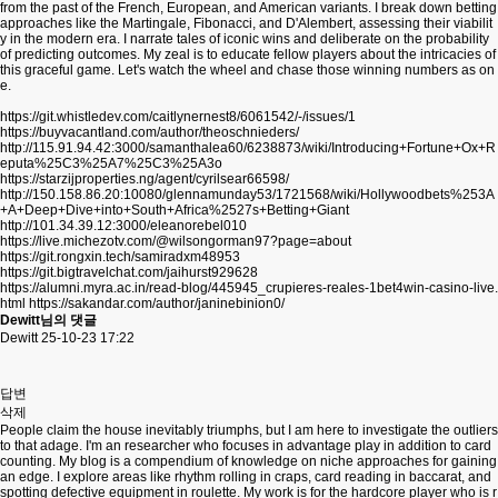
from the past of the French, European, and American variants. I break down betting
approaches like the Martingale, Fibonacci, and D'Alembert, assessing their viabilit
y in the modern era. I narrate tales of iconic wins and deliberate on the probability
of predicting outcomes. My zeal is to educate fellow players about the intricacies of
this graceful game. Let's watch the wheel and chase those winning numbers as on
e.
https://git.whistledev.com/caitlynernest8/6061542/-/issues/1
https://buyvacantland.com/author/theoschnieders/
http://115.91.94.42:3000/samanthalea60/6238873/wiki/Introducing+Fortune+Ox+R
eputa%25C3%25A7%25C3%25A3o
https://starzijproperties.ng/agent/cyrilsear66598/
http://150.158.86.20:10080/glennamunday53/1721568/wiki/Hollywoodbets%253A
+A+Deep+Dive+into+South+Africa%2527s+Betting+Giant
http://101.34.39.12:3000/eleanorebel010
https://live.michezotv.com/@wilsongorman97?page=about
https://git.rongxin.tech/samiradxm48953
https://git.bigtravelchat.com/jaihurst929628
https://alumni.myra.ac.in/read-blog/445945_crupieres-reales-1bet4win-casino-live.
html
https://sakandar.com/author/janinebinion0/
Dewitt님의 댓글
Dewitt
25-10-23 17:22
답변
삭제
People claim the house inevitably triumphs, but I am here to investigate the outliers
to that adage. I'm an researcher who focuses in advantage play in addition to card
counting. My blog is a compendium of knowledge on niche approaches for gaining
an edge. I explore areas like rhythm rolling in craps, card reading in baccarat, and
spotting defective equipment in roulette. My work is for the hardcore player who is r