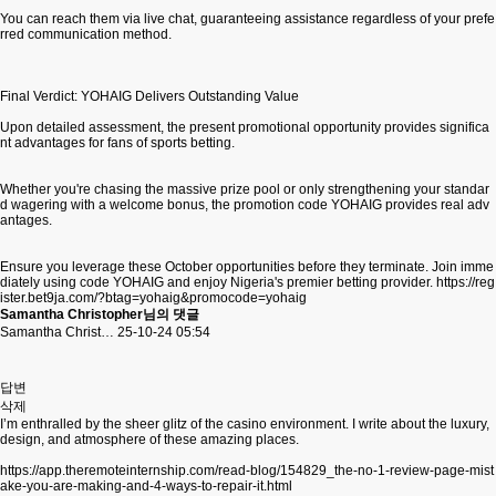
You can reach them via live chat, guaranteeing assistance regardless of your prefe
rred communication method.
Final Verdict: YOHAIG Delivers Outstanding Value
Upon detailed assessment, the present promotional opportunity provides significa
nt advantages for fans of sports betting.
Whether you're chasing the massive prize pool or only strengthening your standar
d wagering with a welcome bonus, the promotion code YOHAIG provides real adv
antages.
Ensure you leverage these October opportunities before they terminate. Join imme
diately using code YOHAIG and enjoy Nigeria's premier betting provider.
https://reg
ister.bet9ja.com/?btag=yohaig&promocode=yohaig
Samantha Christopher님의 댓글
Samantha Christ…
25-10-24 05:54
답변
삭제
I’m enthralled by the sheer glitz of the casino environment. I write about the luxury,
design, and atmosphere of these amazing places.
https://app.theremoteinternship.com/read-blog/154829_the-no-1-review-page-mist
ake-you-are-making-and-4-ways-to-repair-it.html