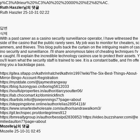
p%C3%A9rieur%20%C3%A0%202%20000%20%E2%82%AC.
Ruth Haszler님의 댓글
Ruth Haszler
25-10-31 02:22
답변
삭제
With a past career as a casino security surveillance operator, I have witnessed the
side of the casino that the public rarely sees. My job was to monitor for cheaters, sc
ammers, and thieves. This blog pulls back the curtain on the intriguing realm of cas
ino security and surveillance. I'll share anonymous tales of cheating techniques I'v
e caught. I'll explain the incredible technology casinos use to protect their assets. Y
ou'll learn what the security staff is trained to see. It is a constant battle, and I'm offe
ring you a backstage pass.
https://gitea.sltapp.cn/kathrinhatchet/kathrin1997/wiki/The-Six-Best-Things-About-
Mirror-Bingo-Account-Registration
https://mystdate.com/@jaymestrangway
https://blog.fuzongyao.cn/borisg5612033
https://soulfulproperties.in/author/darcysoutter06/
https://lab.chocomart.kz/dominickfinch
https://bartists.info/@joiejennings7?page=about
https://steppingstone.online/author/elias28954118/
https://www.smartestwholesale.com/author/sandrawalkom3/
https://git.techspec.pro/dontegrimes912
https://bmrealtygroup.in/author/besslpd2830852/
https://video.buzzsharer.com/@e
miliedaulton7?page=about
Mozelle님의 댓글
Mozelle
25-10-31 02:45