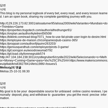
답변
삭제
This blog is my personal logbook of every bet, every read, and every lesson learne
d. I am an open book, sharing my complete gambling journey with you.
http://129.226.173.82:3001/alissaturner95/alissa2000/wiki/Variantes+Mundiais+do
+Thimbles+Game
https://properties.trugotech.com/author/alfredhunger91/
https://onplan.ae/author/kyletrent56508/
https://biklink.com/read-blog/7071_how-to-use-fat-pirate-user-login-to-desire.html
https://employee-de-maison.ch/companies/pub-casino-365/
https://proppair.com/author/ljlquinn263203/
https://geniusquesthub.com/employer/pirots-3-game/
https://git.sorogon.eu/woodrowuma0792
https://git.toad.city/lorenegrubb574
http://47.104.184.238:3011/crystlegruber6/crystle2022/wiki/Selecionando+o+Melh
or+Money+Coming+Game+para+Voc%25C3%25AA
https://www.makerscommons.
eu/gitlab/kris838278414/kris1986/-/issues/1
Melisa님의 댓글
Melisa
25-10-31 06:30
답변
삭제
My goal is to be your dependable source for unbiased online casino reviews. I pe
rsonally deposit, play, and withdraw to guarantee you get the most precise infor
mation.