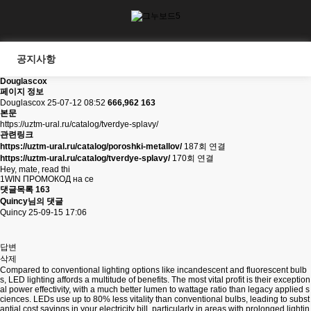
공지사항
Douglascox
페이지 정보
Douglascox
25-07-12 08:52
666,962
163
본문
https://uztm-ural.ru/catalog/tverdye-splavy/
관련링크
https://uztm-ural.ru/catalog/poroshki-metallov/
187회 연결
https://uztm-ural.ru/catalog/tverdye-splavy/
170회 연결
Hey, mate, read thi
1WIN ПРОМОКОД на се
댓글목록
163
Quincy님의 댓글
Quincy
25-09-15 17:06
답변
삭제
Compared to conventional lighting options like incandescent and fluorescent bulb
s, LED lighting affords a multitude of benefits. The most vital profit is their exception
al power effectivity, with a much better lumen to wattage ratio than legacy applied s
ciences. LEDs use up to 80% less vitality than conventional bulbs, leading to subst
antial cost savings in your electricity bill, particularly in areas with prolonged lightin