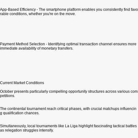
App-Based Efficiency - The smartphone platform enables you consistently find favo
rable conditions, whether you're on the move.
Payment Method Selection - Identifying optimal transaction channel ensures more
immediate availability of monetary transfers.
Current Market Conditions
October presents particularly compelling opportunity structures across various com
petitions.
The continental tournament reach critical phases, with crucial matchups influencin
g qualification chances.
Simultaneously, local tournaments like La Liga highlight fascinating tactical battles
as relegation struggles intensify.