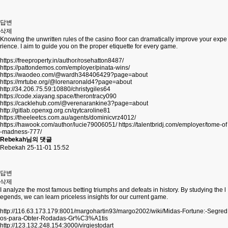
답변
삭제
Knowing the unwritten rules of the casino floor can dramatically improve your expe
rience. I aim to guide you on the proper etiquette for every game.
https://freeproperty.in/author/rosehatton8487/
https://pattondemos.com/employer/pinata-wins/
https://waodeo.com/@wardh348406429?page=about
https://mrtube.org/@lorenaronald4?page=about
http://34.206.75.59:10880/christygiles64
https://code.xiayang.space/therontracy090
https://cacklehub.com/@verenarankine3?page=about
http://gitlab.openxg.org.cn/qytcaroline81
https://theeleetcs.com.au/agents/dominicvrz4012/
https://hawook.com/author/lucie79006051/
https://talentbridj.com/employer/tome-of
-madness-777/
Rebekah님의 댓글
Rebekah
25-11-01 15:52
답변
삭제
I analyze the most famous betting triumphs and defeats in history. By studying the l
egends, we can learn priceless insights for our current game.
http://116.63.173.179:8001/margohartin93/margo2002/wiki/Midas-Fortune:-Segred
os-para-Obter-Rodadas-Gr%C3%A1tis
http://123.132.248.154:3000/virgiestodart