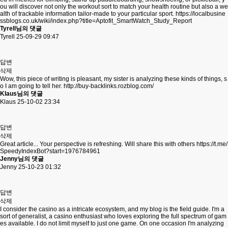
ou will discover not only the workout sort to match your health routine but also a we
alth of trackable information tailor-made to your particular sport.
https://localbusine
ssblogs.co.uk/wiki/index.php?title=Aptofit_SmartWatch_Study_Report
Tyrell님의 댓글
Tyrell
25-09-29 09:47
답변
삭제
Wow, this piece of writing is pleasant, my sister is analyzing these kinds of things, s
o I am going to tell her.
http://buy-backlinks.rozblog.com/
Klaus님의 댓글
Klaus
25-10-02 23:34
답변
삭제
Great article... Your perspective is refreshing. Will share this with others
https://t.me/
SpeedyIndexBot?start=1976784961
Jenny님의 댓글
Jenny
25-10-23 01:32
답변
삭제
I consider the casino as a intricate ecosystem, and my blog is the field guide. I'm a
sort of generalist, a casino enthusiast who loves exploring the full spectrum of gam
es available. I do not limit myself to just one game. On one occasion I'm analyzing