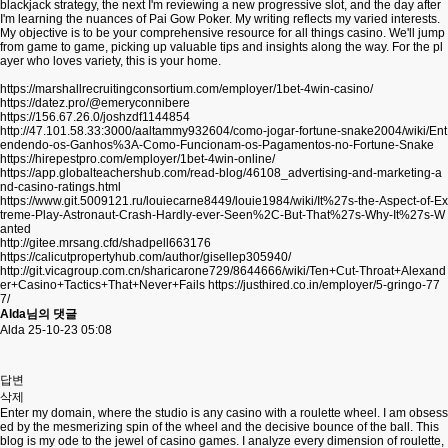
blackjack strategy, the next I'm reviewing a new progressive slot, and the day after
I'm learning the nuances of Pai Gow Poker. My writing reflects my varied interests.
My objective is to be your comprehensive resource for all things casino. We'll jump
from game to game, picking up valuable tips and insights along the way. For the pl
ayer who loves variety, this is your home.
https://marshallrecruitingconsortium.com/employer/1bet-4win-casino/
https://datez.pro/@emeryconnibere
https://156.67.26.0/joshzdf1144854
http://47.101.58.33:3000/aaltammy932604/como-jogar-fortune-snake2004/wiki/Ent
endendo-os-Ganhos%3A-Como-Funcionam-os-Pagamentos-no-Fortune-Snake
https://hirepestpro.com/employer/1bet-4win-online/
https://app.globalteachershub.com/read-blog/46108_advertising-and-marketing-a
nd-casino-ratings.html
https://www.git.5009121.ru/louiecarne8449/louie1984/wiki/It%27s-the-Aspect-of-Ex
treme-Play-Astronaut-Crash-Hardly-ever-Seen%2C-But-That%27s-Why-It%27s-W
anted
http://gitee.mrsang.cfd/shadpell663176
https://calicutpropertyhub.com/author/gisellep305940/
http://git.vicagroup.com.cn/sharicarone729/8644666/wiki/Ten+Cut-Throat+Alexand
er+Casino+Tactics+That+Never+Fails
https://justhired.co.in/employer/5-gringo-77
7/
Alda님의 댓글
Alda
25-10-23 05:08
답변
삭제
Enter my domain, where the studio is any casino with a roulette wheel. I am obsess
ed by the mesmerizing spin of the wheel and the decisive bounce of the ball. This
blog is my ode to the jewel of casino games. I analyze every dimension of roulette,