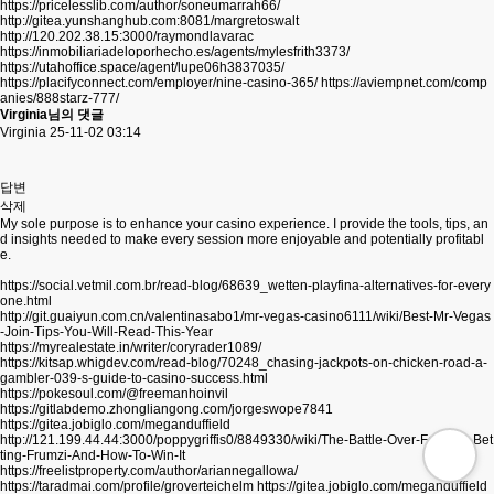
https://pricelesslib.com/author/soneumarrah66/
http://gitea.yunshanghub.com:8081/margretoswalt
http://120.202.38.15:3000/raymondlavarac
https://inmobiliariadeloporhecho.es/agents/mylesfrith3373/
https://utahoffice.space/agent/lupe06h3837035/
https://placifyconnect.com/employer/nine-casino-365/
https://aviempnet.com/comp
anies/888starz-777/
Virginia님의 댓글
Virginia
25-11-02 03:14
답변
삭제
My sole purpose is to enhance your casino experience. I provide the tools, tips, an
d insights needed to make every session more enjoyable and potentially profitabl
e.
https://social.vetmil.com.br/read-blog/68639_wetten-playfina-alternatives-for-every
one.html
http://git.guaiyun.com.cn/valentinasabo1/mr-vegas-casino6111/wiki/Best-Mr-Vegas
-Join-Tips-You-Will-Read-This-Year
https://myrealestate.in/writer/coryrader1089/
https://kitsap.whigdev.com/read-blog/70248_chasing-jackpots-on-chicken-road-a-
gambler-039-s-guide-to-casino-success.html
https://pokesoul.com/@freemanhoinvil
https://gitlabdemo.zhongliangong.com/jorgeswope7841
https://gitea.jobiglo.com/meganduffield
http://121.199.44.44:3000/poppygriffis0/8849330/wiki/The-Battle-Over-Football-Bet
ting-Frumzi-And-How-To-Win-It
https://freelistproperty.com/author/ariannegallowa/
https://taradmai.com/profile/groverteichelm
https://gitea.jobiglo.com/meganduffield