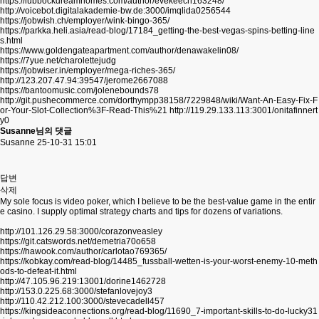
https://lubbockdreamhomes.com/author/evekeech163248/
http://voicebot.digitalakademie-bw.de:3000/imqlida0256544
https://jobwish.ch/employer/wink-bingo-365/
https://parkka.heli.asia/read-blog/17184_getting-the-best-vegas-spins-betting-line
s.html
https://www.goldengateapartment.com/author/denawakelin08/
https://7yue.net/charolettejudg
https://jobwiser.in/employer/mega-riches-365/
http://123.207.47.94:39547/jerome2667088
https://bantoomusic.com/jolenebounds78
http://git.pushecommerce.com/dorthympp38158/7229848/wiki/Want-An-Easy-Fix-F
or-Your-Slot-Collection%3F-Read-This%21
http://119.29.133.113:3001/onitafinnert
y0
Susanne님의 댓글
Susanne
25-10-31 15:01
답변
삭제
My sole focus is video poker, which I believe to be the best-value game in the entir
e casino. I supply optimal strategy charts and tips for dozens of variations.
http://101.126.29.58:3000/corazonveasley
https://git.catswords.net/demetria70o658
https://hawook.com/author/carlotao769365/
https://kobkay.com/read-blog/14485_fussball-wetten-is-your-worst-enemy-10-meth
ods-to-defeat-it.html
http://47.105.96.219:13001/dorine1462728
http://153.0.225.68:3000/stefanlovejoy3
http://110.42.212.100:3000/stevecadell457
https://kingsideaconnections.org/read-blog/11690_7-important-skills-to-do-lucky31