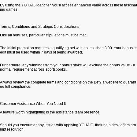
By using the YOHAIG identifier, you'll access enhanced value across these fascinat
ing games.
Terms, Conditions and Strategic Considerations
Like all bonuses, particular stipulations must be met.
The initial promotion requires a qualifying bet with no less than 3.00. Your bonus cr
edit must be used within 7 days of being awarded.
Furthermore, any winnings from your bonus stake will exclude the bonus value - a
normal requirement across sportsbooks.
Always review the complete terms and conditions on the Bet9ja website to guarant
ee full compliance.
Customer Assistance When You Need It
A feature worth highlighting is the assistance team presence.
Should you encounter any issues with applying YOHAIG, their help desk offers pro
mpt resolution.