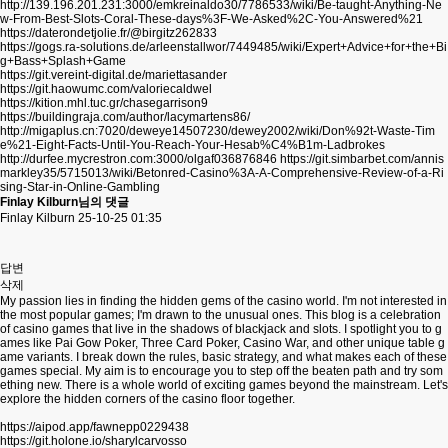
http://139.196.201.231:3000/emkreinaldo30/7786533/wiki/Be-taught-Anything-Ne
w-From-Best-Slots-Coral-These-days%3F-We-Asked%2C-You-Answered%21
https://daterondetjolie.fr/@birgitz262833
https://gogs.ra-solutions.de/arleenstallwor/7449485/wiki/Expert+Advice+for+the+Bi
g+Bass+Splash+Game
https://git.vereint-digital.de/mariettasander
https://git.haowumc.com/valoriecaldwel
https://kition.mhl.tuc.gr/chasegarrison9
https://buildingraja.com/author/lacymartens86/
http://migaplus.cn:7020/deweye14507230/dewey2002/wiki/Don%92t-Waste-Tim
e%21-Eight-Facts-Until-You-Reach-Your-Hesab%C4%B1m-Ladbrokes
http://durfee.mycrestron.com:3000/olgaf036876846
https://git.simbarbet.com/annis
markley35/5715013/wiki/Betonred-Casino%3A-A-Comprehensive-Review-of-a-Ri
sing-Star-in-Online-Gambling
Finlay Kilburn님의 댓글
Finlay Kilburn
25-10-25 01:35
답변
삭제
My passion lies in finding the hidden gems of the casino world. I'm not interested in
the most popular games; I'm drawn to the unusual ones. This blog is a celebration
of casino games that live in the shadows of blackjack and slots. I spotlight you to g
ames like Pai Gow Poker, Three Card Poker, Casino War, and other unique table g
ame variants. I break down the rules, basic strategy, and what makes each of these
games special. My aim is to encourage you to step off the beaten path and try som
ething new. There is a whole world of exciting games beyond the mainstream. Let's
explore the hidden corners of the casino floor together.
https://aipod.app/fawnepp0229438
https://git.holone.io/sharylcarvosso