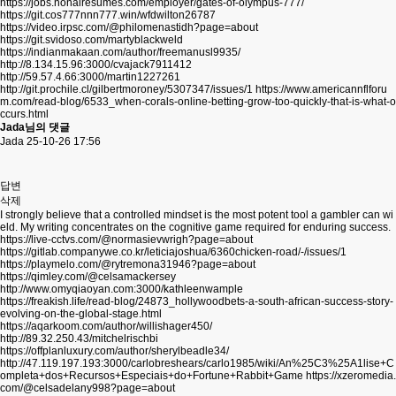
https://jobs.nonairesumes.com/employer/gates-of-olympus-777/
https://git.cos777nnn777.win/wfdwilton26787
https://video.irpsc.com/@philomenastidh?page=about
https://git.svidoso.com/martyblackweld
https://indianmakaan.com/author/freemanusl9935/
http://8.134.15.96:3000/cvajack7911412
http://59.57.4.66:3000/martin1227261
http://git.prochile.cl/gilbertmoroney/5307347/issues/1
https://www.americannflforu
m.com/read-blog/6533_when-corals-online-betting-grow-too-quickly-that-is-what-o
ccurs.html
Jada님의 댓글
Jada
25-10-26 17:56
답변
삭제
I strongly believe that a controlled mindset is the most potent tool a gambler can wi
eld. My writing concentrates on the cognitive game required for enduring success.
https://live-cctvs.com/@normasievwrigh?page=about
https://gitlab.companywe.co.kr/leticiajoshua/6360chicken-road/-/issues/1
https://playmelo.com/@rytremona31946?page=about
https://qimley.com/@celsamackersey
http://www.omyqiaoyan.com:3000/kathleenwample
https://freakish.life/read-blog/24873_hollywoodbets-a-south-african-success-story-
evolving-on-the-global-stage.html
https://aqarkoom.com/author/willishager450/
http://89.32.250.43/mitchelrischbi
https://offplanluxury.com/author/sherylbeadle34/
http://47.119.197.193:3000/carlobreshears/carlo1985/wiki/An%25C3%25A1lise+C
ompleta+dos+Recursos+Especiais+do+Fortune+Rabbit+Game
https://xzeromedia.
com/@celsadelany998?page=about