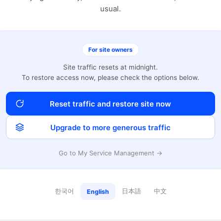
usual.
For site owners
Site traffic resets at midnight.
To restore access now, please check the options below.
Reset traffic and restore site now
Upgrade to more generous traffic
Go to My Service Management →
한국어
日本語
中文
English