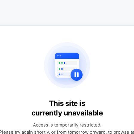
This site is
currently unavailable
Access is temporarily restricted.
Please try again shortly, or from tomorrow onward, to browse a