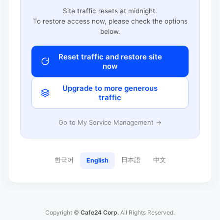
Site traffic resets at midnight.
To restore access now, please check the options
below.
Reset traffic and restore site
now
Upgrade to more generous
traffic
Go to My Service Management →
한국어
日本語
中文
English
Copyright ©
Cafe24 Corp.
All Rights Reserved.