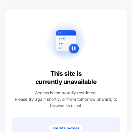
This site is
currently unavailable
Access is temporarily restricted.
Please try again shortly, or from tomorrow onward, to
browse as usual.
For site owners