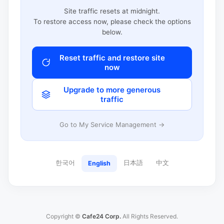
Site traffic resets at midnight.
To restore access now, please check the options
below.
Reset traffic and restore site
now
Upgrade to more generous
traffic
Go to My Service Management →
한국어
日本語
中文
English
Copyright ©
Cafe24 Corp.
All Rights Reserved.