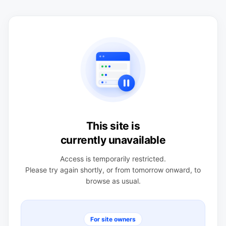
This site is
currently unavailable
Access is temporarily restricted.
Please try again shortly, or from tomorrow onward, to
browse as usual.
For site owners