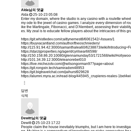
Alda님의 댓글
Alda
25-10-23 05:08
Enter my domain, where the studio is any casino with a roulette wheel
my ode to the jewel of casino games. I analyze every dimension of rou
ike the Martingale, Fibonacci, and D'Alembert, assessing their viabilit
es. My zeal is to educate fellow players about the intricacies of thi
https://git.whistledev.com/caitlynernest8/6061542/-/issues/1
https://buyvacantland.com/author/theoschnieders/
http://115.91.94.42:3000/samanthalea60/6238873/wiki/Introdu
https://starzijproperties.ng/agent/cyrilsear66598/
http://150.158.86.20:10080/glennamunday53/1721568/wiki/Holly
http://101.34.39.12:3000/eleanorebel010
https://live.michezotv.com/@wilsongorman97?page=about
https://git.rongxin.tech/samiradxm48953
https://git.bigtravelchat.com/jaihurst929628
https://alumni.myra.ac.in/read-blog/445945_crupieres-reales-1bet4wi
답변
삭제
Dewitt님의 댓글
Dewitt
25-10-23 17:22
People claim the house inevitably triumphs, but I am here to investiga