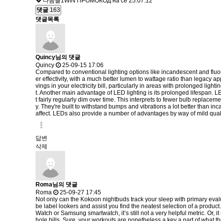
다음글
1WIN ПРОМОКОД на се
25.07.12
댓글
163
댓글목록
Quincy님의 댓글
Quincy
25-09-15 17:06
Compared to conventional lighting options like incandescent and fluores
er effectivity, with a much better lumen to wattage ratio than legacy a
vings in your electricity bill, particularly in areas with prolonged li
t. Another main advantage of LED lighting is its prolonged lifespan. 
t fairly regularly dim over time. This interprets to fewer bulb replac
y. They're built to withstand bumps and vibrations a lot better than in
affect. LEDs also provide a number of advantages by way of mild qual
답변
삭제
Roma님의 댓글
Roma
25-09-27 17:45
Not only can the Kokoon nightbuds track your sleep with primary evaluat
be label lookers and assist you find the neatest selection of a produc
Watch or Samsung smartwatch, it’s still not a very helpful metric. Or,
hole bills. Sure, your workouts are nonetheless a key a part of what th