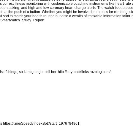
s correct fitness monitoring with customizable coaching instruments like heart rate
eep tracking, and high and low coronary heart-charge alerts. The watch is equippe
 at the push of a button. Whether you might be involved in metrics for climbing, 
t sort to match your health routine but also a wealth of trackable information tailor
fit_SmartWatch_Study_Report
s of things, so I am going to tell her.
http://buy-backlinks.rozblog.com/
rs
https://t.me/SpeedyIndexBot?start=1976784961