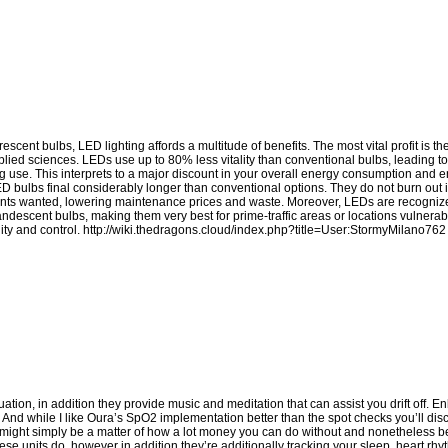
cent bulbs, LED lighting affords a multitude of benefits. The most vital profit is t
pplied sciences. LEDs use up to 80% less vitality than conventional bulbs, leading to
ghting use. This interprets to a major discount in your overall energy consumption an
LED bulbs final considerably longer than conventional options. They do not burn out
ements wanted, lowering maintenance prices and waste. Moreover, LEDs are recognized
candescent bulbs, making them very best for prime-traffic areas or locations vulnerab
ity and control.
http://wiki.thedragons.cloud/index.php?title=User:StormyMilano762
ion, in addition they provide music and meditation that can assist you drift off. Enl
t. And while I like Oura’s SpO2 implementation better than the spot checks you’ll di
 it might simply be a matter of how a lot money you can do without and nonetheless b
ese units do, however in addition they’re additionally tracking your sleep, heart rhy