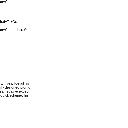
our+Canine
What+To+Do
our+Canine
http://4
unities. I detail my
oorly designed promo
ng a negative expect
h-quick scheme; I'm