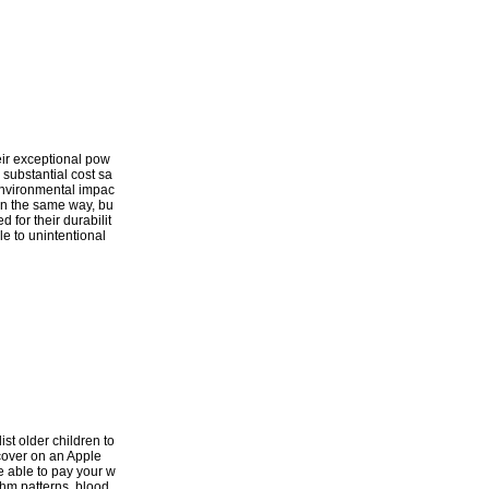
heir exceptional pow
 substantial cost sa
d environmental impac
 in the same way, bu
 for their durabilit
le to unintentional
ist older children to
scover on an Apple
e able to pay your w
thm patterns, blood