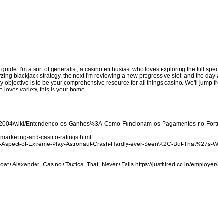
d guide. I'm a sort of generalist, a casino enthusiast who loves exploring the full sp
zing blackjack strategy, the next I'm reviewing a new progressive slot, and the day a
My objective is to be your comprehensive resource for all things casino. We'll jump
 loves variety, this is your home.
ake2004/wiki/Entendendo-os-Ganhos%3A-Como-Funcionam-os-Pagamentos-no-For
marketing-and-casino-ratings.html
-the-Aspect-of-Extreme-Play-Astronaut-Crash-Hardly-ever-Seen%2C-But-That%27s-
Throat+Alexander+Casino+Tactics+That+Never+Fails
https://justhired.co.in/employer