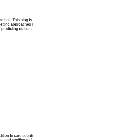
 ball. This blog is
betting approaches l
of predicting outcom
ition to card counti