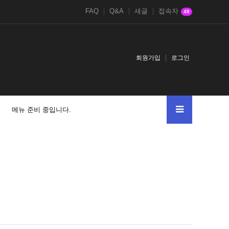
FAQ
Q&A
새글
접속자
49
회원가입
로그인
메뉴 준비 중입니다.