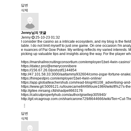
답변
삭제
Jenny님의 댓글
Jenny
25-10-23 01:32
I consider the casino as a intricate ecosystem, and my blog is the fiel
lable. I do not limit myself to just one game. On one occasion I'm analy
e nuances of Pai Gow Poker. My writing reflects my varied interests. 
picking up valuable tips and insights along the way. For the player who
https://marshallrecruitingconsortium.com/employer/1bet-4win-casino/
https://datez.pro/@emeryconnibere
https://156.67.26.0/joshzdf1144854
http://47.101.58.33:3000/aaltammy932604/como-jogar-fortune-sn
https://hirepestpro.com/employer/1bet-4win-online/
https://app.globalteachershub.com/read-blog/46108_advertising-and-
https://www.git.5009121.ru/louiecarne8449/louie1984/wiki/It%27s
http://gitee.mrsang.cfd/shadpell663176
https://calicutpropertyhub.com/author/gisellep305940/
http://git.vicagroup.com.cn/sharicarone729/8644666/wiki/Ten+Cut-
답변
삭제