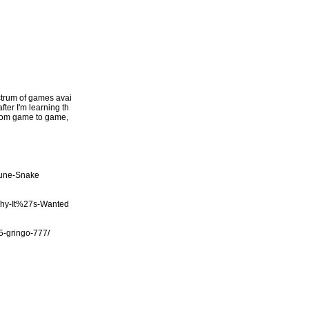
ectrum of games avai
fter I'm learning th
 from game to game,
tune-Snake
Why-It%27s-Wanted
/5-gringo-777/