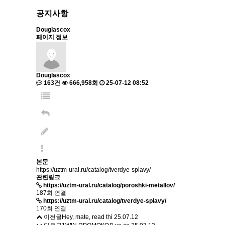
공지사항
Douglascox
페이지 정보
Douglascox
163건
666,958회
25-07-12 08:52
본문
https://uztm-ural.ru/catalog/tverdye-splavy/
관련링크
https://uztm-ural.ru/catalog/poroshki-metallov/
187회 연결
https://uztm-ural.ru/catalog/tverdye-splavy/
170회 연결
이전글
Hey, mate, read thi
25.07.12