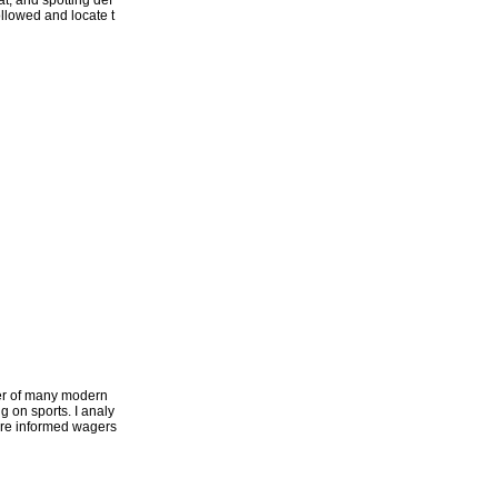
t, and spotting def
followed and locate t
ter of many modern
g on sports. I analy
more informed wagers