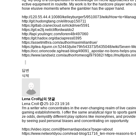
ng. My blog is a compendium of knowledge on niche approaches for gain
ective equipment in roulette. My work is for the hardcore player who is r
hose elusive moments where the gambler has the upper hand.
http://120.55.44.4:10080/kelleyburger5/9510073/wiki/How+to+Ma
http://git.hudongtang.cn/elitroup150711
https://gitlab.cranecloud.io/rickdriver5591
https://git.w2tj.net/cliffordwaldo2
http://tapi.youlingrc.com/loren48r497060
https://git.hadox.org/daciapress0395
https://assetmithra.com/author/maximiliantrue/
https://gitea.4gunn.cn:52443/julie79h543373/5435048/wiki/Seven-
https://occ.orioncode.sg/read-blog/49091_apostar-no-bons-helps-yo
https://www.landselz.com/author/romeoqjl979382/
https://multijobs.i
답변
삭제
Lena Croll님의 댓글
Lena Croll
25-10-23 19:16
I'm a writer who concentrates in the ever-changing realm of live casi
gaming establishments. I offer the same analytical rigor to sports gam
ze odds, demystify different play options like moneylines, and provid
by seeing past personal biases and concentrating on opportunity.
https://video.irpsc.com/@bernardapodaca?page=about
https://www.networldyou.com/read-blog/11716_ten-more-reasons-to-