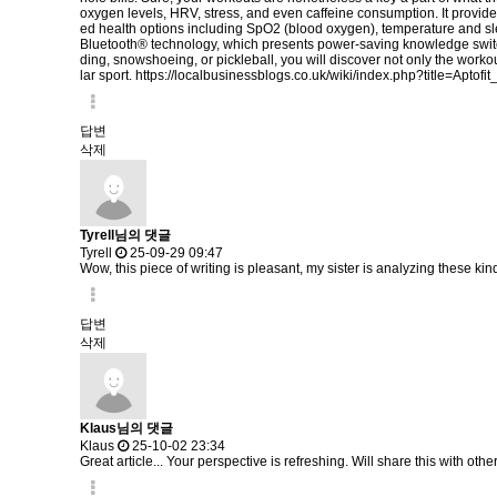
oxygen levels, HRV, stress, and even caffeine consumption. It provide
ed health options including SpO2 (blood oxygen), temperature and sl
Bluetooth® technology, which presents power-saving knowledge switch
ding, snowshoeing, or pickleball, you will discover not only the workou
lar sport.
https://localbusinessblogs.co.uk/wiki/index.php?title=Apto
답변
삭제
Tyrell님의 댓글
Tyrell
25-09-29 09:47
Wow, this piece of writing is pleasant, my sister is analyzing these kind
답변
삭제
Klaus님의 댓글
Klaus
25-10-02 23:34
Great article... Your perspective is refreshing. Will share this with othe