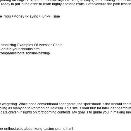
ing an edge. I explore areas like rhythm rolling in craps, card reading in baccara
eady to put in the effort to learn highly esoteric crafts. Let's venture the path less 
nage+Your+Money+Playing+Funky+Time
Mesmerizing-Examples-Of-Acessar-Conta
u-obtain-your-dreams.html
n/companies/coralsonline-betting/
no wagering. While not a conventional floor game, the sportsbook is the vibrant cen
bling as many do to Pontoon or Hold'em. This site is your hub for intelligent gamblin
e data-driven insights on forthcoming contests. My goal is to guide you in making 
be-enthusiastic-about-kong-casino-promo.html