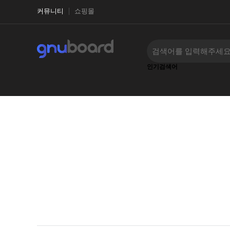
커뮤니티
쇼핑몰
인기검색어
‹
›