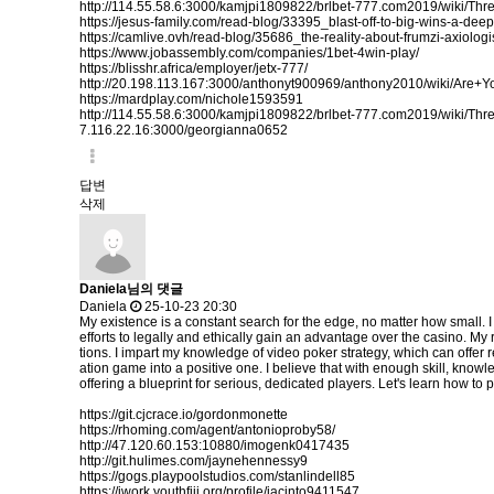
http://114.55.58.6:3000/kamjpi1809822/brlbet-777.com2019/wiki/
https://jesus-family.com/read-blog/33395_blast-off-to-big-wins-a-dee
https://camlive.ovh/read-blog/35686_the-reality-about-frumzi-axiologi
https://www.jobassembly.com/companies/1bet-4win-play/
https://blisshr.africa/employer/jetx-777/
http://20.198.113.167:3000/anthonyt900969/anthony2010/wiki/
https://mardplay.com/nichole1593591
http://114.55.58.6:3000/kamjpi1809822/brlbet-777.com2019/wiki/
7.116.22.16:3000/georgianna0652
답변
삭제
Daniela님의 댓글
Daniela
25-10-23 20:30
My existence is a constant search for the edge, no matter how small. I
efforts to legally and ethically gain an advantage over the casino. M
tions. I impart my knowledge of video poker strategy, which can offer r
ation game into a positive one. I believe that with enough skill, knowl
offering a blueprint for serious, dedicated players. Let's learn how to p
https://git.cjcrace.io/gordonmonette
https://rhoming.com/agent/antonioproby58/
http://47.120.60.153:10880/imogenk0417435
http://git.hulimes.com/jaynehennessy9
https://gogs.playpoolstudios.com/stanlindell85
https://iwork.youthfiji.org/profile/jacinto9411547