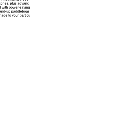
 zones, plus advanc
d with power-saving
stand-up paddleboar
-made to your particu