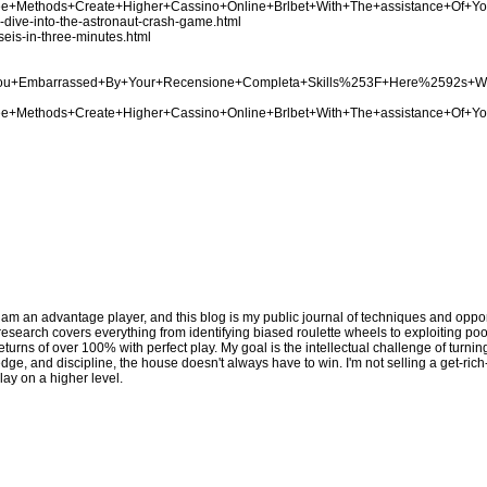
Three+Methods+Create+Higher+Cassino+Online+Brlbet+With+The+assistance+Of+Y
p-dive-into-the-astronaut-crash-game.html
seis-in-three-minutes.html
Are+You+Embarrassed+By+Your+Recensione+Completa+Skills%253F+Here%2592s+
Three+Methods+Create+Higher+Cassino+Online+Brlbet+With+The+assistance+Of+Y
 am an advantage player, and this blog is my public journal of techniques and opport
y research covers everything from identifying biased roulette wheels to exploiting p
eturns of over 100% with perfect play. My goal is the intellectual challenge of turni
edge, and discipline, the house doesn't always have to win. I'm not selling a get-ric
lay on a higher level.