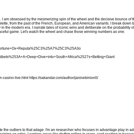
. I am obsessed by the mesmerizing spin of the wheel and the decisive bounce of the
lette, from the past of the French, European, and American variants. I break down 
y in the modern era. I narrate tales of iconic wins and deliberate on the probability 
s graceful game. Let's watch the wheel and chase those winning numbers as one.
cing+Fortune+Ox+Reputa%25C3%25A7%25C3%25A3o
woodbets%253A+A+Deep+Dive+into+South+Africa%2527s+Betting+Giant
n-casino-live.html
https://sakandar.com/author/janinebinion0/
te the outliers to that adage. I'm an researcher who focuses in advantage play in add