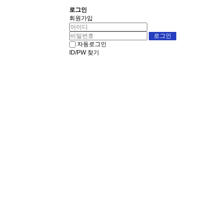
로그인
회원가입
자동로그인
ID/PW 찾기