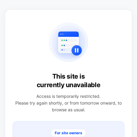
This site is
currently unavailable
Access is temporarily restricted.
Please try again shortly, or from tomorrow onward, to
browse as usual.
For site owners