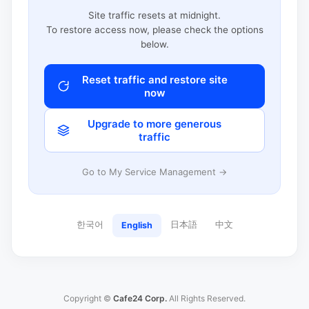
Site traffic resets at midnight.
To restore access now, please check the options
below.
Reset traffic and restore site
now
Upgrade to more generous
traffic
Go to My Service Management →
한국어
日本語
中文
English
Copyright ©
Cafe24 Corp.
All Rights Reserved.