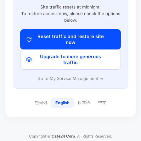
Site traffic resets at midnight.
To restore access now, please check the options
below.
Reset traffic and restore site
now
Upgrade to more generous
traffic
Go to My Service Management →
한국어
日本語
中文
English
Copyright ©
Cafe24 Corp.
All Rights Reserved.