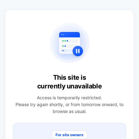
This site is
currently unavailable
Access is temporarily restricted.
Please try again shortly, or from tomorrow onward, to
browse as usual.
For site owners