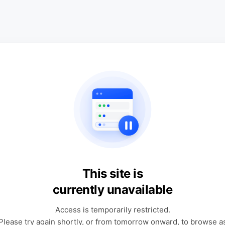
This site is
currently unavailable
Access is temporarily restricted.
Please try again shortly, or from tomorrow onward, to browse a