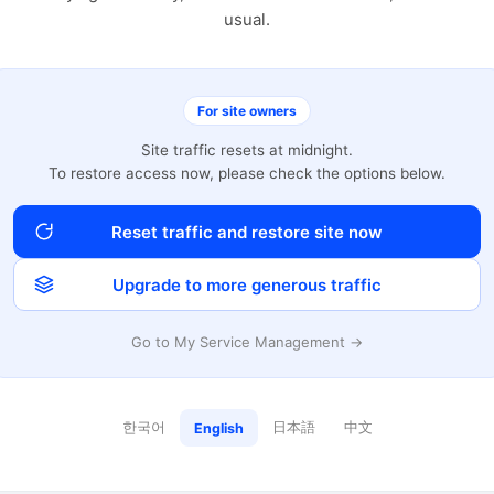
usual.
For site owners
Site traffic resets at midnight.
To restore access now, please check the options below.
Reset traffic and restore site now
Upgrade to more generous traffic
Go to My Service Management →
한국어
日本語
中文
English