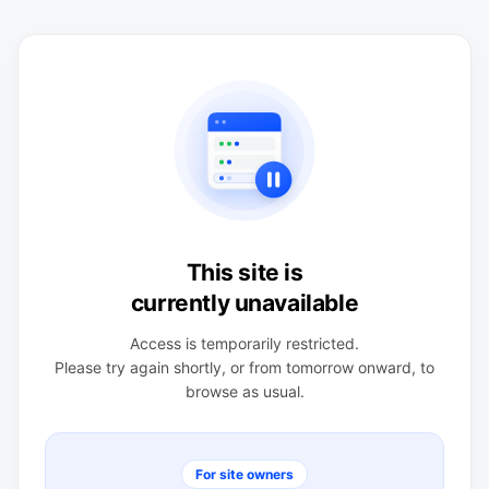
This site is
currently unavailable
Access is temporarily restricted.
Please try again shortly, or from tomorrow onward, to
browse as usual.
For site owners