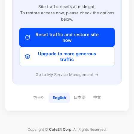
Site traffic resets at midnight.
To restore access now, please check the options
below.
Reset traffic and restore site
now
Upgrade to more generous
traffic
Go to My Service Management →
한국어
日本語
中文
English
Copyright ©
Cafe24 Corp.
All Rights Reserved.