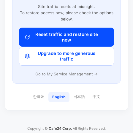
Site traffic resets at midnight.
To restore access now, please check the options
below.
Reset traffic and restore site
now
Upgrade to more generous
traffic
Go to My Service Management →
한국어
日本語
中文
English
Copyright ©
Cafe24 Corp.
All Rights Reserved.