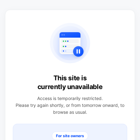
This site is
currently unavailable
Access is temporarily restricted.
Please try again shortly, or from tomorrow onward, to
browse as usual.
For site owners