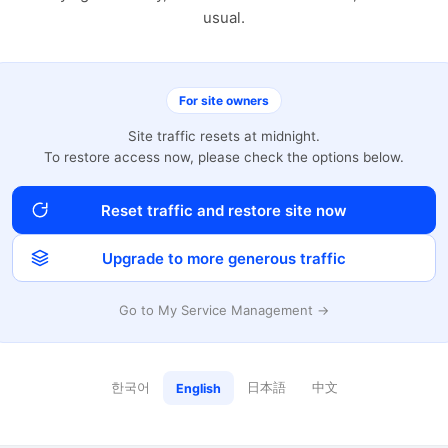
usual.
For site owners
Site traffic resets at midnight.
To restore access now, please check the options below.
Reset traffic and restore site now
Upgrade to more generous traffic
Go to My Service Management →
한국어
日本語
中文
English