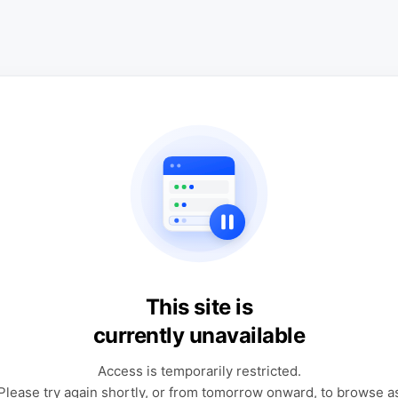
This site is
currently unavailable
Access is temporarily restricted.
Please try again shortly, or from tomorrow onward, to browse a