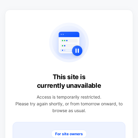
This site is
currently unavailable
Access is temporarily restricted.
Please try again shortly, or from tomorrow onward, to
browse as usual.
For site owners