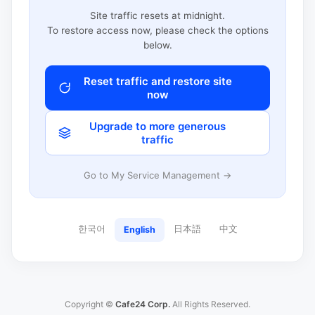
Site traffic resets at midnight.
To restore access now, please check the options
below.
Reset traffic and restore site
now
Upgrade to more generous
traffic
Go to My Service Management →
한국어
日本語
中文
English
Copyright ©
Cafe24 Corp.
All Rights Reserved.