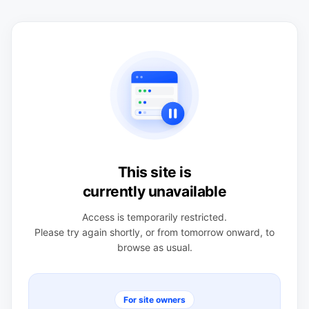
This site is
currently unavailable
Access is temporarily restricted.
Please try again shortly, or from tomorrow onward, to
browse as usual.
For site owners