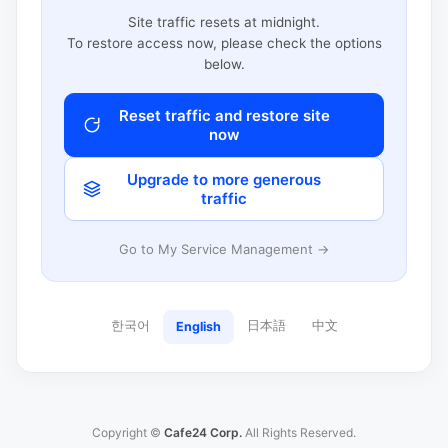
Site traffic resets at midnight.
To restore access now, please check the options
below.
Reset traffic and restore site
now
Upgrade to more generous
traffic
Go to My Service Management →
한국어
日本語
中文
English
Copyright ©
Cafe24 Corp.
All Rights Reserved.