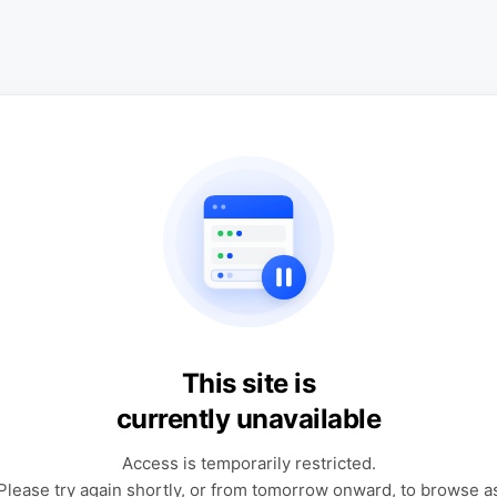
This site is
currently unavailable
Access is temporarily restricted.
Please try again shortly, or from tomorrow onward, to browse a