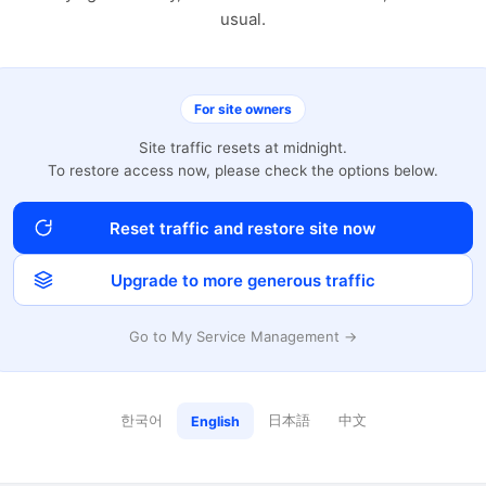
usual.
For site owners
Site traffic resets at midnight.
To restore access now, please check the options below.
Reset traffic and restore site now
Upgrade to more generous traffic
Go to My Service Management →
한국어
日本語
中文
English