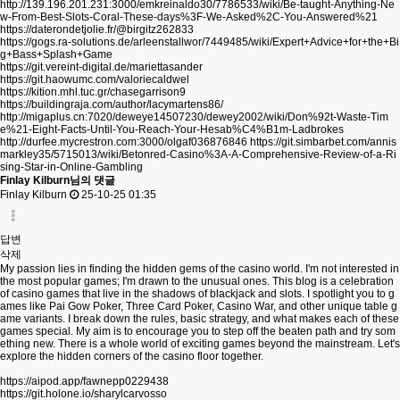
http://139.196.201.231:3000/emkreinaldo30/7786533/wiki/Be-taught-Anything-Ne
w-From-Best-Slots-Coral-These-days%3F-We-Asked%2C-You-Answered%21
https://daterondetjolie.fr/@birgitz262833
https://gogs.ra-solutions.de/arleenstallwor/7449485/wiki/Expert+Advice+for+the+Bi
g+Bass+Splash+Game
https://git.vereint-digital.de/mariettasander
https://git.haowumc.com/valoriecaldwel
https://kition.mhl.tuc.gr/chasegarrison9
https://buildingraja.com/author/lacymartens86/
http://migaplus.cn:7020/deweye14507230/dewey2002/wiki/Don%92t-Waste-Tim
e%21-Eight-Facts-Until-You-Reach-Your-Hesab%C4%B1m-Ladbrokes
http://durfee.mycrestron.com:3000/olgaf036876846
https://git.simbarbet.com/annis
markley35/5715013/wiki/Betonred-Casino%3A-A-Comprehensive-Review-of-a-Ri
sing-Star-in-Online-Gambling
Finlay Kilburn님의 댓글
Finlay Kilburn
25-10-25 01:35
답변
삭제
My passion lies in finding the hidden gems of the casino world. I'm not interested in
the most popular games; I'm drawn to the unusual ones. This blog is a celebration
of casino games that live in the shadows of blackjack and slots. I spotlight you to g
ames like Pai Gow Poker, Three Card Poker, Casino War, and other unique table g
ame variants. I break down the rules, basic strategy, and what makes each of these
games special. My aim is to encourage you to step off the beaten path and try som
ething new. There is a whole world of exciting games beyond the mainstream. Let's
explore the hidden corners of the casino floor together.
https://aipod.app/fawnepp0229438
https://git.holone.io/sharylcarvosso