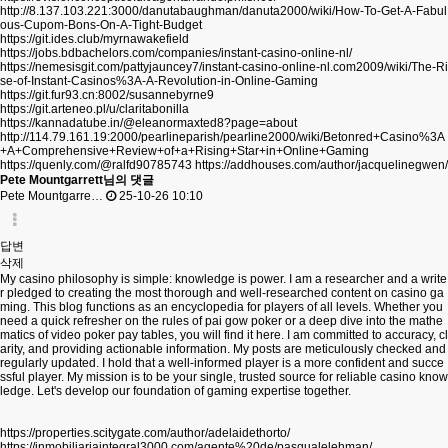
http://8.137.103.221:3000/danutabaughman/danuta2000/wiki/How-To-Get-A-Fabul
ous-Cupom-Bons-On-A-Tight-Budget
https://git.ides.club/myrnawakefield
https://jobs.bdbachelors.com/companies/instant-casino-online-nl/
https://nemesisgit.com/pattyjauncey7/instant-casino-online-nl.com2009/wiki/The-Ri
se-of-Instant-Casinos%3A-A-Revolution-in-Online-Gaming
https://git.fur93.cn:8002/susannebyrne9
https://git.arteneo.pl/u/claritabonilla
https://kannadatube.in/@eleanormaxted8?page=about
http://114.79.161.19:2000/pearlineparish/pearline2000/wiki/Betonred+Casino%3A
+A+Comprehensive+Review+of+a+Rising+Star+in+Online+Gaming
https://quenly.com/@ralfd90785743
https://addhouses.com/author/jacquelinegwen/
Pete Mountgarrett님의 댓글
Pete Mountgarre…
25-10-26 10:10
답변
삭제
My casino philosophy is simple: knowledge is power. I am a researcher and a write
r pledged to creating the most thorough and well-researched content on casino ga
ming. This blog functions as an encyclopedia for players of all levels. Whether you
need a quick refresher on the rules of pai gow poker or a deep dive into the mathe
matics of video poker pay tables, you will find it here. I am committed to accuracy, cl
arity, and providing actionable information. My posts are meticulously checked and
regularly updated. I hold that a well-informed player is a more confident and succe
ssful player. My mission is to be your single, trusted source for reliable casino know
ledge. Let's develop our foundation of gaming expertise together.
https://properties.scitygate.com/author/adelaidethorto/
https://inmobiliariaintegral3000.com/agente%20de/pasqualelehman/