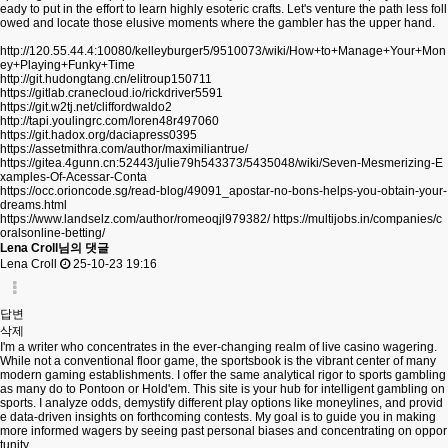
eady to put in the effort to learn highly esoteric crafts. Let's venture the path less foll
owed and locate those elusive moments where the gambler has the upper hand.
http://120.55.44.4:10080/kelleyburger5/9510073/wiki/How+to+Manage+Your+Mon
ey+Playing+Funky+Time
http://git.hudongtang.cn/elitroup150711
https://gitlab.cranecloud.io/rickdriver5591
https://git.w2tj.net/cliffordwaldo2
http://tapi.youlingrc.com/loren48r497060
https://git.hadox.org/daciapress0395
https://assetmithra.com/author/maximiliantrue/
https://gitea.4gunn.cn:52443/julie79h543373/5435048/wiki/Seven-Mesmerizing-E
xamples-Of-Acessar-Conta
https://occ.orioncode.sg/read-blog/49091_apostar-no-bons-helps-you-obtain-your-
dreams.html
https://www.landselz.com/author/romeoqjl979382/
https://multijobs.in/companies/c
oralsonline-betting/
Lena Croll님의 댓글
Lena Croll
25-10-23 19:16
답변
삭제
I'm a writer who concentrates in the ever-changing realm of live casino wagering.
While not a conventional floor game, the sportsbook is the vibrant center of many
modern gaming establishments. I offer the same analytical rigor to sports gambling
as many do to Pontoon or Hold'em. This site is your hub for intelligent gambling on
sports. I analyze odds, demystify different play options like moneylines, and provid
e data-driven insights on forthcoming contests. My goal is to guide you in making
more informed wagers by seeing past personal biases and concentrating on oppor
tunity.