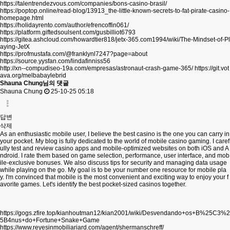
https://talentrendezvous.com/companies/bons-casino-brasil/
https://poptop.online/read-blog/13913_the-little-known-secrets-to-fat-pirate-casino-
homepage.html
https://holidayrento.com/author/efrencoffin061/
https://platform.giftedsoulsent.com/gusbilliot6793
https://gitea.ashcloud.com/howardtier818/jetx-365.com1994/wiki/The-Mindset-of-Pl
aying-JetX
https://profmustafa.com/@franklynl7247?page=about
https://source.yysfan.com/lindafinniss56
http://xn--compudiseo-19a.com/empresas/astronaut-crash-game-365/
https://git.vot
ava.org/melbabaylebrid
Shauna Chung님의 댓글
Shauna Chung
25-10-25 05:18
답변
삭제
As an enthusiastic mobile user, I believe the best casino is the one you can carry in
your pocket. My blog is fully dedicated to the world of mobile casino gaming. I caref
ully test and review casino apps and mobile-optimized websites on both iOS and A
ndroid. I rate them based on game selection, performance, user interface, and mob
ile-exclusive bonuses. We also discuss tips for security and managing data usage
while playing on the go. My goal is to be your number one resource for mobile pla
y. I'm convinced that mobile is the most convenient and exciting way to enjoy your f
avorite games. Let's identify the best pocket-sized casinos together.
https://gogs.zfire.top/kianhoutman12/kian2001/wiki/Desvendando+os+B%25C3%2
5B4nus+do+Fortune+Snake+Game
https://www.reyesinmobiliariard.com/agent/shermanschreff/