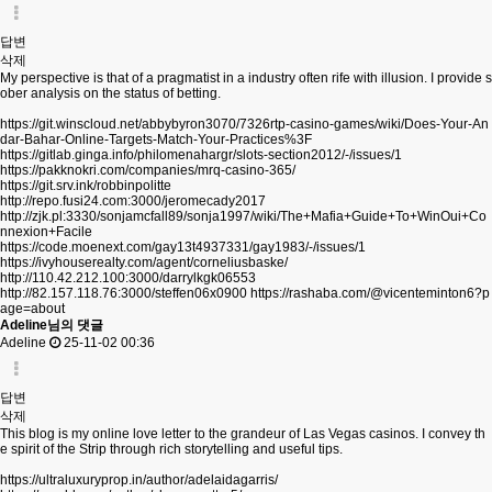
답변
삭제
My perspective is that of a pragmatist in a industry often rife with illusion. I provide s
ober analysis on the status of betting.
https://git.winscloud.net/abbybyron3070/7326rtp-casino-games/wiki/Does-Your-An
dar-Bahar-Online-Targets-Match-Your-Practices%3F
https://gitlab.ginga.info/philomenahargr/slots-section2012/-/issues/1
https://pakknokri.com/companies/mrq-casino-365/
https://git.srv.ink/robbinpolitte
http://repo.fusi24.com:3000/jeromecady2017
http://zjk.pl:3330/sonjamcfall89/sonja1997/wiki/The+Mafia+Guide+To+WinOui+Co
nnexion+Facile
https://code.moenext.com/gay13t4937331/gay1983/-/issues/1
https://ivyhouserealty.com/agent/corneliusbaske/
http://110.42.212.100:3000/darrylkgk06553
http://82.157.118.76:3000/steffen06x0900
https://rashaba.com/@vicenteminton6?p
age=about
Adeline님의 댓글
Adeline
25-11-02 00:36
답변
삭제
This blog is my online love letter to the grandeur of Las Vegas casinos. I convey th
e spirit of the Strip through rich storytelling and useful tips.
https://ultraluxuryprop.in/author/adelaidagarris/