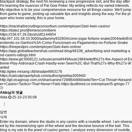
blackjack strategy, the next I'm reviewing a new progressive slot, and the day after
I'm learning the nuances of Pai Gow Poker. My writing reflects my varied interests.
My objective is to be your comprehensive resource for all things casino. We'll jump
from game to game, picking up valuable tips and insights along the way. For the pl
ayer who loves variety, this is your home.
https://marshallrecruitingconsortium.com/employer/1bet-4win-casino/
https://datez.pro/@emeryconnibere
https://156.67.26.0/joshzdf1144854
http://47.101.58.33:3000/aaltammy932604/como-jogar-fortune-snake2004/wiki/Ent
endendo-os-Ganhos%3A-Como-Funcionam-os-Pagamentos-no-Fortune-Snake
https://hirepestpro.com/employer/1bet-4win-online/
https://app.globalteachershub.com/read-blog/46108_advertising-and-marketing-a
nd-casino-ratings.html
https://www.git.5009121.ru/louiecarne8449/louie1984/wiki/It%27s-the-Aspect-of-Ex
treme-Play-Astronaut-Crash-Hardly-ever-Seen%2C-But-That%27s-Why-It%27s-W
anted
http://gitee.mrsang.cfd/shadpell663176
https://calicutpropertyhub.com/author/gisellep305940/
http://git.vicagroup.com.cn/sharicarone729/8644666/wiki/Ten+Cut-Throat+Alexand
er+Casino+Tactics+That+Never+Fails
https://justhired.co.in/employer/5-gringo-77
7/
Alda님의 댓글
Alda
25-10-23 05:08
답변
삭제
Enter my domain, where the studio is any casino with a roulette wheel. I am obsess
ed by the mesmerizing spin of the wheel and the decisive bounce of the ball. This
blog is my ode to the jewel of casino games. I analyze every dimension of roulette,