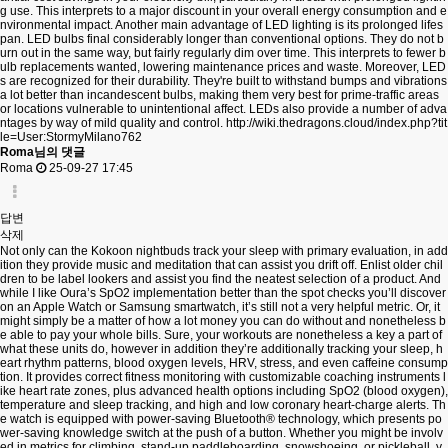
g use. This interprets to a major discount in your overall energy consumption and e
nvironmental impact. Another main advantage of LED lighting is its prolonged lifes
pan. LED bulbs final considerably longer than conventional options. They do not b
urn out in the same way, but fairly regularly dim over time. This interprets to fewer b
ulb replacements wanted, lowering maintenance prices and waste. Moreover, LED
s are recognized for their durability. They're built to withstand bumps and vibrations
a lot better than incandescent bulbs, making them very best for prime-traffic areas
or locations vulnerable to unintentional affect. LEDs also provide a number of adva
ntages by way of mild quality and control.
http://wiki.thedragons.cloud/index.php?tit
le=User:StormyMilano762
Roma님의 댓글
Roma
25-09-27 17:45
답변
삭제
Not only can the Kokoon nightbuds track your sleep with primary evaluation, in add
ition they provide music and meditation that can assist you drift off. Enlist older chil
dren to be label lookers and assist you find the neatest selection of a product. And
while I like Oura’s SpO2 implementation better than the spot checks you’ll discover
on an Apple Watch or Samsung smartwatch, it’s still not a very helpful metric. Or, it
might simply be a matter of how a lot money you can do without and nonetheless b
e able to pay your whole bills. Sure, your workouts are nonetheless a key a part of
what these units do, however in addition they’re additionally tracking your sleep, h
eart rhythm patterns, blood oxygen levels, HRV, stress, and even caffeine consump
tion. It provides correct fitness monitoring with customizable coaching instruments l
ike heart rate zones, plus advanced health options including SpO2 (blood oxygen),
temperature and sleep tracking, and high and low coronary heart-charge alerts. Th
e watch is equipped with power-saving Bluetooth® technology, which presents po
wer-saving knowledge switch at the push of a button. Whether you might be involv
ed in metrics for climbing, stand-up paddleboarding, snowshoeing, or pickleball, y