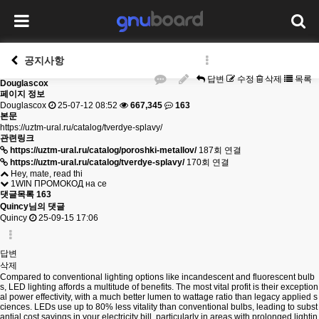
공지사항
답변
수정
삭제
목록
Douglascox
페이지 정보
Douglascox
25-07-12 08:52
667,345
163
본문
https://uztm-ural.ru/catalog/tverdye-splavy/
관련링크
https://uztm-ural.ru/catalog/poroshki-metallov/
187회 연결
https://uztm-ural.ru/catalog/tverdye-splavy/
170회 연결
Hey, mate, read thi
1WIN ПРОМОКОД на се
댓글목록
163
Quincy님의 댓글
Quincy
25-09-15 17:06
답변
삭제
Compared to conventional lighting options like incandescent and fluorescent bulb
s, LED lighting affords a multitude of benefits. The most vital profit is their exception
al power effectivity, with a much better lumen to wattage ratio than legacy applied s
ciences. LEDs use up to 80% less vitality than conventional bulbs, leading to subst
antial cost savings in your electricity bill, particularly in areas with prolonged lightin