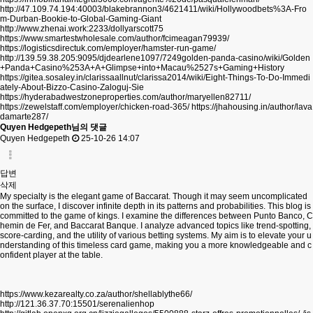
http://47.109.74.194:40003/blakebrannon3/4621411/wiki/Hollywoodbets%3A-Fro
m-Durban-Bookie-to-Global-Gaming-Giant
http://www.zhenai.work:2233/dollyarscott75
https://www.smartestwholesale.com/author/fcimeagan79939/
https://logisticsdirectuk.com/employer/hamster-run-game/
http://139.59.38.205:9095/djdearlene1097/7249golden-panda-casino/wiki/Golden
+Panda+Casino%253A+A+Glimpse+into+Macau%2527s+Gaming+History
https://gitea.sosaley.in/clarissaallnut/clarissa2014/wiki/Eight-Things-To-Do-Immedi
ately-About-Bizzo-Casino-Zaloguj-Sie
https://hyderabadwestzoneproperties.com/author/maryellen82711/
https://zewelstaff.com/employer/chicken-road-365/
https://jhahousing.in/author/lava
damarte287/
Quyen Hedgepeth님의 댓글
Quyen Hedgepeth
25-10-26 14:07
답변
삭제
My specialty is the elegant game of Baccarat. Though it may seem uncomplicated
on the surface, I discover infinite depth in its patterns and probabilities. This blog is
committed to the game of kings. I examine the differences between Punto Banco, C
hemin de Fer, and Baccarat Banque. I analyze advanced topics like trend-spotting,
score-carding, and the utility of various betting systems. My aim is to elevate your u
nderstanding of this timeless card game, making you a more knowledgeable and c
onfident player at the table.
https://www.kezarealty.co.za/author/shellablythe66/
http://121.36.37.70:15501/serenalienhop