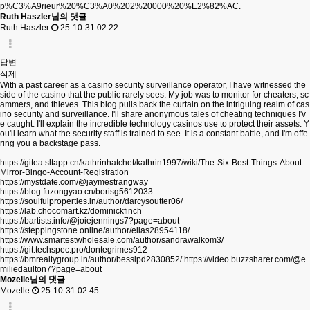
p%C3%A9rieur%20%C3%A0%202%20000%20%E2%82%AC.
Ruth Haszler님의 댓글
Ruth Haszler
25-10-31 02:22
답변
삭제
With a past career as a casino security surveillance operator, I have witnessed the
side of the casino that the public rarely sees. My job was to monitor for cheaters, sc
ammers, and thieves. This blog pulls back the curtain on the intriguing realm of cas
ino security and surveillance. I'll share anonymous tales of cheating techniques I'v
e caught. I'll explain the incredible technology casinos use to protect their assets. Y
ou'll learn what the security staff is trained to see. It is a constant battle, and I'm offe
ring you a backstage pass.
https://gitea.sltapp.cn/kathrinhatchet/kathrin1997/wiki/The-Six-Best-Things-About-
Mirror-Bingo-Account-Registration
https://mystdate.com/@jaymestrangway
https://blog.fuzongyao.cn/borisg5612033
https://soulfulproperties.in/author/darcysoutter06/
https://lab.chocomart.kz/dominickfinch
https://bartists.info/@joiejennings7?page=about
https://steppingstone.online/author/elias28954118/
https://www.smartestwholesale.com/author/sandrawalkom3/
https://git.techspec.pro/dontegrimes912
https://bmrealtygroup.in/author/besslpd2830852/
https://video.buzzsharer.com/@e
miliedaulton7?page=about
Mozelle님의 댓글
Mozelle
25-10-31 02:45