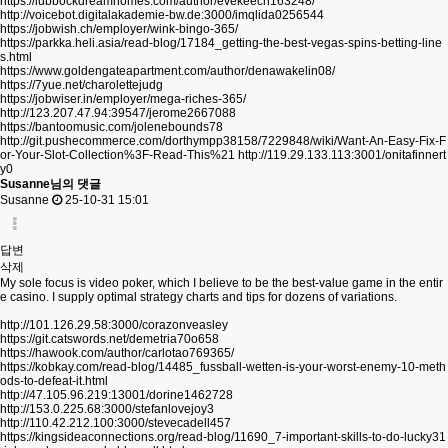
https://lubbockdreamhomes.com/author/evekeech163248/
http://voicebot.digitalakademie-bw.de:3000/imqlida0256544
https://jobwish.ch/employer/wink-bingo-365/
https://parkka.heli.asia/read-blog/17184_getting-the-best-vegas-spins-betting-line
s.html
https://www.goldengateapartment.com/author/denawakelin08/
https://7yue.net/charolettejudg
https://jobwiser.in/employer/mega-riches-365/
http://123.207.47.94:39547/jerome2667088
https://bantoomusic.com/jolenebounds78
http://git.pushecommerce.com/dorthympp38158/7229848/wiki/Want-An-Easy-Fix-F
or-Your-Slot-Collection%3F-Read-This%21
http://119.29.133.113:3001/onitafinnert
y0
Susanne님의 댓글
Susanne
25-10-31 15:01
답변
삭제
My sole focus is video poker, which I believe to be the best-value game in the entir
e casino. I supply optimal strategy charts and tips for dozens of variations.
http://101.126.29.58:3000/corazonveasley
https://git.catswords.net/demetria70o658
https://hawook.com/author/carlotao769365/
https://kobkay.com/read-blog/14485_fussball-wetten-is-your-worst-enemy-10-meth
ods-to-defeat-it.html
http://47.105.96.219:13001/dorine1462728
http://153.0.225.68:3000/stefanlovejoy3
http://110.42.212.100:3000/stevecadell457
https://kingsideaconnections.org/read-blog/11690_7-important-skills-to-do-lucky31