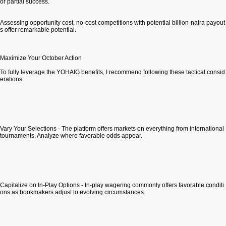
or partial success.
Assessing opportunity cost, no-cost competitions with potential billion-naira payout
s offer remarkable potential.
Maximize Your October Action
To fully leverage the YOHAIG benefits, I recommend following these tactical consid
erations:
Vary Your Selections - The platform offers markets on everything from international
tournaments. Analyze where favorable odds appear.
Capitalize on In-Play Options - In-play wagering commonly offers favorable conditi
ons as bookmakers adjust to evolving circumstances.