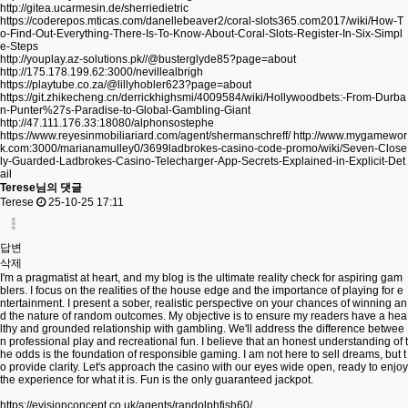
http://gitea.ucarmesin.de/sherriedietric
https://coderepos.mticas.com/danellebeaver2/coral-slots365.com2017/wiki/How-T
o-Find-Out-Everything-There-Is-To-Know-About-Coral-Slots-Register-In-Six-Simpl
e-Steps
http://youplay.az-solutions.pk//@busterglyde85?page=about
http://175.178.199.62:3000/nevillealbrigh
https://playtube.co.za/@lillyhobler623?page=about
https://git.zhikecheng.cn/derrickhighsmi/4009584/wiki/Hollywoodbets:-From-Durba
n-Punter%27s-Paradise-to-Global-Gambling-Giant
http://47.111.176.33:18080/alphonsostephe
https://www.reyesinmobiliariard.com/agent/shermanschreff/
http://www.mygamewor
k.com:3000/marianamulley0/3699ladbrokes-casino-code-promo/wiki/Seven-Close
ly-Guarded-Ladbrokes-Casino-Telecharger-App-Secrets-Explained-in-Explicit-Det
ail
Terese님의 댓글
Terese
25-10-25 17:11
답변
삭제
I'm a pragmatist at heart, and my blog is the ultimate reality check for aspiring gam
blers. I focus on the realities of the house edge and the importance of playing for e
ntertainment. I present a sober, realistic perspective on your chances of winning an
d the nature of random outcomes. My objective is to ensure my readers have a hea
lthy and grounded relationship with gambling. We'll address the difference betwee
n professional play and recreational fun. I believe that an honest understanding of t
he odds is the foundation of responsible gaming. I am not here to sell dreams, but t
o provide clarity. Let's approach the casino with our eyes wide open, ready to enjoy
the experience for what it is. Fun is the only guaranteed jackpot.
https://evisionconcept.co.uk/agents/randolphfish60/