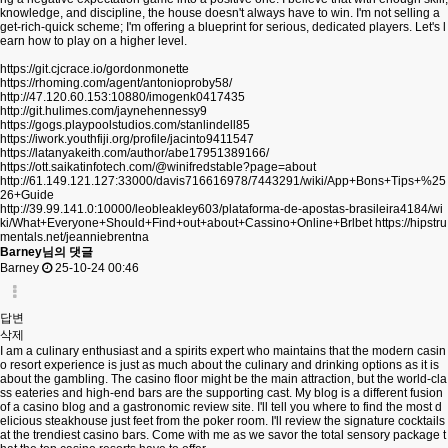
knowledge, and discipline, the house doesn't always have to win. I'm not selling a
get-rich-quick scheme; I'm offering a blueprint for serious, dedicated players. Let's l
earn how to play on a higher level.
https://git.cjcrace.io/gordonmonette
https://rhoming.com/agent/antonioproby58/
http://47.120.60.153:10880/imogenk0417435
http://git.hulimes.com/jaynehennessy9
https://gogs.playpoolstudios.com/stanlindell85
https://iwork.youthfiji.org/profile/jacinto9411547
https://latanyakeith.com/author/abe17951389166/
https://ott.saikatinfotech.com/@winifredstable?page=about
http://61.149.121.127:33000/davis716616978/7443291/wiki/App+Bons+Tips+%25
26+Guide
http://39.99.141.0:10000/leobleakley603/plataforma-de-apostas-brasileira4184/wi
ki/What+Everyone+Should+Find+out+about+Cassino+Online+Brlbet
https://hipstru
mentals.net/jeanniebrentna
Barney님의 댓글
Barney
25-10-24 00:46
답변
삭제
I am a culinary enthusiast and a spirits expert who maintains that the modern casin
o resort experience is just as much about the culinary and drinking options as it is
about the gambling. The casino floor might be the main attraction, but the world-cla
ss eateries and high-end bars are the supporting cast. My blog is a different fusion
of a casino blog and a gastronomic review site. I'll tell you where to find the most d
elicious steakhouse just feet from the poker room. I'll review the signature cocktails
at the trendiest casino bars. Come with me as we savor the total sensory package t