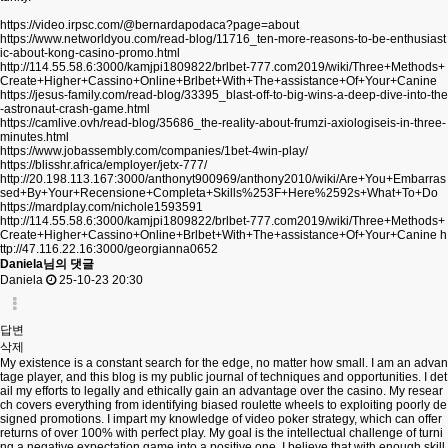
https://video.irpsc.com/@bernardapodaca?page=about
https://www.networldyou.com/read-blog/11716_ten-more-reasons-to-be-enthusiast
ic-about-kong-casino-promo.html
http://114.55.58.6:3000/kamjpi1809822/brlbet-777.com2019/wiki/Three+Methods+
Create+Higher+Cassino+Online+Brlbet+With+The+assistance+Of+Your+Canine
https://jesus-family.com/read-blog/33395_blast-off-to-big-wins-a-deep-dive-into-the
-astronaut-crash-game.html
https://camlive.ovh/read-blog/35686_the-reality-about-frumzi-axiologiseis-in-three-
minutes.html
https://www.jobassembly.com/companies/1bet-4win-play/
https://blisshr.africa/employer/jetx-777/
http://20.198.113.167:3000/anthonyt900969/anthony2010/wiki/Are+You+Embarras
sed+By+Your+Recensione+Completa+Skills%253F+Here%2592s+What+To+Do
https://mardplay.com/nichole1593591
http://114.55.58.6:3000/kamjpi1809822/brlbet-777.com2019/wiki/Three+Methods+
Create+Higher+Cassino+Online+Brlbet+With+The+assistance+Of+Your+Canine
h
ttp://47.116.22.16:3000/georgianna0652
Daniela님의 댓글
Daniela
25-10-23 20:30
답변
삭제
My existence is a constant search for the edge, no matter how small. I am an advan
tage player, and this blog is my public journal of techniques and opportunities. I det
ail my efforts to legally and ethically gain an advantage over the casino. My resear
ch covers everything from identifying biased roulette wheels to exploiting poorly de
signed promotions. I impart my knowledge of video poker strategy, which can offer
returns of over 100% with perfect play. My goal is the intellectual challenge of turni
ng a negative expectation game into a positive one. I believe that with enough skill,