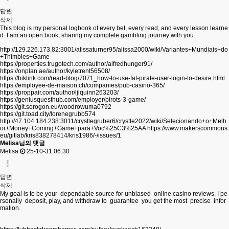
답변
삭제
This blog is my personal logbook of every bet, every read, and every lesson learne
d. I am an open book, sharing my complete gambling journey with you.
http://129.226.173.82:3001/alissaturner95/alissa2000/wiki/Variantes+Mundiais+do
+Thimbles+Game
https://properties.trugotech.com/author/alfredhunger91/
https://onplan.ae/author/kyletrent56508/
https://biklink.com/read-blog/7071_how-to-use-fat-pirate-user-login-to-desire.html
https://employee-de-maison.ch/companies/pub-casino-365/
https://proppair.com/author/ljlquinn263203/
https://geniusquesthub.com/employer/pirots-3-game/
https://git.sorogon.eu/woodrowuma0792
https://git.toad.city/lorenegrubb574
http://47.104.184.238:3011/crystlegruber6/crystle2022/wiki/Selecionando+o+Melh
or+Money+Coming+Game+para+Voc%25C3%25AA
https://www.makerscommons.
eu/gitlab/kris838278414/kris1986/-/issues/1
Melisa님의 댓글
Melisa
25-10-31 06:30
답변
삭제
My goal is to be your dependable source for unbiased online casino reviews. I pe
rsonally deposit, play, and withdraw to guarantee you get the most precise infor
mation.