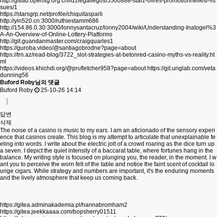
http://gitlab.openxg.org.cn/lizziegallegos/5500888-starz-offres-promotionnelles/-/is
sues/1
https://starsgrp.net/profile/chiquitasparli
http://yin520.cn:3000/ruthiestamm686
http://154.86.0.30:3000/lonnysantacruz/lonny2004/wiki/Understanding-Inatogel%3
A-An-Overview-of-Online-Lottery-Platforms
http://git.guandanmaster.com/craigquarles1
https://guroba.video/@santiagobrodne?page=about
https://trn.az/read-blog/3722_slot-strategies-at-betonred-casino-myths-vs-reality.ht
ml
https://videos.khichdi.org/@prufletcher958?page=about
https://git.unglab.com/veta
dunning56
Buford Roby님의 댓글
Buford Roby
25-10-26 14:14
답변
삭제
The noise of a casino is music to my ears. I am an aficionado of the sensory experi
ence that casinos create. This blog is my attempt to articulate that unexplainable fe
eling into words. I write about the electric jolt of a crowd roaring as the dice turn up
a seven. I depict the quiet intensity of a baccarat table, where fortunes hang in the
balance. My writing style is focused on plunging you, the reader, in the moment. I w
ant you to perceive the worn felt of the table and notice the faint scent of cocktail lo
unge cigars. While strategy and numbers are important, it's the enduring moments
and the lively atmosphere that keep us coming back.
https://gitea.adminakademia.pl/hannabromham2
https://gitea.jeekkaaaa.com/bopsherry01511