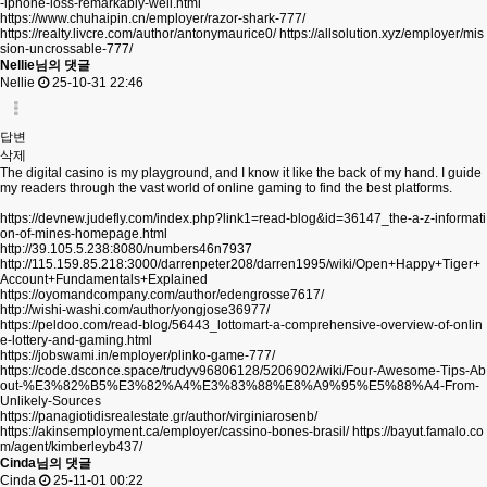
-iphone-loss-remarkably-well.html
https://www.chuhaipin.cn/employer/razor-shark-777/
https://realty.livcre.com/author/antonymaurice0/
https://allsolution.xyz/employer/mis
sion-uncrossable-777/
Nellie님의 댓글
Nellie
25-10-31 22:46
답변
삭제
The digital casino is my playground, and I know it like the back of my hand. I guide
my readers through the vast world of online gaming to find the best platforms.
https://devnew.judefly.com/index.php?link1=read-blog&id=36147_the-a-z-informati
on-of-mines-homepage.html
http://39.105.5.238:8080/numbers46n7937
http://115.159.85.218:3000/darrenpeter208/darren1995/wiki/Open+Happy+Tiger+
Account+Fundamentals+Explained
https://oyomandcompany.com/author/edengrosse7617/
http://wishi-washi.com/author/yongjose36977/
https://peldoo.com/read-blog/56443_lottomart-a-comprehensive-overview-of-onlin
e-lottery-and-gaming.html
https://jobswami.in/employer/plinko-game-777/
https://code.dsconce.space/trudyv96806128/5206902/wiki/Four-Awesome-Tips-Ab
out-%E3%82%B5%E3%82%A4%E3%83%88%E8%A9%95%E5%88%A4-From-
Unlikely-Sources
https://panagiotidisrealestate.gr/author/virginiarosenb/
https://akinsemployment.ca/employer/cassino-bones-brasil/
https://bayut.famalo.co
m/agent/kimberleyb437/
Cinda님의 댓글
Cinda
25-11-01 00:22