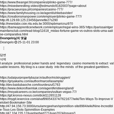
https://www.theangel.fr/companies/plinko-game-777/
https://mixedwrestling.video/@edmundo9182003?page=about
https://pracaeuropa.pl/companies/casino-777/
https://www.familyhousing.co.ke/agent/ulrikebavister/
https://creationsmanpower.com/employer/plinko-game-777/
http://8.129.69.125:23456/jannette27s290
http://newslabx.csie.ntu.edu.tw:3000/xpbmaricruz970
https://bameapprenticenetwork.com/employer/regal-wins-365/
https://parissaintger
mainfansclub.com/read-blog/11618_midas-fortune-game-vs-outros-slots-uma-aali
se-comparativa.html
Deangelo님의 댓글
Deangelo
25-11-01 23:00
답변
삭제
I analyze professional poker hands and legendary casino moments to extract val
uable lessons. My blog is a case study into the minds of the greatest gamblers.
https://udaipurpropertybazar.in/author/nickiruggieri/
https://griyakamu.com/author/marcellasample/
http://dev.baidubaoche.com/lourdeszuf1763
https://www.dekorofisemlak.com/agent/kristieengland/
https://moyatcareers.co.ke/companies/vulkan-vegas-77/
https://git.kronos-nexus.com/dickt112651128
https://mygit.iexercice.com/alvaf990543374/7621677/wiki/Ten-Ways-To-Improve-V
elobet-Bookmaker-Site
http://47.94.156.73:3000/ursulamcgeehan/spinmillion-site8984/wiki/Nine-Incredibl
e-Tous-Les-Slots-Spinmillion-Examples
http://47.104.235.12/juanherbert771/juan2024/issues/1