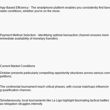
App-Based Efficiency - The smartphone platform enables you consistently find favo
rable conditions, whether you're on the move.
Payment Method Selection - Identifying optimal transaction channel ensures more
immediate availability of monetary transfers.
Current Market Conditions
October presents particularly compelling opportunity structures across various com
petitions.
The continental tournament reach critical phases, with crucial matchups influencin
g qualification chances.
Simultaneously, local tournaments like La Liga highlight fascinating tactical battles
as relegation struggles intensify.