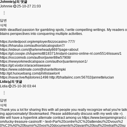
Johnnie님의 댓글
Johnnie
25-10-27 21:03
답변
삭제
With steadfast passion for gambling spots, I write compelling writings. My readers o
btains perspectives into conquering multiple activities.
https://unitedpool.org/employer/bizzocasino-777/
https://hharuba.com/author/alicalogsdon7/
https://videun.com/@arleneheady869?page=about
https://git.cooqie.ch/lupemott818371/instant-casino-online-nl.com5514/issues/1
https://roccoimob.com/author/javier88w57908/
https://newyorkmedicalspace.com/author/juantennyson1/
https://git.voxtor.ir/aracelisweaver
https://www.oddmate.com/@shantelltompki
http://git.huixuebang.com/phillislawlor4
https://navar.live/fvjdolores1498
http://fzhaitaiinc.com:56702/jannettelucian
Lidia님의 댓글
Lidia
25-10-30 03:44
답변
삭제
Thank you a lot for sharing this with all people you really recognize what you're talk
ing approximately! Bookmarked. Please additionally discuss with my web site =).
We will have a hyperlink alternate contract among us
https://www.benjamingirard.c
om/lucky-treasure-casino/#:~:text=Par%20contre%2C%20attendez%2Dvous%2
0%C3%A0%20fournir%20vos%20documents%20avant%20tout%20retrait%20su