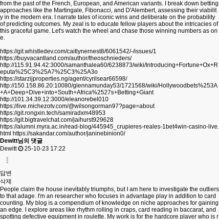
from the past of the French, European, and American variants. I break down betting
approaches like the Martingale, Fibonacci, and D'Alembert, assessing their viabilit
y in the modern era. I narrate tales of iconic wins and deliberate on the probability
of predicting outcomes. My zeal is to educate fellow players about the intricacies of
this graceful game. Let's watch the wheel and chase those winning numbers as on
e.
https://git.whistledev.com/caitlynernest8/6061542/-/issues/1
https://buyvacantland.com/author/theoschnieders/
http://115.91.94.42:3000/samanthalea60/6238873/wiki/Introducing+Fortune+Ox+R
eputa%25C3%25A7%25C3%25A3o
https://starzijproperties.ng/agent/cyrilsear66598/
http://150.158.86.20:10080/glennamunday53/1721568/wiki/Hollywoodbets%253A
+A+Deep+Dive+into+South+Africa%2527s+Betting+Giant
http://101.34.39.12:3000/eleanorebel010
https://live.michezotv.com/@wilsongorman97?page=about
https://git.rongxin.tech/samiradxm48953
https://git.bigtravelchat.com/jaihurst929628
https://alumni.myra.ac.in/read-blog/445945_crupieres-reales-1bet4win-casino-live.
html
https://sakandar.com/author/janinebinion0/
Dewitt님의 댓글
Dewitt
25-10-23 17:22
답변
삭제
People claim the house inevitably triumphs, but I am here to investigate the outliers
to that adage. I'm an researcher who focuses in advantage play in addition to card
counting. My blog is a compendium of knowledge on niche approaches for gaining
an edge. I explore areas like rhythm rolling in craps, card reading in baccarat, and
spotting defective equipment in roulette. My work is for the hardcore player who is r