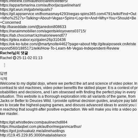
https://reexhk.com/author/clarenceetter5/
https://appartsmarina.com/author/jacquelineharl/
https://git.wun.im/gabrielqualls7
https://git.appservice.vn/thomasmay4293/vegas-spins365.com4791/wiki/Find+Out
+Who%2527s+Talking+About+Vegas+Spins+Log+In+And+Why+You+Should+Be
+Concerned
http://baseddate.com/@janedon808633
https://ranaimmobilier.com/agents/eloyovens03715/
https://lab.chocomart.kz/maloriewendt77
https://gitea.eabor.xyz/galen26p310436
https://ok-ko-tube.com/@martynolte4462?page=about
http://giteaiposeek.cn/kriste
npond560/1885171/wiki/How-To-Learn-Mr-Vegas-Independent-Review
Rachel님의 댓글
Rachel
25-11-02 01:13
답변
삭제
Welcome to my digital dojo, where we perfect the art and science of video poker. In
contrast to slot machines, video poker benefits the skilled player. It is a contest of pr
obabilities and decisions, and I am obsessed with finding the perfect play in every
situation. This website is a thorough exploration into all variants of the game, from
Jacks or Better to Deuces Wild. I provide optimal decision guides, analyze pay tabl
es to locate the highest-paying games, and discuss advanced ideas to assist you i
n reaching that sought-after positive expectation. We will make you into a video po
ker master.
https://git.whistledev.com/paulinechd884
https://mustaqbel.com.pk/author/meganmcarthur/
https://got.joshuakatz.me/alinehastings
http://119.45.229.85:3000/nataliablanco