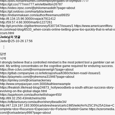
https://jobs.nonairesumes.com/employer/gates-of-olympus-777/
https://git.cos777nnn777.win/wfdwilton26787
https://video.irpsc.com/@philomenastidh?page=about
https://git.svidoso.com/martyblackweld
https://indianmakaan.com/author/freemanusl9935/
http://8.134.15.96:3000/cvajack7911412
http://59.57.4.66:3000/martin1227261
http://git.prochile.cl/gilbertmoroney/5307347/issues/1
https://www.americannflforu
m.com/read-blog/6533_when-corals-online-betting-grow-too-quickly-that-is-what-o
ccurs.html
Jada님의 댓글
Jada
25-10-26 17:56
답변
삭제
I strongly believe that a controlled mindset is the most potent tool a gambler can wi
eld. My writing concentrates on the cognitive game required for enduring success.
https://live-cctvs.com/@normasievwrigh?page=about
https://gitlab.companywe.co.kr/leticiajoshua/6360chicken-road/-/issues/1
https://playmelo.com/@rytremona31946?page=about
https://qimley.com/@celsamackersey
http://www.omyqiaoyan.com:3000/kathleenwample
https://freakish.life/read-blog/24873_hollywoodbets-a-south-african-success-story-
evolving-on-the-global-stage.html
https://aqarkoom.com/author/willishager450/
http://89.32.250.43/mitchelrischbi
https://offplanluxury.com/author/sherylbeadle34/
http://47.119.197.193:3000/carlobreshears/carlo1985/wiki/An%25C3%25A1lise+C
ompleta+dos+Recursos+Especiais+do+Fortune+Rabbit+Game
https://xzeromedia.
com/@celsadelany998?page=about