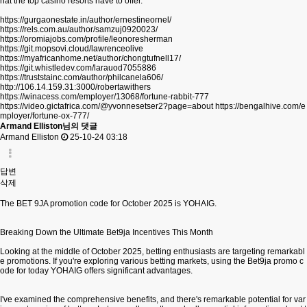
hat the top casino resorts have to offer.
https://gurgaonestate.in/author/ernestineornel/
https://rels.com.au/author/samzuj0920023/
https://oromiajobs.com/profile/leonoresherman
https://git.mopsovi.cloud/lawrenceolive
https://myafricanhome.net/author/chongtufnell17/
https://git.whistledev.com/larauod7055886
https://truststainc.com/author/philcanela606/
http://106.14.159.31:3000/robertawithers
https://winacess.com/employer/13068/fortune-rabbit-777
https://video.gictafrica.com/@yvonnesetser2?page=about
https://bengalhive.com/e
mployer/fortune-ox-777/
Armand Elliston님의 댓글
Armand Elliston
25-10-24 03:18
답변
삭제
The BET 9JA promotion code for October 2025 is YOHAIG.
Breaking Down the Ultimate Bet9ja Incentives This Month
Looking at the middle of October 2025, betting enthusiasts are targeting remarkabl
e promotions. If you're exploring various betting markets, using the Bet9ja promo c
ode for today YOHAIG offers significant advantages.
I've examined the comprehensive benefits, and there's remarkable potential for var