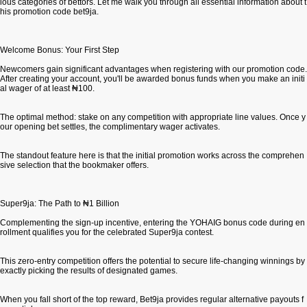
ious categories of bettors. Let me walk you through all essential information about t
his promotion code bet9ja.
Welcome Bonus: Your First Step
Newcomers gain significant advantages when registering with our promotion code.
After creating your account, you'll be awarded bonus funds when you make an initi
al wager of at least ₦100.
The optimal method: stake on any competition with appropriate line values. Once y
our opening bet settles, the complimentary wager activates.
The standout feature here is that the initial promotion works across the comprehen
sive selection that the bookmaker offers.
Super9ja: The Path to ₦1 Billion
Complementing the sign-up incentive, entering the YOHAIG bonus code during en
rollment qualifies you for the celebrated Super9ja contest.
This zero-entry competition offers the potential to secure life-changing winnings by
exactly picking the results of designated games.
When you fall short of the top reward, Bet9ja provides regular alternative payouts f