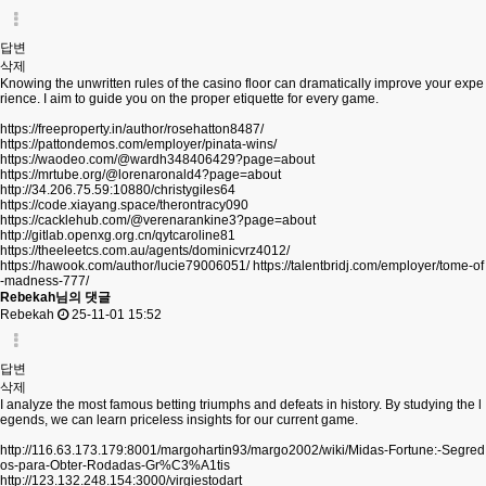
답변
삭제
Knowing the unwritten rules of the casino floor can dramatically improve your expe
rience. I aim to guide you on the proper etiquette for every game.
https://freeproperty.in/author/rosehatton8487/
https://pattondemos.com/employer/pinata-wins/
https://waodeo.com/@wardh348406429?page=about
https://mrtube.org/@lorenaronald4?page=about
http://34.206.75.59:10880/christygiles64
https://code.xiayang.space/therontracy090
https://cacklehub.com/@verenarankine3?page=about
http://gitlab.openxg.org.cn/qytcaroline81
https://theeleetcs.com.au/agents/dominicvrz4012/
https://hawook.com/author/lucie79006051/
https://talentbridj.com/employer/tome-of
-madness-777/
Rebekah님의 댓글
Rebekah
25-11-01 15:52
답변
삭제
I analyze the most famous betting triumphs and defeats in history. By studying the l
egends, we can learn priceless insights for our current game.
http://116.63.173.179:8001/margohartin93/margo2002/wiki/Midas-Fortune:-Segred
os-para-Obter-Rodadas-Gr%C3%A1tis
http://123.132.248.154:3000/virgiestodart