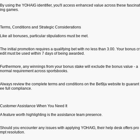
By using the YOHAIG identifier, you'll access enhanced value across these fascinat
ing games.
Terms, Conditions and Strategic Considerations
Like all bonuses, particular stipulations must be met.
The initial promotion requires a qualifying bet with no less than 3.00. Your bonus cr
edit must be used within 7 days of being awarded.
Furthermore, any winnings from your bonus stake will exclude the bonus value - a
normal requirement across sportsbooks.
Always review the complete terms and conditions on the Bet9ja website to guarant
ee full compliance.
Customer Assistance When You Need It
A feature worth highlighting is the assistance team presence.
Should you encounter any issues with applying YOHAIG, their help desk offers pro
mpt resolution.