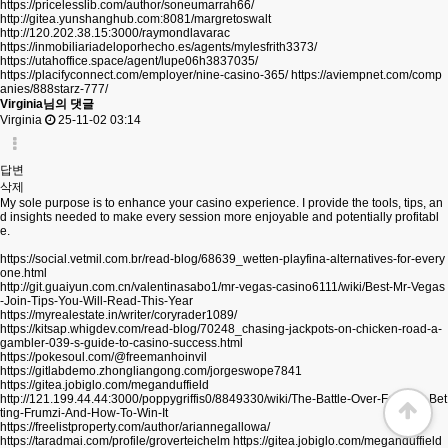
https://pricelesslib.com/author/soneumarrah66/
http://gitea.yunshanghub.com:8081/margretoswalt
http://120.202.38.15:3000/raymondlavarac
https://inmobiliariadeloporhecho.es/agents/mylesfrith3373/
https://utahoffice.space/agent/lupe06h3837035/
https://placifyconnect.com/employer/nine-casino-365/
https://aviempnet.com/comp
anies/888starz-777/
Virginia님의 댓글
Virginia
25-11-02 03:14
답변
삭제
My sole purpose is to enhance your casino experience. I provide the tools, tips, an
d insights needed to make every session more enjoyable and potentially profitabl
e.
https://social.vetmil.com.br/read-blog/68639_wetten-playfina-alternatives-for-every
one.html
http://git.guaiyun.com.cn/valentinasabo1/mr-vegas-casino6111/wiki/Best-Mr-Vegas
-Join-Tips-You-Will-Read-This-Year
https://myrealestate.in/writer/coryrader1089/
https://kitsap.whigdev.com/read-blog/70248_chasing-jackpots-on-chicken-road-a-
gambler-039-s-guide-to-casino-success.html
https://pokesoul.com/@freemanhoinvil
https://gitlabdemo.zhongliangong.com/jorgeswope7841
https://gitea.jobiglo.com/meganduffield
http://121.199.44.44:3000/poppygriffis0/8849330/wiki/The-Battle-Over-Football-Bet
ting-Frumzi-And-How-To-Win-It
https://freelistproperty.com/author/ariannegallowa/
https://taradmai.com/profile/groverteichelm
https://gitea.jobiglo.com/meganduffield