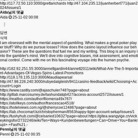
http://117.72.50.110:3000/grettarichards
http://47.104.235.12/juanherbert771/juan2
024/issues/1
Aida님의 댓글
Aida
25-11-02 00:08
답변
삭제
I am obsessed with the mental aspect of gambling. What makes a great poker play
er bluff? Why do we pursue losses? How does the casino layout influence our beh
avior? These are the questions that fuel me and my writing. This blog is an inquiry i
nto the gambler's mind. We'll dive into cognitive biases, risk assessment, and emoti
onal control. Come with me on this fascinating voyage into the human psyche.
http://182.92.251.55:3000/annettgardin44/annett2011/wiki/What-Are-The-5-Importa
nt-Advantages-Of-Vegas-Spins-Latest-Promotions
http://118.178.135.110:3000/klaudiapearsal
http://47.98.226.240:3000/rubyedalgleish/9411casino-feedback/wiki/Choosing+Ac
count+Login
https://www.castlly.com/@ajaschuler748?page=about
http://gitlab.marcosurrey.de/lashundatqb427/access-account2572/issues/1
https://realtivo.com/author/filomena49x767/
https://atollkeys.com/author/francescao4518/
https://hotelviews.com.ng/@sherrycoe12486?page=about
https://lab.chocomart.kz/christopherman/8563happy-tiger-account-setup/issues/1
https://tushyhub.com/@celsaried10632?page=about
https://gitea.wangyige.cn/vick
eykingsfor/2732246/wiki/Ten+Ways+Kundenbewertungen+Can+Drive+You+Bankr
upt+-+Fast%21.-
Penni님의 댓글
Penni
25-11-02 00:35