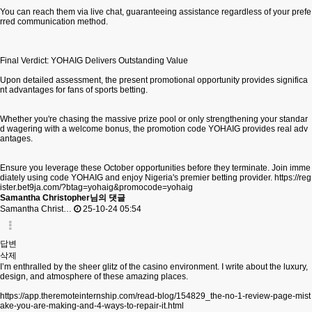
You can reach them via live chat, guaranteeing assistance regardless of your prefe
rred communication method.
Final Verdict: YOHAIG Delivers Outstanding Value
Upon detailed assessment, the present promotional opportunity provides significa
nt advantages for fans of sports betting.
Whether you're chasing the massive prize pool or only strengthening your standar
d wagering with a welcome bonus, the promotion code YOHAIG provides real adv
antages.
Ensure you leverage these October opportunities before they terminate. Join imme
diately using code YOHAIG and enjoy Nigeria's premier betting provider.
https://reg
ister.bet9ja.com/?btag=yohaig&promocode=yohaig
Samantha Christopher님의 댓글
Samantha Christ…
25-10-24 05:54
답변
삭제
I’m enthralled by the sheer glitz of the casino environment. I write about the luxury,
design, and atmosphere of these amazing places.
https://app.theremoteinternship.com/read-blog/154829_the-no-1-review-page-mist
ake-you-are-making-and-4-ways-to-repair-it.html