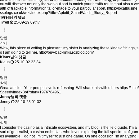
ou will discover not only the workout sort to match your health routine but also a we
alth of trackable information tailor-made to your particular sport.
https://localbusine
ssblogs.co.uk/wiki/index.php?title=Aptofit_SmartWatch_Study_Report
Tyrell님의 댓글
Tyrell
25-09-29 09:47
답변
삭제
Wow, this piece of writing is pleasant, my sister is analyzing these kinds of things, s
o I am going to tell her.
http://buy-backlinks.rozblog.com/
Klaus님의 댓글
Klaus
25-10-02 23:34
답변
삭제
Great article... Your perspective is refreshing. Will share this with others
https://t.me/
SpeedyIndexBot?start=1976784961
Jenny님의 댓글
Jenny
25-10-23 01:32
답변
삭제
I consider the casino as a intricate ecosystem, and my blog is the field guide. I'm a
sort of generalist, a casino enthusiast who loves exploring the full spectrum of gam
es available. I do not limit myself to just one game. On one occasion I'm analyzing