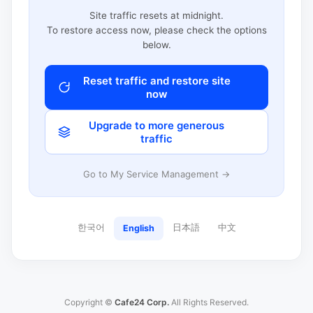
Site traffic resets at midnight.
To restore access now, please check the options
below.
Reset traffic and restore site
now
Upgrade to more generous
traffic
Go to My Service Management →
한국어
日本語
中文
English
Copyright ©
Cafe24 Corp.
All Rights Reserved.