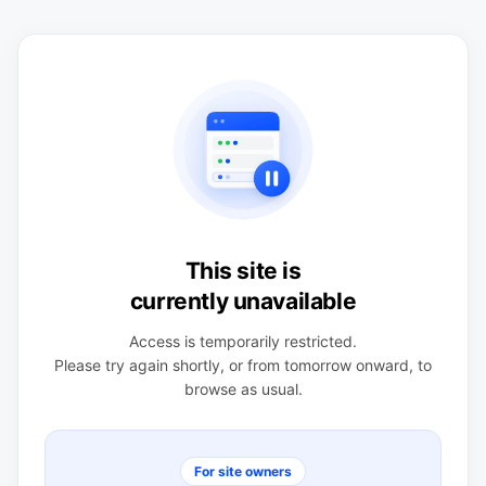
This site is
currently unavailable
Access is temporarily restricted.
Please try again shortly, or from tomorrow onward, to
browse as usual.
For site owners