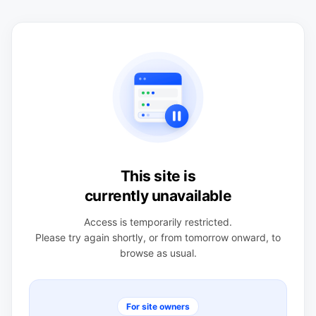
This site is
currently unavailable
Access is temporarily restricted.
Please try again shortly, or from tomorrow onward, to
browse as usual.
For site owners