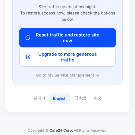
Site traffic resets at midnight.
To restore access now, please check the options
below.
Reset traffic and restore site
now
Upgrade to more generous
traffic
Go to My Service Management →
한국어
日本語
中文
English
Copyright ©
Cafe24 Corp.
All Rights Reserved.