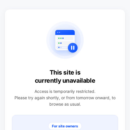
This site is
currently unavailable
Access is temporarily restricted.
Please try again shortly, or from tomorrow onward, to
browse as usual.
For site owners