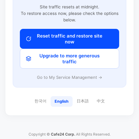
Site traffic resets at midnight.
To restore access now, please check the options
below.
Reset traffic and restore site
now
Upgrade to more generous
traffic
Go to My Service Management →
한국어
日本語
中文
English
Copyright ©
Cafe24 Corp.
All Rights Reserved.