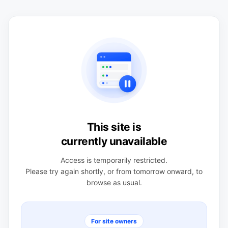
This site is
currently unavailable
Access is temporarily restricted.
Please try again shortly, or from tomorrow onward, to
browse as usual.
For site owners