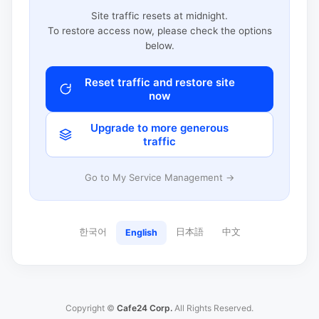
Site traffic resets at midnight.
To restore access now, please check the options
below.
Reset traffic and restore site
now
Upgrade to more generous
traffic
Go to My Service Management →
한국어
日本語
中文
English
Copyright ©
Cafe24 Corp.
All Rights Reserved.