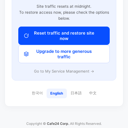
Site traffic resets at midnight.
To restore access now, please check the options
below.
Reset traffic and restore site
now
Upgrade to more generous
traffic
Go to My Service Management →
한국어
日本語
中文
English
Copyright ©
Cafe24 Corp.
All Rights Reserved.