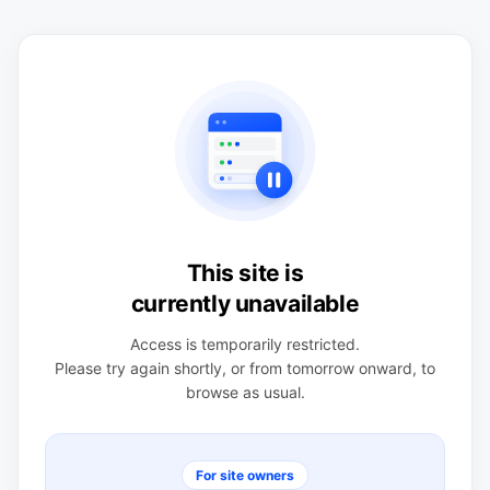
This site is
currently unavailable
Access is temporarily restricted.
Please try again shortly, or from tomorrow onward, to
browse as usual.
For site owners