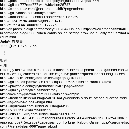
https://jobs.nonairesumes.com/employer/gates-of-olympus-777/
https://git.cos777nnn777.win/wfdwilton26787
https://video.irpsc.com/@philomenastidh?page=about
https://git.svidoso.com/martyblackweld
https://indianmakaan.com/author/freemanusl9935/
http://8.134.15.96:3000/cvajack7911412
http://59.57.4.66:3000/martin1227261
http://git.prochile.cl/gilbertmoroney/5307347/issues/1
https://www.americannflforu
m.com/read-blog/6533_when-corals-online-betting-grow-too-quickly-that-is-what-o
ccurs.html
Jada님의 댓글
Jada
25-10-26 17:56
답변
삭제
I strongly believe that a controlled mindset is the most potent tool a gambler can wi
eld. My writing concentrates on the cognitive game required for enduring success.
https://live-cctvs.com/@normasievwrigh?page=about
https://gitlab.companywe.co.kr/leticiajoshua/6360chicken-road/-/issues/1
https://playmelo.com/@rytremona31946?page=about
https://qimley.com/@celsamackersey
http://www.omyqiaoyan.com:3000/kathleenwample
https://freakish.life/read-blog/24873_hollywoodbets-a-south-african-success-story-
evolving-on-the-global-stage.html
https://aqarkoom.com/author/willishager450/
http://89.32.250.43/mitchelrischbi
https://offplanluxury.com/author/sherylbeadle34/
http://47.119.197.193:3000/carlobreshears/carlo1985/wiki/An%25C3%25A1lise+C
ompleta+dos+Recursos+Especiais+do+Fortune+Rabbit+Game
https://xzeromedia.
com/@celsadelany998?page=about