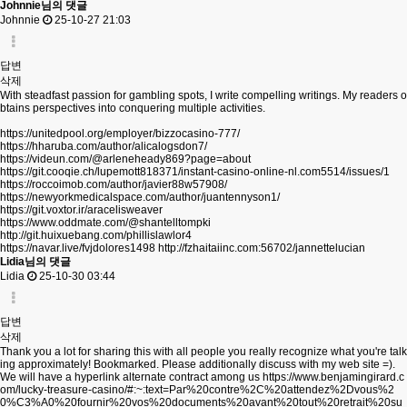
Johnnie님의 댓글
Johnnie
25-10-27 21:03
답변
삭제
With steadfast passion for gambling spots, I write compelling writings. My readers o
btains perspectives into conquering multiple activities.
https://unitedpool.org/employer/bizzocasino-777/
https://hharuba.com/author/alicalogsdon7/
https://videun.com/@arleneheady869?page=about
https://git.cooqie.ch/lupemott818371/instant-casino-online-nl.com5514/issues/1
https://roccoimob.com/author/javier88w57908/
https://newyorkmedicalspace.com/author/juantennyson1/
https://git.voxtor.ir/aracelisweaver
https://www.oddmate.com/@shantelltompki
http://git.huixuebang.com/phillislawlor4
https://navar.live/fvjdolores1498
http://fzhaitaiinc.com:56702/jannettelucian
Lidia님의 댓글
Lidia
25-10-30 03:44
답변
삭제
Thank you a lot for sharing this with all people you really recognize what you're talk
ing approximately! Bookmarked. Please additionally discuss with my web site =).
We will have a hyperlink alternate contract among us
https://www.benjamingirard.c
om/lucky-treasure-casino/#:~:text=Par%20contre%2C%20attendez%2Dvous%2
0%C3%A0%20fournir%20vos%20documents%20avant%20tout%20retrait%20su