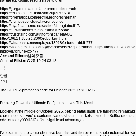
hat the top casino resorts have to offer.
https://gurgaonestate.in/author/ernestineornel/
https://rels.com.au/author/samzuj0920023/
https://oromiajobs.com/profile/leonoresherman
https://git.mopsovi.cloud/lawrenceolive
https://myafricanhome.net/author/chongtufnell17/
https://git.whistledev.com/larauod7055886
https://truststainc.com/author/philcanela606/
http://106.14.159.31:3000/robertawithers
https://winacess.com/employer/13068/fortune-rabbit-777
https://video.gictafrica.com/@yvonnesetser2?page=about
https://bengalhive.com/e
mployer/fortune-ox-777/
Armand Elliston님의 댓글
Armand Elliston
25-10-24 03:18
답변
삭제
The BET 9JA promotion code for October 2025 is YOHAIG.
Breaking Down the Ultimate Bet9ja Incentives This Month
Looking at the middle of October 2025, betting enthusiasts are targeting remarkabl
e promotions. If you're exploring various betting markets, using the Bet9ja promo c
ode for today YOHAIG offers significant advantages.
I've examined the comprehensive benefits, and there's remarkable potential for var