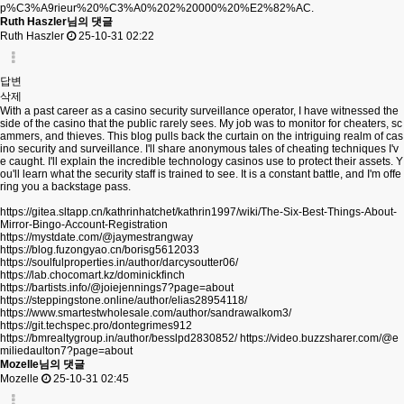
p%C3%A9rieur%20%C3%A0%202%20000%20%E2%82%AC.
Ruth Haszler님의 댓글
Ruth Haszler
25-10-31 02:22
답변
삭제
With a past career as a casino security surveillance operator, I have witnessed the
side of the casino that the public rarely sees. My job was to monitor for cheaters, sc
ammers, and thieves. This blog pulls back the curtain on the intriguing realm of cas
ino security and surveillance. I'll share anonymous tales of cheating techniques I'v
e caught. I'll explain the incredible technology casinos use to protect their assets. Y
ou'll learn what the security staff is trained to see. It is a constant battle, and I'm offe
ring you a backstage pass.
https://gitea.sltapp.cn/kathrinhatchet/kathrin1997/wiki/The-Six-Best-Things-About-
Mirror-Bingo-Account-Registration
https://mystdate.com/@jaymestrangway
https://blog.fuzongyao.cn/borisg5612033
https://soulfulproperties.in/author/darcysoutter06/
https://lab.chocomart.kz/dominickfinch
https://bartists.info/@joiejennings7?page=about
https://steppingstone.online/author/elias28954118/
https://www.smartestwholesale.com/author/sandrawalkom3/
https://git.techspec.pro/dontegrimes912
https://bmrealtygroup.in/author/besslpd2830852/
https://video.buzzsharer.com/@e
miliedaulton7?page=about
Mozelle님의 댓글
Mozelle
25-10-31 02:45