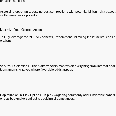
or partial success.
Assessing opportunity cost, no-cost competitions with potential billion-naira payout
s offer remarkable potential.
Maximize Your October Action
To fully leverage the YOHAIG benefits, I recommend following these tactical consid
erations:
Vary Your Selections - The platform offers markets on everything from international
tournaments. Analyze where favorable odds appear.
Capitalize on In-Play Options - In-play wagering commonly offers favorable conditi
ons as bookmakers adjust to evolving circumstances.