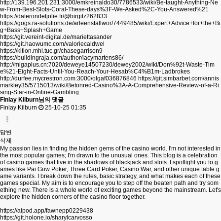
http://139.196.201.231:3000/emkreinaldo30/7786533/wiki/Be-taught-Anything-Ne
w-From-Best-Slots-Coral-These-days%3F-We-Asked%2C-You-Answered%21
https://daterondetjolie.fr/@birgitz262833
https://gogs.ra-solutions.de/arleenstallwor/7449485/wiki/Expert+Advice+for+the+Bi
g+Bass+Splash+Game
https://git.vereint-digital.de/mariettasander
https://git.haowumc.com/valoriecaldwel
https://kition.mhl.tuc.gr/chasegarrison9
https://buildingraja.com/author/lacymartens86/
http://migaplus.cn:7020/deweye14507230/dewey2002/wiki/Don%92t-Waste-Tim
e%21-Eight-Facts-Until-You-Reach-Your-Hesab%C4%B1m-Ladbrokes
http://durfee.mycrestron.com:3000/olgaf036876846
https://git.simbarbet.com/annis
markley35/5715013/wiki/Betonred-Casino%3A-A-Comprehensive-Review-of-a-Ri
sing-Star-in-Online-Gambling
Finlay Kilburn님의 댓글
Finlay Kilburn
25-10-25 01:35
답변
삭제
My passion lies in finding the hidden gems of the casino world. I'm not interested in
the most popular games; I'm drawn to the unusual ones. This blog is a celebration
of casino games that live in the shadows of blackjack and slots. I spotlight you to g
ames like Pai Gow Poker, Three Card Poker, Casino War, and other unique table g
ame variants. I break down the rules, basic strategy, and what makes each of these
games special. My aim is to encourage you to step off the beaten path and try som
ething new. There is a whole world of exciting games beyond the mainstream. Let's
explore the hidden corners of the casino floor together.
https://aipod.app/fawnepp0229438
https://git.holone.io/sharylcarvosso