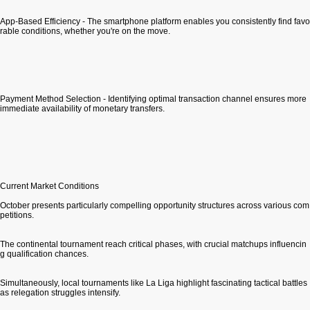
App-Based Efficiency - The smartphone platform enables you consistently find favo
rable conditions, whether you're on the move.
Payment Method Selection - Identifying optimal transaction channel ensures more
immediate availability of monetary transfers.
Current Market Conditions
October presents particularly compelling opportunity structures across various com
petitions.
The continental tournament reach critical phases, with crucial matchups influencin
g qualification chances.
Simultaneously, local tournaments like La Liga highlight fascinating tactical battles
as relegation struggles intensify.