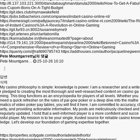
http://8.137.103.221:3000/danutabaughman/danuta2000/wiki/How-To-Get-A-Fabul
ous-Cupom-Bons-On-A-Tight-Budget
https://git.ides.club/myrnawakefield
https://jobs.bdbachelors.com/companies/instant-casino-online-nl/
https://nemesisgit.com/pattyjauncey7/instant-casino-online-nl.com2009/wiki/The-Ri
se-of-Instant-Casinos%3A-A-Revolution-in-Online-Gaming
https://git.fur93.cn:8002/susannebyrne9
https://git.arteneo.pl/u/claritabonilla
https://kannadatube.in/@eleanormaxted8?page=about
http://114.79.161.19:2000/pearlineparish/pearline2000/wiki/Betonred+Casino%3A
+A+Comprehensive+Review+of+a+Rising+Star+in+Online+Gaming
https://quenly.com/@ralfd90785743
https://addhouses.com/author/jacquelinegwen/
Pete Mountgarrett님의 댓글
Pete Mountgarre…
25-10-26 10:10
답변
삭제
My casino philosophy is simple: knowledge is power. I am a researcher and a write
r pledged to creating the most thorough and well-researched content on casino ga
ming. This blog functions as an encyclopedia for players of all levels. Whether you
need a quick refresher on the rules of pai gow poker or a deep dive into the mathe
matics of video poker pay tables, you will find it here. I am committed to accuracy, cl
arity, and providing actionable information. My posts are meticulously checked and
regularly updated. I hold that a well-informed player is a more confident and succe
ssful player. My mission is to be your single, trusted source for reliable casino know
ledge. Let's develop our foundation of gaming expertise together.
https://properties.scitygate.com/author/adelaidethorto/
https://inmobiliariaintegral3000.com/agente%20de/pasqualelehman/