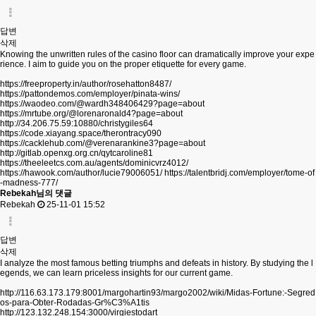
답변
삭제
Knowing the unwritten rules of the casino floor can dramatically improve your expe
rience. I aim to guide you on the proper etiquette for every game.
https://freeproperty.in/author/rosehatton8487/
https://pattondemos.com/employer/pinata-wins/
https://waodeo.com/@wardh348406429?page=about
https://mrtube.org/@lorenaronald4?page=about
http://34.206.75.59:10880/christygiles64
https://code.xiayang.space/therontracy090
https://cacklehub.com/@verenarankine3?page=about
http://gitlab.openxg.org.cn/qytcaroline81
https://theeleetcs.com.au/agents/dominicvrz4012/
https://hawook.com/author/lucie79006051/
https://talentbridj.com/employer/tome-of
-madness-777/
Rebekah님의 댓글
Rebekah
25-11-01 15:52
답변
삭제
I analyze the most famous betting triumphs and defeats in history. By studying the l
egends, we can learn priceless insights for our current game.
http://116.63.173.179:8001/margohartin93/margo2002/wiki/Midas-Fortune:-Segred
os-para-Obter-Rodadas-Gr%C3%A1tis
http://123.132.248.154:3000/virgiestodart