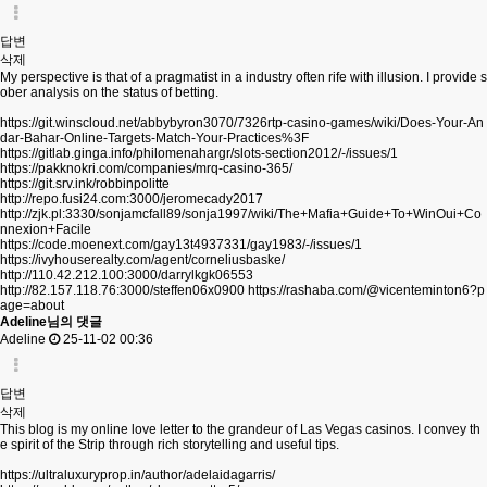
답변
삭제
My perspective is that of a pragmatist in a industry often rife with illusion. I provide s
ober analysis on the status of betting.
https://git.winscloud.net/abbybyron3070/7326rtp-casino-games/wiki/Does-Your-An
dar-Bahar-Online-Targets-Match-Your-Practices%3F
https://gitlab.ginga.info/philomenahargr/slots-section2012/-/issues/1
https://pakknokri.com/companies/mrq-casino-365/
https://git.srv.ink/robbinpolitte
http://repo.fusi24.com:3000/jeromecady2017
http://zjk.pl:3330/sonjamcfall89/sonja1997/wiki/The+Mafia+Guide+To+WinOui+Co
nnexion+Facile
https://code.moenext.com/gay13t4937331/gay1983/-/issues/1
https://ivyhouserealty.com/agent/corneliusbaske/
http://110.42.212.100:3000/darrylkgk06553
http://82.157.118.76:3000/steffen06x0900
https://rashaba.com/@vicenteminton6?p
age=about
Adeline님의 댓글
Adeline
25-11-02 00:36
답변
삭제
This blog is my online love letter to the grandeur of Las Vegas casinos. I convey th
e spirit of the Strip through rich storytelling and useful tips.
https://ultraluxuryprop.in/author/adelaidagarris/