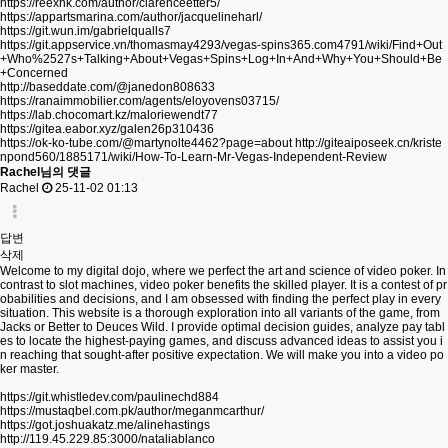
https://reexhk.com/author/clarenceetter5/
https://appartsmarina.com/author/jacquelineharl/
https://git.wun.im/gabrielqualls7
https://git.appservice.vn/thomasmay4293/vegas-spins365.com4791/wiki/Find+Out
+Who%2527s+Talking+About+Vegas+Spins+Log+In+And+Why+You+Should+Be
+Concerned
http://baseddate.com/@janedon808633
https://ranaimmobilier.com/agents/eloyovens03715/
https://lab.chocomart.kz/maloriewendt77
https://gitea.eabor.xyz/galen26p310436
https://ok-ko-tube.com/@martynolte4462?page=about
http://giteaiposeek.cn/kriste
npond560/1885171/wiki/How-To-Learn-Mr-Vegas-Independent-Review
Rachel님의 댓글
Rachel
25-11-02 01:13
답변
삭제
Welcome to my digital dojo, where we perfect the art and science of video poker. In
contrast to slot machines, video poker benefits the skilled player. It is a contest of pr
obabilities and decisions, and I am obsessed with finding the perfect play in every
situation. This website is a thorough exploration into all variants of the game, from
Jacks or Better to Deuces Wild. I provide optimal decision guides, analyze pay tabl
es to locate the highest-paying games, and discuss advanced ideas to assist you i
n reaching that sought-after positive expectation. We will make you into a video po
ker master.
https://git.whistledev.com/paulinechd884
https://mustaqbel.com.pk/author/meganmcarthur/
https://got.joshuakatz.me/alinehastings
http://119.45.229.85:3000/nataliablanco