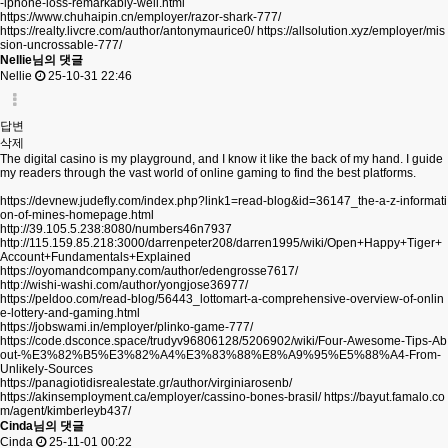
-iphone-loss-remarkably-well.html
https://www.chuhaipin.cn/employer/razor-shark-777/
https://realty.livcre.com/author/antonymaurice0/
https://allsolution.xyz/employer/mis
sion-uncrossable-777/
Nellie님의 댓글
Nellie
25-10-31 22:46
답변
삭제
The digital casino is my playground, and I know it like the back of my hand. I guide
my readers through the vast world of online gaming to find the best platforms.
https://devnew.judefly.com/index.php?link1=read-blog&id=36147_the-a-z-informati
on-of-mines-homepage.html
http://39.105.5.238:8080/numbers46n7937
http://115.159.85.218:3000/darrenpeter208/darren1995/wiki/Open+Happy+Tiger+
Account+Fundamentals+Explained
https://oyomandcompany.com/author/edengrosse7617/
http://wishi-washi.com/author/yongjose36977/
https://peldoo.com/read-blog/56443_lottomart-a-comprehensive-overview-of-onlin
e-lottery-and-gaming.html
https://jobswami.in/employer/plinko-game-777/
https://code.dsconce.space/trudyv96806128/5206902/wiki/Four-Awesome-Tips-Ab
out-%E3%82%B5%E3%82%A4%E3%83%88%E8%A9%95%E5%88%A4-From-
Unlikely-Sources
https://panagiotidisrealestate.gr/author/virginiarosenb/
https://akinsemployment.ca/employer/cassino-bones-brasil/
https://bayut.famalo.co
m/agent/kimberleyb437/
Cinda님의 댓글
Cinda
25-11-01 00:22