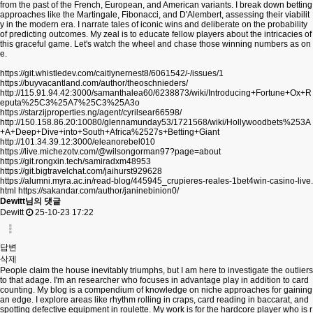
from the past of the French, European, and American variants. I break down betting
approaches like the Martingale, Fibonacci, and D'Alembert, assessing their viabilit
y in the modern era. I narrate tales of iconic wins and deliberate on the probability
of predicting outcomes. My zeal is to educate fellow players about the intricacies of
this graceful game. Let's watch the wheel and chase those winning numbers as on
e.
https://git.whistledev.com/caitlynernest8/6061542/-/issues/1
https://buyvacantland.com/author/theoschnieders/
http://115.91.94.42:3000/samanthalea60/6238873/wiki/Introducing+Fortune+Ox+R
eputa%25C3%25A7%25C3%25A3o
https://starzijproperties.ng/agent/cyrilsear66598/
http://150.158.86.20:10080/glennamunday53/1721568/wiki/Hollywoodbets%253A
+A+Deep+Dive+into+South+Africa%2527s+Betting+Giant
http://101.34.39.12:3000/eleanorebel010
https://live.michezotv.com/@wilsongorman97?page=about
https://git.rongxin.tech/samiradxm48953
https://git.bigtravelchat.com/jaihurst929628
https://alumni.myra.ac.in/read-blog/445945_crupieres-reales-1bet4win-casino-live.
html
https://sakandar.com/author/janinebinion0/
Dewitt님의 댓글
Dewitt
25-10-23 17:22
답변
삭제
People claim the house inevitably triumphs, but I am here to investigate the outliers
to that adage. I'm an researcher who focuses in advantage play in addition to card
counting. My blog is a compendium of knowledge on niche approaches for gaining
an edge. I explore areas like rhythm rolling in craps, card reading in baccarat, and
spotting defective equipment in roulette. My work is for the hardcore player who is r