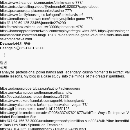
https://www.theangel.fr/companies/plinko-game-777/
https://mixedwrestling.video/@edmundo9182003?page=about
https://pracaeuropa.pl/companies/casino-777/
https://www.familyhousing.co.ke/agent/ulrikebavister/
https://creationsmanpower.com/employer/plinko-game-777/
http://8.129.69.125:23456/jannette27s290
http://newslabx.csie.ntu.edu.tw:3000/xpbmaricruz970
https://bameapprenticenetwork.com/employer/regal-wins-365/
https://parissaintger
mainfansclub.com/read-blog/11618_midas-fortune-game-vs-outros-slots-uma-aali
se-comparativa.html
Deangelo님의 댓글
Deangelo
25-11-01 23:00
답변
삭제
I analyze professional poker hands and legendary casino moments to extract val
uable lessons. My blog is a case study into the minds of the greatest gamblers.
https://udaipurpropertybazar.in/author/nickiruggieri/
https://griyakamu.com/author/marcellasample/
http://dev.baidubaoche.com/lourdeszuf1763
https://www.dekorofisemlak.com/agent/kristieengland/
https://moyatcareers.co.ke/companies/vulkan-vegas-77/
https://git.kronos-nexus.com/dickt112651128
https://mygit.iexercice.com/alvaf990543374/7621677/wiki/Ten-Ways-To-Improve-V
elobet-Bookmaker-Site
http://47.94.156.73:3000/ursulamcgeehan/spinmillion-site8984/wiki/Nine-Incredibl
e-Tous-Les-Slots-Spinmillion-Examples
http://47.104.235.12/juanherbert771/juan2024/issues/1