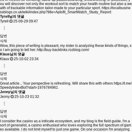
ou will discover not only the workout sort to match your health routine but also a we
alth of trackable information tailor-made to your particular sport.
https://localbusine
ssblogs.co.uk/wiki/index.php?title=Aptofit_SmartWatch_Study_Report
Tyrell님의 댓글
Tyrell
25-09-29 09:47
답변
삭제
Wow, this piece of writing is pleasant, my sister is analyzing these kinds of things, s
o I am going to tell her.
http://buy-backlinks.rozblog.com/
Klaus님의 댓글
Klaus
25-10-02 23:34
답변
삭제
Great article... Your perspective is refreshing. Will share this with others
https://t.me/
SpeedyIndexBot?start=1976784961
Jenny님의 댓글
Jenny
25-10-23 01:32
답변
삭제
I consider the casino as a intricate ecosystem, and my blog is the field guide. I'm a
sort of generalist, a casino enthusiast who loves exploring the full spectrum of gam
es available. I do not limit myself to just one game. On one occasion I'm analyzing