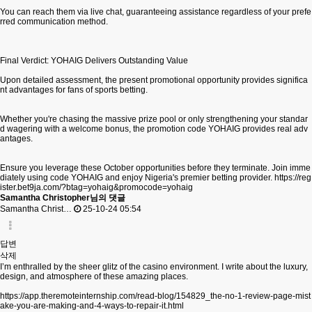
You can reach them via live chat, guaranteeing assistance regardless of your prefe
rred communication method.
Final Verdict: YOHAIG Delivers Outstanding Value
Upon detailed assessment, the present promotional opportunity provides significa
nt advantages for fans of sports betting.
Whether you're chasing the massive prize pool or only strengthening your standar
d wagering with a welcome bonus, the promotion code YOHAIG provides real adv
antages.
Ensure you leverage these October opportunities before they terminate. Join imme
diately using code YOHAIG and enjoy Nigeria's premier betting provider.
https://reg
ister.bet9ja.com/?btag=yohaig&promocode=yohaig
Samantha Christopher님의 댓글
Samantha Christ…
25-10-24 05:54
답변
삭제
I’m enthralled by the sheer glitz of the casino environment. I write about the luxury,
design, and atmosphere of these amazing places.
https://app.theremoteinternship.com/read-blog/154829_the-no-1-review-page-mist
ake-you-are-making-and-4-ways-to-repair-it.html