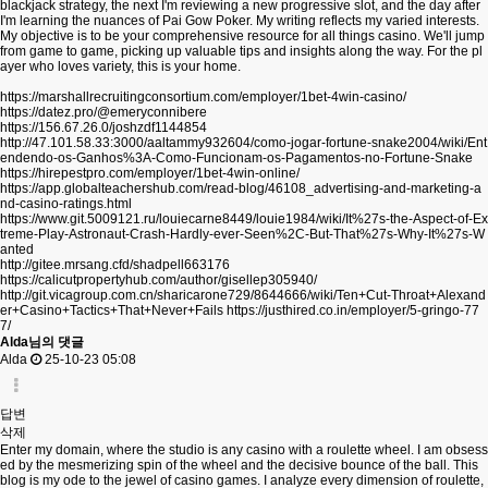
blackjack strategy, the next I'm reviewing a new progressive slot, and the day after
I'm learning the nuances of Pai Gow Poker. My writing reflects my varied interests.
My objective is to be your comprehensive resource for all things casino. We'll jump
from game to game, picking up valuable tips and insights along the way. For the pl
ayer who loves variety, this is your home.
https://marshallrecruitingconsortium.com/employer/1bet-4win-casino/
https://datez.pro/@emeryconnibere
https://156.67.26.0/joshzdf1144854
http://47.101.58.33:3000/aaltammy932604/como-jogar-fortune-snake2004/wiki/Ent
endendo-os-Ganhos%3A-Como-Funcionam-os-Pagamentos-no-Fortune-Snake
https://hirepestpro.com/employer/1bet-4win-online/
https://app.globalteachershub.com/read-blog/46108_advertising-and-marketing-a
nd-casino-ratings.html
https://www.git.5009121.ru/louiecarne8449/louie1984/wiki/It%27s-the-Aspect-of-Ex
treme-Play-Astronaut-Crash-Hardly-ever-Seen%2C-But-That%27s-Why-It%27s-W
anted
http://gitee.mrsang.cfd/shadpell663176
https://calicutpropertyhub.com/author/gisellep305940/
http://git.vicagroup.com.cn/sharicarone729/8644666/wiki/Ten+Cut-Throat+Alexand
er+Casino+Tactics+That+Never+Fails
https://justhired.co.in/employer/5-gringo-77
7/
Alda님의 댓글
Alda
25-10-23 05:08
답변
삭제
Enter my domain, where the studio is any casino with a roulette wheel. I am obsess
ed by the mesmerizing spin of the wheel and the decisive bounce of the ball. This
blog is my ode to the jewel of casino games. I analyze every dimension of roulette,