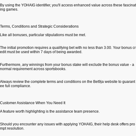
By using the YOHAIG identifier, you'll access enhanced value across these fascinat
ing games.
Terms, Conditions and Strategic Considerations
Like all bonuses, particular stipulations must be met.
The initial promotion requires a qualifying bet with no less than 3.00. Your bonus cr
edit must be used within 7 days of being awarded.
Furthermore, any winnings from your bonus stake will exclude the bonus value - a
normal requirement across sportsbooks.
Always review the complete terms and conditions on the Bet9ja website to guarant
ee full compliance.
Customer Assistance When You Need It
A feature worth highlighting is the assistance team presence.
Should you encounter any issues with applying YOHAIG, their help desk offers pro
mpt resolution.