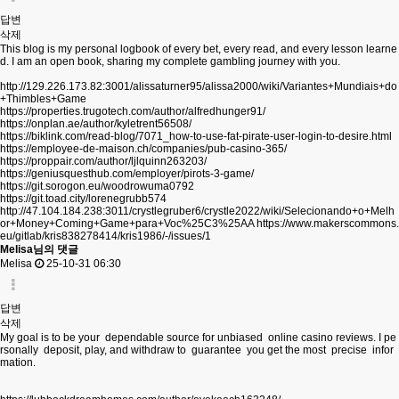
답변
삭제
This blog is my personal logbook of every bet, every read, and every lesson learne
d. I am an open book, sharing my complete gambling journey with you.
http://129.226.173.82:3001/alissaturner95/alissa2000/wiki/Variantes+Mundiais+do
+Thimbles+Game
https://properties.trugotech.com/author/alfredhunger91/
https://onplan.ae/author/kyletrent56508/
https://biklink.com/read-blog/7071_how-to-use-fat-pirate-user-login-to-desire.html
https://employee-de-maison.ch/companies/pub-casino-365/
https://proppair.com/author/ljlquinn263203/
https://geniusquesthub.com/employer/pirots-3-game/
https://git.sorogon.eu/woodrowuma0792
https://git.toad.city/lorenegrubb574
http://47.104.184.238:3011/crystlegruber6/crystle2022/wiki/Selecionando+o+Melh
or+Money+Coming+Game+para+Voc%25C3%25AA
https://www.makerscommons.
eu/gitlab/kris838278414/kris1986/-/issues/1
Melisa님의 댓글
Melisa
25-10-31 06:30
답변
삭제
My goal is to be your dependable source for unbiased online casino reviews. I pe
rsonally deposit, play, and withdraw to guarantee you get the most precise infor
mation.