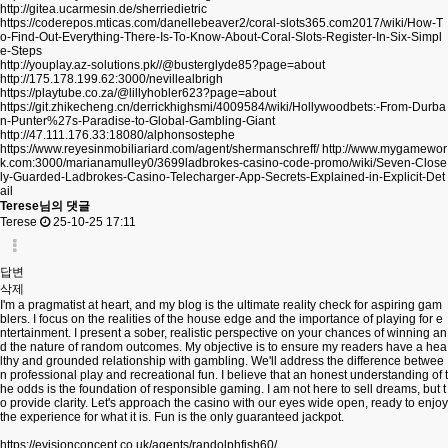
http://gitea.ucarmesin.de/sherriedietric
https://coderepos.mticas.com/danellebeaver2/coral-slots365.com2017/wiki/How-T
o-Find-Out-Everything-There-Is-To-Know-About-Coral-Slots-Register-In-Six-Simpl
e-Steps
http://youplay.az-solutions.pk//@busterglyde85?page=about
http://175.178.199.62:3000/nevillealbrigh
https://playtube.co.za/@lillyhobler623?page=about
https://git.zhikecheng.cn/derrickhighsmi/4009584/wiki/Hollywoodbets:-From-Durba
n-Punter%27s-Paradise-to-Global-Gambling-Giant
http://47.111.176.33:18080/alphonsostephe
https://www.reyesinmobiliariard.com/agent/shermanschreff/
http://www.mygamewor
k.com:3000/marianamulley0/3699ladbrokes-casino-code-promo/wiki/Seven-Close
ly-Guarded-Ladbrokes-Casino-Telecharger-App-Secrets-Explained-in-Explicit-Det
ail
Terese님의 댓글
Terese
25-10-25 17:11
답변
삭제
I'm a pragmatist at heart, and my blog is the ultimate reality check for aspiring gam
blers. I focus on the realities of the house edge and the importance of playing for e
ntertainment. I present a sober, realistic perspective on your chances of winning an
d the nature of random outcomes. My objective is to ensure my readers have a hea
lthy and grounded relationship with gambling. We'll address the difference betwee
n professional play and recreational fun. I believe that an honest understanding of t
he odds is the foundation of responsible gaming. I am not here to sell dreams, but t
o provide clarity. Let's approach the casino with our eyes wide open, ready to enjoy
the experience for what it is. Fun is the only guaranteed jackpot.
https://evisionconcept.co.uk/agents/randolphfish60/