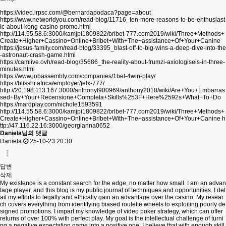
https://video.irpsc.com/@bernardapodaca?page=about
https://www.networldyou.com/read-blog/11716_ten-more-reasons-to-be-enthusiast
ic-about-kong-casino-promo.html
http://114.55.58.6:3000/kamjpi1809822/brlbet-777.com2019/wiki/Three+Methods+
Create+Higher+Cassino+Online+Brlbet+With+The+assistance+Of+Your+Canine
https://jesus-family.com/read-blog/33395_blast-off-to-big-wins-a-deep-dive-into-the
-astronaut-crash-game.html
https://camlive.ovh/read-blog/35686_the-reality-about-frumzi-axiologiseis-in-three-
minutes.html
https://www.jobassembly.com/companies/1bet-4win-play/
https://blisshr.africa/employer/jetx-777/
http://20.198.113.167:3000/anthonyt900969/anthony2010/wiki/Are+You+Embarras
sed+By+Your+Recensione+Completa+Skills%253F+Here%2592s+What+To+Do
https://mardplay.com/nichole1593591
http://114.55.58.6:3000/kamjpi1809822/brlbet-777.com2019/wiki/Three+Methods+
Create+Higher+Cassino+Online+Brlbet+With+The+assistance+Of+Your+Canine
h
ttp://47.116.22.16:3000/georgianna0652
Daniela님의 댓글
Daniela
25-10-23 20:30
답변
삭제
My existence is a constant search for the edge, no matter how small. I am an advan
tage player, and this blog is my public journal of techniques and opportunities. I det
ail my efforts to legally and ethically gain an advantage over the casino. My resear
ch covers everything from identifying biased roulette wheels to exploiting poorly de
signed promotions. I impart my knowledge of video poker strategy, which can offer
returns of over 100% with perfect play. My goal is the intellectual challenge of turni
ng a negative expectation game into a positive one. I believe that with enough skill,