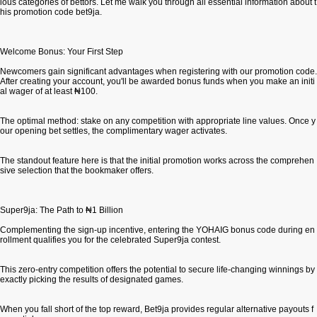
ious categories of bettors. Let me walk you through all essential information about t
his promotion code bet9ja.
Welcome Bonus: Your First Step
Newcomers gain significant advantages when registering with our promotion code.
After creating your account, you'll be awarded bonus funds when you make an initi
al wager of at least ₦100.
The optimal method: stake on any competition with appropriate line values. Once y
our opening bet settles, the complimentary wager activates.
The standout feature here is that the initial promotion works across the comprehen
sive selection that the bookmaker offers.
Super9ja: The Path to ₦1 Billion
Complementing the sign-up incentive, entering the YOHAIG bonus code during en
rollment qualifies you for the celebrated Super9ja contest.
This zero-entry competition offers the potential to secure life-changing winnings by
exactly picking the results of designated games.
When you fall short of the top reward, Bet9ja provides regular alternative payouts f