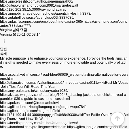
https://pricelesslib.com/author/soneumarrah66/
http://gitea.yunshanghub.com:8081/margretoswalt
http://120.202.38.15:3000/raymondlavarac
https://inmobiliariadeloporhecho.es/agents/mylesfrith3373/
https://utahoffice.space/agent/lupe06h3837035/
https://placifyconnect.com/employer/nine-casino-365/
https://aviempnet.com/comp
anies/888starz-777/
Virginia님의 댓글
Virginia
25-11-02 03:14
답변
삭제
My sole purpose is to enhance your casino experience. I provide the tools, tips, an
d insights needed to make every session more enjoyable and potentially profitabl
e.
https://social.vetmil.com.br/read-blog/68639_wetten-playfina-alternatives-for-every
one.html
http://git.guaiyun.com.cn/valentinasabo1/mr-vegas-casino6111/wiki/Best-Mr-Vegas
-Join-Tips-You-Will-Read-This-Year
https://myrealestate.in/writer/coryrader1089/
https://kitsap.whigdev.com/read-blog/70248_chasing-jackpots-on-chicken-road-a-
gambler-039-s-guide-to-casino-success.html
https://pokesoul.com/@freemanhoinvil
https://gitlabdemo.zhongliangong.com/jorgeswope7841
https://gitea.jobiglo.com/meganduffield
http://121.199.44.44:3000/poppygriffis0/8849330/wiki/The-Battle-Over-Football-Bet
ting-Frumzi-And-How-To-Win-It
https://freelistproperty.com/author/ariannegallowa/
https://taradmai.com/profile/groverteichelm
https://gitea.jobiglo.com/meganduffield