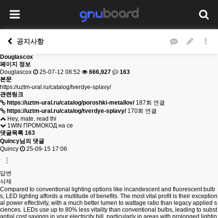
공지사항
Douglascox
페이지 정보
Douglascox
25-07-12 08:52
666,927
163
본문
https://uztm-ural.ru/catalog/tverdye-splavy/
관련링크
https://uztm-ural.ru/catalog/poroshki-metallov/
187회 연결
https://uztm-ural.ru/catalog/tverdye-splavy/
170회 연결
Hey, mate, read thi
1WIN ПРОМОКОД на се
댓글목록
163
Quincy님의 댓글
Quincy
25-09-15 17:06
답변
삭제
Compared to conventional lighting options like incandescent and fluorescent bulb
s, LED lighting affords a multitude of benefits. The most vital profit is their exception
al power effectivity, with a much better lumen to wattage ratio than legacy applied s
ciences. LEDs use up to 80% less vitality than conventional bulbs, leading to subst
antial cost savings in your electricity bill, particularly in areas with prolonged lightin