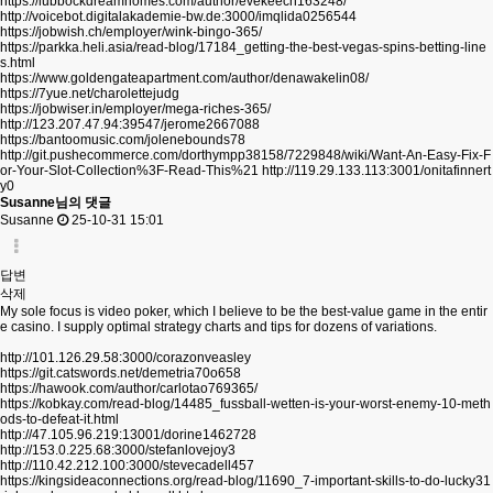
https://lubbockdreamhomes.com/author/evekeech163248/
http://voicebot.digitalakademie-bw.de:3000/imqlida0256544
https://jobwish.ch/employer/wink-bingo-365/
https://parkka.heli.asia/read-blog/17184_getting-the-best-vegas-spins-betting-line
s.html
https://www.goldengateapartment.com/author/denawakelin08/
https://7yue.net/charolettejudg
https://jobwiser.in/employer/mega-riches-365/
http://123.207.47.94:39547/jerome2667088
https://bantoomusic.com/jolenebounds78
http://git.pushecommerce.com/dorthympp38158/7229848/wiki/Want-An-Easy-Fix-F
or-Your-Slot-Collection%3F-Read-This%21
http://119.29.133.113:3001/onitafinnert
y0
Susanne님의 댓글
Susanne
25-10-31 15:01
답변
삭제
My sole focus is video poker, which I believe to be the best-value game in the entir
e casino. I supply optimal strategy charts and tips for dozens of variations.
http://101.126.29.58:3000/corazonveasley
https://git.catswords.net/demetria70o658
https://hawook.com/author/carlotao769365/
https://kobkay.com/read-blog/14485_fussball-wetten-is-your-worst-enemy-10-meth
ods-to-defeat-it.html
http://47.105.96.219:13001/dorine1462728
http://153.0.225.68:3000/stefanlovejoy3
http://110.42.212.100:3000/stevecadell457
https://kingsideaconnections.org/read-blog/11690_7-important-skills-to-do-lucky31