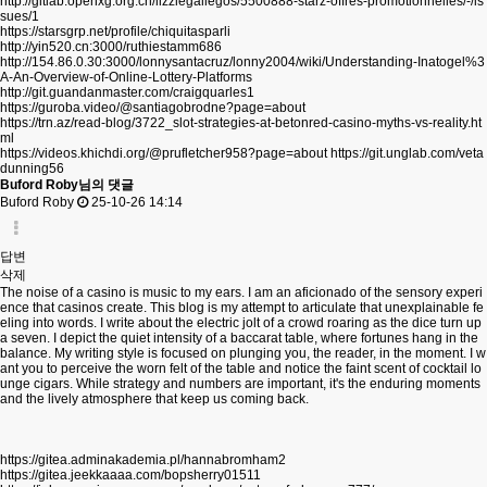
http://gitlab.openxg.org.cn/lizziegallegos/5500888-starz-offres-promotionnelles/-/is
sues/1
https://starsgrp.net/profile/chiquitasparli
http://yin520.cn:3000/ruthiestamm686
http://154.86.0.30:3000/lonnysantacruz/lonny2004/wiki/Understanding-Inatogel%3
A-An-Overview-of-Online-Lottery-Platforms
http://git.guandanmaster.com/craigquarles1
https://guroba.video/@santiagobrodne?page=about
https://trn.az/read-blog/3722_slot-strategies-at-betonred-casino-myths-vs-reality.ht
ml
https://videos.khichdi.org/@prufletcher958?page=about
https://git.unglab.com/veta
dunning56
Buford Roby님의 댓글
Buford Roby
25-10-26 14:14
답변
삭제
The noise of a casino is music to my ears. I am an aficionado of the sensory experi
ence that casinos create. This blog is my attempt to articulate that unexplainable fe
eling into words. I write about the electric jolt of a crowd roaring as the dice turn up
a seven. I depict the quiet intensity of a baccarat table, where fortunes hang in the
balance. My writing style is focused on plunging you, the reader, in the moment. I w
ant you to perceive the worn felt of the table and notice the faint scent of cocktail lo
unge cigars. While strategy and numbers are important, it's the enduring moments
and the lively atmosphere that keep us coming back.
https://gitea.adminakademia.pl/hannabromham2
https://gitea.jeekkaaaa.com/bopsherry01511