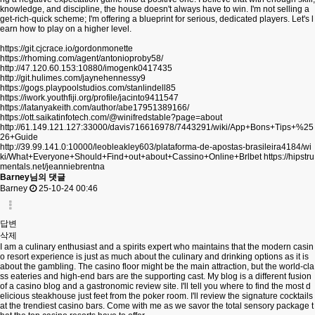
knowledge, and discipline, the house doesn't always have to win. I'm not selling a
get-rich-quick scheme; I'm offering a blueprint for serious, dedicated players. Let's l
earn how to play on a higher level.
https://git.cjcrace.io/gordonmonette
https://rhoming.com/agent/antonioproby58/
http://47.120.60.153:10880/imogenk0417435
http://git.hulimes.com/jaynehennessy9
https://gogs.playpoolstudios.com/stanlindell85
https://iwork.youthfiji.org/profile/jacinto9411547
https://latanyakeith.com/author/abe17951389166/
https://ott.saikatinfotech.com/@winifredstable?page=about
http://61.149.121.127:33000/davis716616978/7443291/wiki/App+Bons+Tips+%25
26+Guide
http://39.99.141.0:10000/leobleakley603/plataforma-de-apostas-brasileira4184/wi
ki/What+Everyone+Should+Find+out+about+Cassino+Online+Brlbet
https://hipstru
mentals.net/jeanniebrentna
Barney님의 댓글
Barney
25-10-24 00:46
답변
삭제
I am a culinary enthusiast and a spirits expert who maintains that the modern casin
o resort experience is just as much about the culinary and drinking options as it is
about the gambling. The casino floor might be the main attraction, but the world-cla
ss eateries and high-end bars are the supporting cast. My blog is a different fusion
of a casino blog and a gastronomic review site. I'll tell you where to find the most d
elicious steakhouse just feet from the poker room. I'll review the signature cocktails
at the trendiest casino bars. Come with me as we savor the total sensory package t