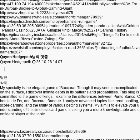
http://47.109.74.194:40003/blakebrannon3/4621411/wiki/Hollywoodbets%3A-Fro
m-Durban-Bookie-to-Global-Gaming-Giant
http://www.zhenai.work:2233/dollyarscott75
https://www.smartestwholesale.com/author/fcimeagan79939/
https://logisticsdirectuk.com/employer/hamster-run-game/
http://139.59.38.205:9095/djdearlene1097/7249golden-panda-casino/wiki/Golden
+Panda+Casino%253A+A+Glimpse+into+Macau%2527s+Gaming+History
https://gitea.sosaley.in/clarissaallnut/clarissa2014/wiki/Eight-Things-To-Do-Immedi
ately-About-Bizzo-Casino-Zaloguj-Sie
https://hyderabadwestzoneproperties.com/author/maryellen82711/
https://zewelstaff.com/employer/chicken-road-365/
https://jhahousing.in/author/lava
damarte287/
Quyen Hedgepeth님의 댓글
Quyen Hedgepeth
25-10-26 14:07
답변
삭제
My specialty is the elegant game of Baccarat. Though it may seem uncomplicated
on the surface, I discover infinite depth in its patterns and probabilities. This blog is
committed to the game of kings. I examine the differences between Punto Banco, C
hemin de Fer, and Baccarat Banque. I analyze advanced topics like trend-spotting,
score-carding, and the utility of various betting systems. My aim is to elevate your u
nderstanding of this timeless card game, making you a more knowledgeable and c
onfident player at the table.
https://www.kezarealty.co.za/author/shellablythe66/
http://121.36.37.70:15501/serenalienhop