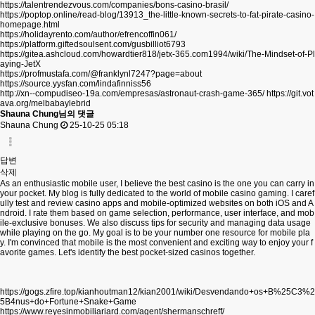
https://talentrendezvous.com/companies/bons-casino-brasil/
https://poptop.online/read-blog/13913_the-little-known-secrets-to-fat-pirate-casino-
homepage.html
https://holidayrento.com/author/efrencoffin061/
https://platform.giftedsoulsent.com/gusbilliot6793
https://gitea.ashcloud.com/howardtier818/jetx-365.com1994/wiki/The-Mindset-of-Pl
aying-JetX
https://profmustafa.com/@franklynl7247?page=about
https://source.yysfan.com/lindafinniss56
http://xn--compudiseo-19a.com/empresas/astronaut-crash-game-365/
https://git.vot
ava.org/melbabaylebrid
Shauna Chung님의 댓글
Shauna Chung
25-10-25 05:18
답변
삭제
As an enthusiastic mobile user, I believe the best casino is the one you can carry in
your pocket. My blog is fully dedicated to the world of mobile casino gaming. I caref
ully test and review casino apps and mobile-optimized websites on both iOS and A
ndroid. I rate them based on game selection, performance, user interface, and mob
ile-exclusive bonuses. We also discuss tips for security and managing data usage
while playing on the go. My goal is to be your number one resource for mobile pla
y. I'm convinced that mobile is the most convenient and exciting way to enjoy your f
avorite games. Let's identify the best pocket-sized casinos together.
https://gogs.zfire.top/kianhoutman12/kian2001/wiki/Desvendando+os+B%25C3%2
5B4nus+do+Fortune+Snake+Game
https://www.reyesinmobiliariard.com/agent/shermanschreff/