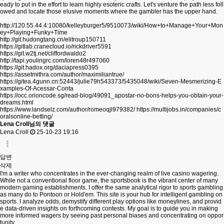
eady to put in the effort to learn highly esoteric crafts. Let's venture the path less foll
owed and locate those elusive moments where the gambler has the upper hand.
http://120.55.44.4:10080/kelleyburger5/9510073/wiki/How+to+Manage+Your+Mon
ey+Playing+Funky+Time
http://git.hudongtang.cn/elitroup150711
https://gitlab.cranecloud.io/rickdriver5591
https://git.w2tj.net/cliffordwaldo2
http://tapi.youlingrc.com/loren48r497060
https://git.hadox.org/daciapress0395
https://assetmithra.com/author/maximiliantrue/
https://gitea.4gunn.cn:52443/julie79h543373/5435048/wiki/Seven-Mesmerizing-E
xamples-Of-Acessar-Conta
https://occ.orioncode.sg/read-blog/49091_apostar-no-bons-helps-you-obtain-your-
dreams.html
https://www.landselz.com/author/romeoqjl979382/
https://multijobs.in/companies/c
oralsonline-betting/
Lena Croll님의 댓글
Lena Croll
25-10-23 19:16
답변
삭제
I'm a writer who concentrates in the ever-changing realm of live casino wagering.
While not a conventional floor game, the sportsbook is the vibrant center of many
modern gaming establishments. I offer the same analytical rigor to sports gambling
as many do to Pontoon or Hold'em. This site is your hub for intelligent gambling on
sports. I analyze odds, demystify different play options like moneylines, and provid
e data-driven insights on forthcoming contests. My goal is to guide you in making
more informed wagers by seeing past personal biases and concentrating on oppor
tunity.