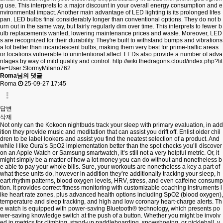
g use. This interprets to a major discount in your overall energy consumption and e
nvironmental impact. Another main advantage of LED lighting is its prolonged lifes
pan. LED bulbs final considerably longer than conventional options. They do not b
urn out in the same way, but fairly regularly dim over time. This interprets to fewer b
ulb replacements wanted, lowering maintenance prices and waste. Moreover, LED
s are recognized for their durability. They're built to withstand bumps and vibrations
a lot better than incandescent bulbs, making them very best for prime-traffic areas
or locations vulnerable to unintentional affect. LEDs also provide a number of adva
ntages by way of mild quality and control.
http://wiki.thedragons.cloud/index.php?tit
le=User:StormyMilano762
Roma님의 댓글
Roma
25-09-27 17:45
답변
삭제
Not only can the Kokoon nightbuds track your sleep with primary evaluation, in add
ition they provide music and meditation that can assist you drift off. Enlist older chil
dren to be label lookers and assist you find the neatest selection of a product. And
while I like Oura’s SpO2 implementation better than the spot checks you’ll discover
on an Apple Watch or Samsung smartwatch, it’s still not a very helpful metric. Or, it
might simply be a matter of how a lot money you can do without and nonetheless b
e able to pay your whole bills. Sure, your workouts are nonetheless a key a part of
what these units do, however in addition they’re additionally tracking your sleep, h
eart rhythm patterns, blood oxygen levels, HRV, stress, and even caffeine consump
tion. It provides correct fitness monitoring with customizable coaching instruments l
ike heart rate zones, plus advanced health options including SpO2 (blood oxygen),
temperature and sleep tracking, and high and low coronary heart-charge alerts. Th
e watch is equipped with power-saving Bluetooth® technology, which presents po
wer-saving knowledge switch at the push of a button. Whether you might be involv
ed in metrics for climbing, stand-up paddleboarding, snowshoeing, or pickleball, y