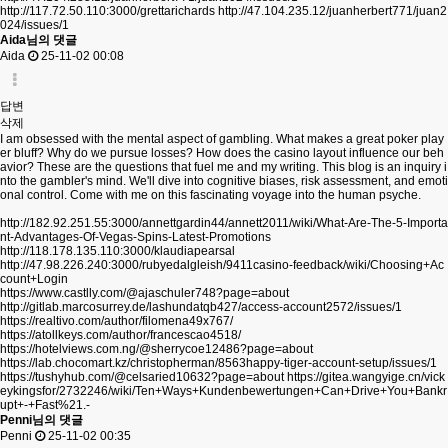
http://117.72.50.110:3000/grettarichards
http://47.104.235.12/juanherbert771/juan2
024/issues/1
Aida님의 댓글
Aida
25-11-02 00:08
답변
삭제
I am obsessed with the mental aspect of gambling. What makes a great poker play
er bluff? Why do we pursue losses? How does the casino layout influence our beh
avior? These are the questions that fuel me and my writing. This blog is an inquiry i
nto the gambler's mind. We'll dive into cognitive biases, risk assessment, and emoti
onal control. Come with me on this fascinating voyage into the human psyche.
http://182.92.251.55:3000/annettgardin44/annett2011/wiki/What-Are-The-5-Importa
nt-Advantages-Of-Vegas-Spins-Latest-Promotions
http://118.178.135.110:3000/klaudiapearsal
http://47.98.226.240:3000/rubyedalgleish/9411casino-feedback/wiki/Choosing+Ac
count+Login
https://www.castlly.com/@ajaschuler748?page=about
http://gitlab.marcosurrey.de/lashundatqb427/access-account2572/issues/1
https://realtivo.com/author/filomena49x767/
https://atollkeys.com/author/francescao4518/
https://hotelviews.com.ng/@sherrycoe12486?page=about
https://lab.chocomart.kz/christopherman/8563happy-tiger-account-setup/issues/1
https://tushyhub.com/@celsaried10632?page=about
https://gitea.wangyige.cn/vick
eykingsfor/2732246/wiki/Ten+Ways+Kundenbewertungen+Can+Drive+You+Bankr
upt+-+Fast%21.-
Penni님의 댓글
Penni
25-11-02 00:35