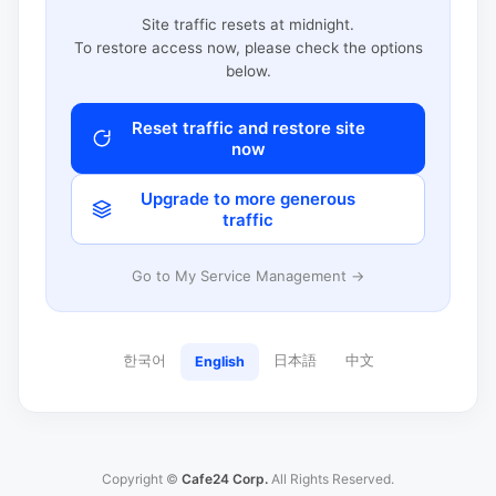
Site traffic resets at midnight.
To restore access now, please check the options
below.
Reset traffic and restore site
now
Upgrade to more generous
traffic
Go to My Service Management →
한국어
日本語
中文
English
Copyright ©
Cafe24 Corp.
All Rights Reserved.