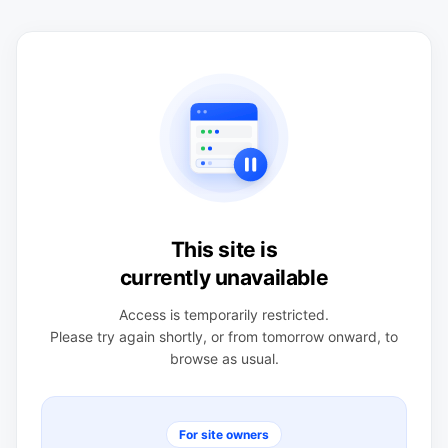
This site is
currently unavailable
Access is temporarily restricted.
Please try again shortly, or from tomorrow onward, to
browse as usual.
For site owners