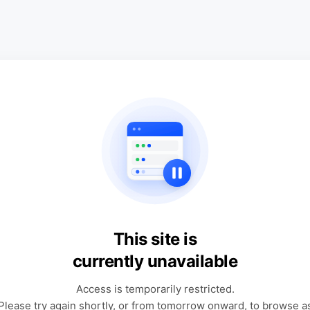
This site is
currently unavailable
Access is temporarily restricted.
Please try again shortly, or from tomorrow onward, to browse a