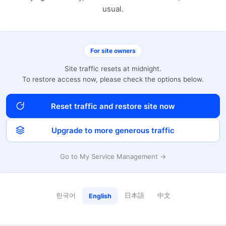
usual.
For site owners
Site traffic resets at midnight.
To restore access now, please check the options below.
Reset traffic and restore site now
Upgrade to more generous traffic
Go to My Service Management →
한국어
日本語
中文
English