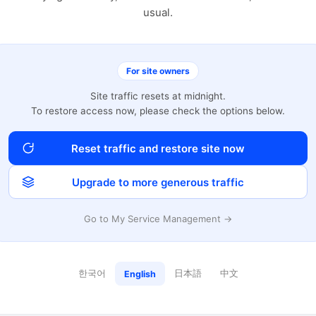
usual.
For site owners
Site traffic resets at midnight.
To restore access now, please check the options below.
Reset traffic and restore site now
Upgrade to more generous traffic
Go to My Service Management →
한국어
日本語
中文
English