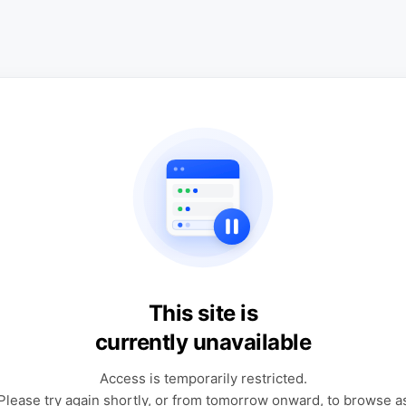
This site is
currently unavailable
Access is temporarily restricted.
Please try again shortly, or from tomorrow onward, to browse a