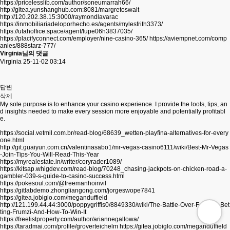
https://pricelesslib.com/author/soneumarrah66/
http://gitea.yunshanghub.com:8081/margretoswalt
http://120.202.38.15:3000/raymondlavarac
https://inmobiliariadeloporhecho.es/agents/mylesfrith3373/
https://utahoffice.space/agent/lupe06h3837035/
https://placifyconnect.com/employer/nine-casino-365/
https://aviempnet.com/comp
anies/888starz-777/
Virginia님의 댓글
Virginia
25-11-02 03:14
답변
삭제
My sole purpose is to enhance your casino experience. I provide the tools, tips, an
d insights needed to make every session more enjoyable and potentially profitabl
e.
https://social.vetmil.com.br/read-blog/68639_wetten-playfina-alternatives-for-every
one.html
http://git.guaiyun.com.cn/valentinasabo1/mr-vegas-casino6111/wiki/Best-Mr-Vegas
-Join-Tips-You-Will-Read-This-Year
https://myrealestate.in/writer/coryrader1089/
https://kitsap.whigdev.com/read-blog/70248_chasing-jackpots-on-chicken-road-a-
gambler-039-s-guide-to-casino-success.html
https://pokesoul.com/@freemanhoinvil
https://gitlabdemo.zhongliangong.com/jorgeswope7841
https://gitea.jobiglo.com/meganduffield
http://121.199.44.44:3000/poppygriffis0/8849330/wiki/The-Battle-Over-Football-Bet
ting-Frumzi-And-How-To-Win-It
https://freelistproperty.com/author/ariannegallowa/
https://taradmai.com/profile/groverteichelm
https://gitea.jobiglo.com/meganduffield