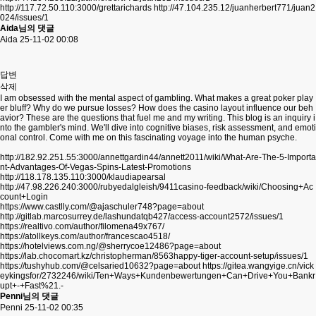
http://117.72.50.110:3000/grettarichards
http://47.104.235.12/juanherbert771/juan2
024/issues/1
Aida님의 댓글
Aida
25-11-02 00:08
답변
삭제
I am obsessed with the mental aspect of gambling. What makes a great poker play
er bluff? Why do we pursue losses? How does the casino layout influence our beh
avior? These are the questions that fuel me and my writing. This blog is an inquiry i
nto the gambler's mind. We'll dive into cognitive biases, risk assessment, and emoti
onal control. Come with me on this fascinating voyage into the human psyche.
http://182.92.251.55:3000/annettgardin44/annett2011/wiki/What-Are-The-5-Importa
nt-Advantages-Of-Vegas-Spins-Latest-Promotions
http://118.178.135.110:3000/klaudiapearsal
http://47.98.226.240:3000/rubyedalgleish/9411casino-feedback/wiki/Choosing+Ac
count+Login
https://www.castlly.com/@ajaschuler748?page=about
http://gitlab.marcosurrey.de/lashundatqb427/access-account2572/issues/1
https://realtivo.com/author/filomena49x767/
https://atollkeys.com/author/francescao4518/
https://hotelviews.com.ng/@sherrycoe12486?page=about
https://lab.chocomart.kz/christopherman/8563happy-tiger-account-setup/issues/1
https://tushyhub.com/@celsaried10632?page=about
https://gitea.wangyige.cn/vick
eykingsfor/2732246/wiki/Ten+Ways+Kundenbewertungen+Can+Drive+You+Bankr
upt+-+Fast%21.-
Penni님의 댓글
Penni
25-11-02 00:35