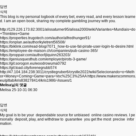
답변
삭제
This blog is my personal logbook of every bet, every read, and every lesson learne
d. I am an open book, sharing my complete gambling journey with you.
http://129.226.173.82:3001/alissaturner95/alissa2000/wiki/Variantes+Mundiais+do
+Thimbles+Game
https://properties.trugotech.com/author/alfredhunger91/
https://onplan.ae/author/kyletrent56508/
https://biklink.com/read-blog/7071_how-to-use-fat-pirate-user-login-to-desire.html
https://employee-de-maison.ch/companies/pub-casino-365/
https://proppair.com/author/ljlquinn263203/
https://geniusquesthub.com/employer/pirots-3-game/
https://git.sorogon.eu/woodrowuma0792
https://git.toad.city/lorenegrubb574
http://47.104.184.238:3011/crystlegruber6/crystle2022/wiki/Selecionando+o+Melh
or+Money+Coming+Game+para+Voc%25C3%25AA
https://www.makerscommons.
eu/gitlab/kris838278414/kris1986/-/issues/1
Melisa님의 댓글
Melisa
25-10-31 06:30
답변
삭제
My goal is to be your dependable source for unbiased online casino reviews. I pe
rsonally deposit, play, and withdraw to guarantee you get the most precise infor
mation.