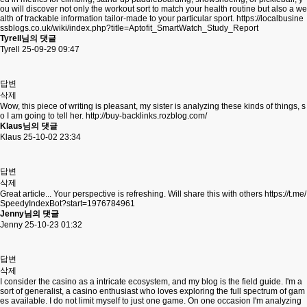
ou will discover not only the workout sort to match your health routine but also a we
alth of trackable information tailor-made to your particular sport.
https://localbusine
ssblogs.co.uk/wiki/index.php?title=Aptofit_SmartWatch_Study_Report
Tyrell님의 댓글
Tyrell
25-09-29 09:47
답변
삭제
Wow, this piece of writing is pleasant, my sister is analyzing these kinds of things, s
o I am going to tell her.
http://buy-backlinks.rozblog.com/
Klaus님의 댓글
Klaus
25-10-02 23:34
답변
삭제
Great article... Your perspective is refreshing. Will share this with others
https://t.me/
SpeedyIndexBot?start=1976784961
Jenny님의 댓글
Jenny
25-10-23 01:32
답변
삭제
I consider the casino as a intricate ecosystem, and my blog is the field guide. I'm a
sort of generalist, a casino enthusiast who loves exploring the full spectrum of gam
es available. I do not limit myself to just one game. On one occasion I'm analyzing