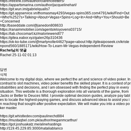
https://reexhk.com/author/clarenceetter5/
https://appartsmarina.com/author/jacquelineharl/
https://git.wun.im/gabrielqualls7
https://git.appservice.vn/thomasmay4293/vegas-spins365.com4791/wiki/Find+Out
+Who%2527s+Talking+About+Vegas+Spins+Log+In+And+Why+You+Should+Be
+Concerned
http://baseddate.com/@janedon808633
https://ranaimmobilier.com/agents/eloyovens03715/
https://lab.chocomart.kz/maloriewendt77
https://gitea.eabor.xyz/galen26p310436
https://ok-ko-tube.com/@martynolte4462?page=about
http://giteaiposeek.cn/kriste
npond560/1885171/wiki/How-To-Learn-Mr-Vegas-Independent-Review
Rachel님의 댓글
Rachel
25-11-02 01:13
답변
삭제
Welcome to my digital dojo, where we perfect the art and science of video poker. In
contrast to slot machines, video poker benefits the skilled player. It is a contest of pr
obabilities and decisions, and I am obsessed with finding the perfect play in every
situation. This website is a thorough exploration into all variants of the game, from
Jacks or Better to Deuces Wild. I provide optimal decision guides, analyze pay tabl
es to locate the highest-paying games, and discuss advanced ideas to assist you i
n reaching that sought-after positive expectation. We will make you into a video po
ker master.
https://git.whistledev.com/paulinechd884
https://mustaqbel.com.pk/author/meganmcarthur/
https://got.joshuakatz.me/alinehastings
http://119.45.229.85:3000/nataliablanco