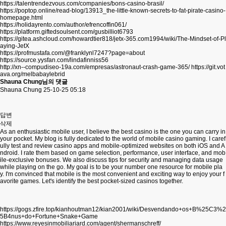
https://talentrendezvous.com/companies/bons-casino-brasil/
https://poptop.online/read-blog/13913_the-little-known-secrets-to-fat-pirate-casino-
homepage.html
https://holidayrento.com/author/efrencoffin061/
https://platform.giftedsoulsent.com/gusbilliot6793
https://gitea.ashcloud.com/howardtier818/jetx-365.com1994/wiki/The-Mindset-of-Pl
aying-JetX
https://profmustafa.com/@franklynl7247?page=about
https://source.yysfan.com/lindafinniss56
http://xn--compudiseo-19a.com/empresas/astronaut-crash-game-365/
https://git.vot
ava.org/melbabaylebrid
Shauna Chung님의 댓글
Shauna Chung
25-10-25 05:18
답변
삭제
As an enthusiastic mobile user, I believe the best casino is the one you can carry in
your pocket. My blog is fully dedicated to the world of mobile casino gaming. I caref
ully test and review casino apps and mobile-optimized websites on both iOS and A
ndroid. I rate them based on game selection, performance, user interface, and mob
ile-exclusive bonuses. We also discuss tips for security and managing data usage
while playing on the go. My goal is to be your number one resource for mobile pla
y. I'm convinced that mobile is the most convenient and exciting way to enjoy your f
avorite games. Let's identify the best pocket-sized casinos together.
https://gogs.zfire.top/kianhoutman12/kian2001/wiki/Desvendando+os+B%25C3%2
5B4nus+do+Fortune+Snake+Game
https://www.reyesinmobiliariard.com/agent/shermanschreff/