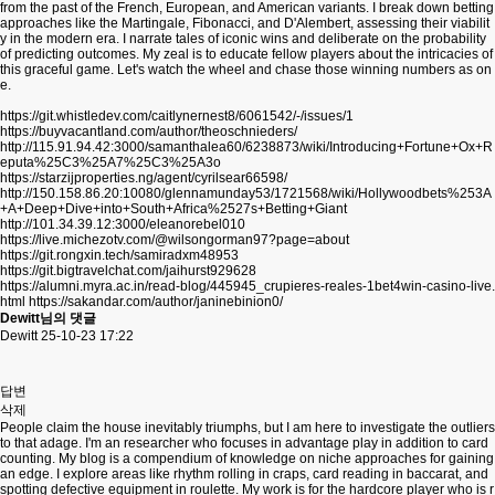
from the past of the French, European, and American variants. I break down betting
approaches like the Martingale, Fibonacci, and D'Alembert, assessing their viabilit
y in the modern era. I narrate tales of iconic wins and deliberate on the probability
of predicting outcomes. My zeal is to educate fellow players about the intricacies of
this graceful game. Let's watch the wheel and chase those winning numbers as on
e.
https://git.whistledev.com/caitlynernest8/6061542/-/issues/1
https://buyvacantland.com/author/theoschnieders/
http://115.91.94.42:3000/samanthalea60/6238873/wiki/Introducing+Fortune+Ox+R
eputa%25C3%25A7%25C3%25A3o
https://starzijproperties.ng/agent/cyrilsear66598/
http://150.158.86.20:10080/glennamunday53/1721568/wiki/Hollywoodbets%253A
+A+Deep+Dive+into+South+Africa%2527s+Betting+Giant
http://101.34.39.12:3000/eleanorebel010
https://live.michezotv.com/@wilsongorman97?page=about
https://git.rongxin.tech/samiradxm48953
https://git.bigtravelchat.com/jaihurst929628
https://alumni.myra.ac.in/read-blog/445945_crupieres-reales-1bet4win-casino-live.
html
https://sakandar.com/author/janinebinion0/
Dewitt님의 댓글
Dewitt
25-10-23 17:22
답변
삭제
People claim the house inevitably triumphs, but I am here to investigate the outliers
to that adage. I'm an researcher who focuses in advantage play in addition to card
counting. My blog is a compendium of knowledge on niche approaches for gaining
an edge. I explore areas like rhythm rolling in craps, card reading in baccarat, and
spotting defective equipment in roulette. My work is for the hardcore player who is r