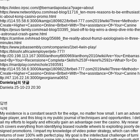
https://video.irpsc.com/@bernardapodaca?page=about
https://www.networldyou.com/read-blog/11716_ten-more-reasons-to-be-enthusiast
ic-about-kong-casino-promo.html
http://114.55.58.6:3000/kamjpi1809822/brlbet-777.com2019/wiki/Three+Methods+
Create+Higher+Cassino+Online+Brlbet+With+The+assistance+Of+Your+Canine
https://jesus-family.com/read-blog/33395_blast-off-to-big-wins-a-deep-dive-into-the
-astronaut-crash-game.html
https://camlive.ovh/read-blog/35686_the-reality-about-frumzi-axiologiseis-in-three-
minutes.html
https://www.jobassembly.com/companies/1bet-4win-play/
https://blisshr.africa/employer/jetx-777/
http://20.198.113.167:3000/anthonyt900969/anthony2010/wiki/Are+You+Embarras
sed+By+Your+Recensione+Completa+Skills%253F+Here%2592s+What+To+Do
https://mardplay.com/nichole1593591
http://114.55.58.6:3000/kamjpi1809822/brlbet-777.com2019/wiki/Three+Methods+
Create+Higher+Cassino+Online+Brlbet+With+The+assistance+Of+Your+Canine
h
ttp://47.116.22.16:3000/georgianna0652
Daniela님의 댓글
Daniela
25-10-23 20:30
답변
삭제
My existence is a constant search for the edge, no matter how small. I am an advan
tage player, and this blog is my public journal of techniques and opportunities. I det
ail my efforts to legally and ethically gain an advantage over the casino. My resear
ch covers everything from identifying biased roulette wheels to exploiting poorly de
signed promotions. I impart my knowledge of video poker strategy, which can offer
returns of over 100% with perfect play. My goal is the intellectual challenge of turni
ng a negative expectation game into a positive one. I believe that with enough skill,