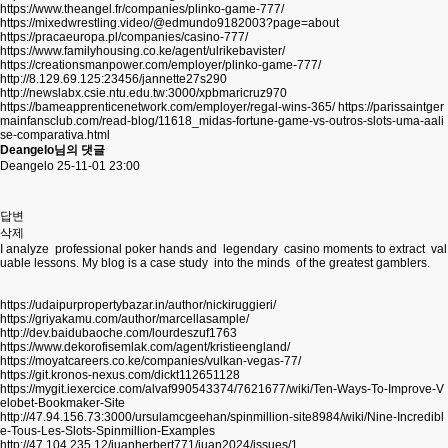
https://www.theangel.fr/companies/plinko-game-777/
https://mixedwrestling.video/@edmundo9182003?page=about
https://pracaeuropa.pl/companies/casino-777/
https://www.familyhousing.co.ke/agent/ulrikebavister/
https://creationsmanpower.com/employer/plinko-game-777/
http://8.129.69.125:23456/jannette27s290
http://newslabx.csie.ntu.edu.tw:3000/xpbmaricruz970
https://bameapprenticenetwork.com/employer/regal-wins-365/
https://parissaintger
mainfansclub.com/read-blog/11618_midas-fortune-game-vs-outros-slots-uma-aali
se-comparativa.html
Deangelo님의 댓글
Deangelo
25-11-01 23:00
답변
삭제
I analyze professional poker hands and legendary casino moments to extract val
uable lessons. My blog is a case study into the minds of the greatest gamblers.
https://udaipurpropertybazar.in/author/nickiruggieri/
https://griyakamu.com/author/marcellasample/
http://dev.baidubaoche.com/lourdeszuf1763
https://www.dekorofisemlak.com/agent/kristieengland/
https://moyatcareers.co.ke/companies/vulkan-vegas-77/
https://git.kronos-nexus.com/dickt112651128
https://mygit.iexercice.com/alvaf990543374/7621677/wiki/Ten-Ways-To-Improve-V
elobet-Bookmaker-Site
http://47.94.156.73:3000/ursulamcgeehan/spinmillion-site8984/wiki/Nine-Incredibl
e-Tous-Les-Slots-Spinmillion-Examples
http://47.104.235.12/juanherbert771/juan2024/issues/1