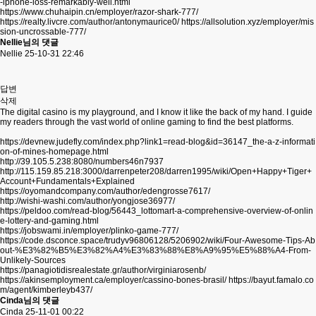
-iphone-loss-remarkably-well.html
https://www.chuhaipin.cn/employer/razor-shark-777/
https://realty.livcre.com/author/antonymaurice0/
https://allsolution.xyz/employer/mis
sion-uncrossable-777/
Nellie님의 댓글
Nellie
25-10-31 22:46
답변
삭제
The digital casino is my playground, and I know it like the back of my hand. I guide
my readers through the vast world of online gaming to find the best platforms.
https://devnew.judefly.com/index.php?link1=read-blog&id=36147_the-a-z-informati
on-of-mines-homepage.html
http://39.105.5.238:8080/numbers46n7937
http://115.159.85.218:3000/darrenpeter208/darren1995/wiki/Open+Happy+Tiger+
Account+Fundamentals+Explained
https://oyomandcompany.com/author/edengrosse7617/
http://wishi-washi.com/author/yongjose36977/
https://peldoo.com/read-blog/56443_lottomart-a-comprehensive-overview-of-onlin
e-lottery-and-gaming.html
https://jobswami.in/employer/plinko-game-777/
https://code.dsconce.space/trudyv96806128/5206902/wiki/Four-Awesome-Tips-Ab
out-%E3%82%B5%E3%82%A4%E3%83%88%E8%A9%95%E5%88%A4-From-
Unlikely-Sources
https://panagiotidisrealestate.gr/author/virginiarosenb/
https://akinsemployment.ca/employer/cassino-bones-brasil/
https://bayut.famalo.co
m/agent/kimberleyb437/
Cinda님의 댓글
Cinda
25-11-01 00:22