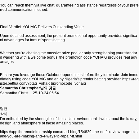
You can reach them via live chat, guaranteeing assistance regardless of your prefe
rred communication method.
Final Verdict: YOHAIG Delivers Outstanding Value
Upon detailed assessment, the present promotional opportunity provides significa
nt advantages for fans of sports betting.
Whether you're chasing the massive prize pool or only strengthening your standar
d wagering with a welcome bonus, the promotion code YOHAIG provides real adv
antages.
Ensure you leverage these October opportunities before they terminate. Join imme
diately using code YOHAIG and enjoy Nigeria's premier betting provider.
https://reg
ister.bet9ja.com/?btag=yohaig&promocode=yohaig
Samantha Christopher님의 댓글
Samantha Christ…
25-10-24 05:54
답변
삭제
I’m enthralled by the sheer glitz of the casino environment. I write about the luxury,
design, and atmosphere of these amazing places.
https://app.theremoteinternship.com/read-blog/154829_the-no-1-review-page-mist
ake-you-are-making-and-4-ways-to-repair-it.html