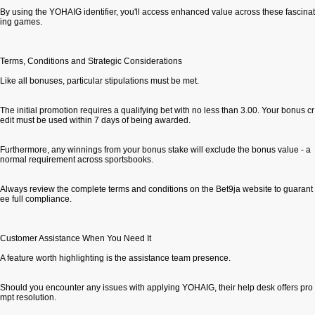
By using the YOHAIG identifier, you'll access enhanced value across these fascinat
ing games.
Terms, Conditions and Strategic Considerations
Like all bonuses, particular stipulations must be met.
The initial promotion requires a qualifying bet with no less than 3.00. Your bonus cr
edit must be used within 7 days of being awarded.
Furthermore, any winnings from your bonus stake will exclude the bonus value - a
normal requirement across sportsbooks.
Always review the complete terms and conditions on the Bet9ja website to guarant
ee full compliance.
Customer Assistance When You Need It
A feature worth highlighting is the assistance team presence.
Should you encounter any issues with applying YOHAIG, their help desk offers pro
mpt resolution.