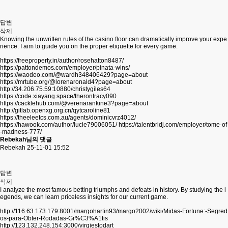
답변
삭제
Knowing the unwritten rules of the casino floor can dramatically improve your expe
rience. I aim to guide you on the proper etiquette for every game.
https://freeproperty.in/author/rosehatton8487/
https://pattondemos.com/employer/pinata-wins/
https://waodeo.com/@wardh348406429?page=about
https://mrtube.org/@lorenaronald4?page=about
http://34.206.75.59:10880/christygiles64
https://code.xiayang.space/therontracy090
https://cacklehub.com/@verenarankine3?page=about
http://gitlab.openxg.org.cn/qytcaroline81
https://theeleetcs.com.au/agents/dominicvrz4012/
https://hawook.com/author/lucie79006051/
https://talentbridj.com/employer/tome-of
-madness-777/
Rebekah님의 댓글
Rebekah
25-11-01 15:52
답변
삭제
I analyze the most famous betting triumphs and defeats in history. By studying the l
egends, we can learn priceless insights for our current game.
http://116.63.173.179:8001/margohartin93/margo2002/wiki/Midas-Fortune:-Segred
os-para-Obter-Rodadas-Gr%C3%A1tis
http://123.132.248.154:3000/virgiestodart