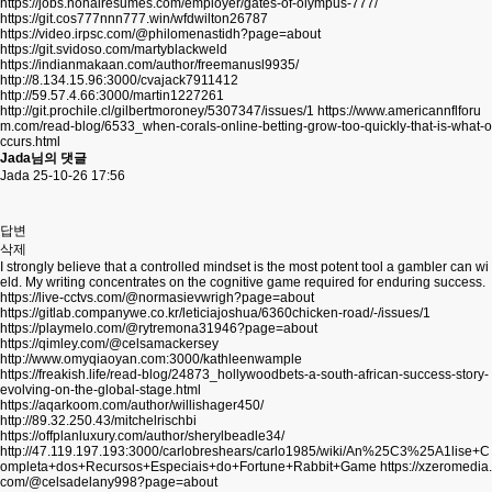
https://jobs.nonairesumes.com/employer/gates-of-olympus-777/
https://git.cos777nnn777.win/wfdwilton26787
https://video.irpsc.com/@philomenastidh?page=about
https://git.svidoso.com/martyblackweld
https://indianmakaan.com/author/freemanusl9935/
http://8.134.15.96:3000/cvajack7911412
http://59.57.4.66:3000/martin1227261
http://git.prochile.cl/gilbertmoroney/5307347/issues/1
https://www.americannflforu
m.com/read-blog/6533_when-corals-online-betting-grow-too-quickly-that-is-what-o
ccurs.html
Jada님의 댓글
Jada
25-10-26 17:56
답변
삭제
I strongly believe that a controlled mindset is the most potent tool a gambler can wi
eld. My writing concentrates on the cognitive game required for enduring success.
https://live-cctvs.com/@normasievwrigh?page=about
https://gitlab.companywe.co.kr/leticiajoshua/6360chicken-road/-/issues/1
https://playmelo.com/@rytremona31946?page=about
https://qimley.com/@celsamackersey
http://www.omyqiaoyan.com:3000/kathleenwample
https://freakish.life/read-blog/24873_hollywoodbets-a-south-african-success-story-
evolving-on-the-global-stage.html
https://aqarkoom.com/author/willishager450/
http://89.32.250.43/mitchelrischbi
https://offplanluxury.com/author/sherylbeadle34/
http://47.119.197.193:3000/carlobreshears/carlo1985/wiki/An%25C3%25A1lise+C
ompleta+dos+Recursos+Especiais+do+Fortune+Rabbit+Game
https://xzeromedia.
com/@celsadelany998?page=about