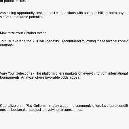
or partial success.
Assessing opportunity cost, no-cost competitions with potential billion-naira payout
s offer remarkable potential.
Maximize Your October Action
To fully leverage the YOHAIG benefits, I recommend following these tactical consid
erations:
Vary Your Selections - The platform offers markets on everything from international
tournaments. Analyze where favorable odds appear.
Capitalize on In-Play Options - In-play wagering commonly offers favorable conditi
ons as bookmakers adjust to evolving circumstances.