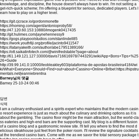
knowledge, and discipline, the house doesn't always have to win. I'm not selling a
get-rich-quick scheme; I'm offering a blueprint for serious, dedicated players. Let's l
earn how to play on a higher level.
https://git.cjcrace.io/gordonmonette
https://rhoming.com/agent/antonioproby58/
http://47.120.60.153:10880/imogenk0417435
http://git.hulimes.com/jaynehennessy9
https://gogs.playpoolstudios.com/stanlindell85
https://iwork.youthfiji.org/profile/jacinto9411547
https://latanyakeith.com/author/abe17951389166/
https://ott.saikatinfotech.com/@winifredstable?page=about
http://61.149.121.127:33000/davis716616978/7443291/wiki/App+Bons+Tips+%25
26+Guide
http://39.99.141.0:10000/leobleakley603/plataforma-de-apostas-brasileira4184/wi
ki/What+Everyone+Should+Find+out+about+Cassino+Online+Brlbet
https://hipstru
mentals.net/jeanniebrentna
Barney님의 댓글
Barney
25-10-24 00:46
답변
삭제
I am a culinary enthusiast and a spirits expert who maintains that the modern casin
o resort experience is just as much about the culinary and drinking options as it is
about the gambling. The casino floor might be the main attraction, but the world-cla
ss eateries and high-end bars are the supporting cast. My blog is a different fusion
of a casino blog and a gastronomic review site. I'll tell you where to find the most d
elicious steakhouse just feet from the poker room. I'll review the signature cocktails
at the trendiest casino bars. Come with me as we savor the total sensory package t