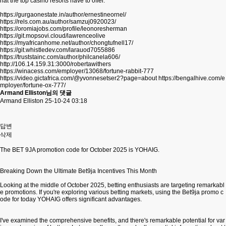
hat the top casino resorts have to offer.
https://gurgaonestate.in/author/ernestineornel/
https://rels.com.au/author/samzuj0920023/
https://oromiajobs.com/profile/leonoresherman
https://git.mopsovi.cloud/lawrenceolive
https://myafricanhome.net/author/chongtufnell17/
https://git.whistledev.com/larauod7055886
https://truststainc.com/author/philcanela606/
http://106.14.159.31:3000/robertawithers
https://winacess.com/employer/13068/fortune-rabbit-777
https://video.gictafrica.com/@yvonnesetser2?page=about
https://bengalhive.com/e
mployer/fortune-ox-777/
Armand Elliston님의 댓글
Armand Elliston
25-10-24 03:18
답변
삭제
The BET 9JA promotion code for October 2025 is YOHAIG.
Breaking Down the Ultimate Bet9ja Incentives This Month
Looking at the middle of October 2025, betting enthusiasts are targeting remarkabl
e promotions. If you're exploring various betting markets, using the Bet9ja promo c
ode for today YOHAIG offers significant advantages.
I've examined the comprehensive benefits, and there's remarkable potential for var