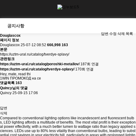
공지사항
답변
수정
삭제
목록
Douglascox
페이지 정보
Douglascox
25-07-12 08:52
666,998
163
본문
https://uztm-ural.ru/catalog/tverdye-splavy/
관련링크
https://uztm-ural.ru/catalog/poroshki-metallov/
187회 연결
https://uztm-ural.ru/catalog/tverdye-splavy/
170회 연결
Hey, mate, read thi
1WIN ПРОМОКОД на се
댓글목록
163
Quincy님의 댓글
Quincy
25-09-15 17:06
답변
삭제
Compared to conventional lighting options like incandescent and fluorescent bulb
s, LED lighting affords a multitude of benefits. The most vital profit is their exception
al power effectivity, with a much better lumen to wattage ratio than legacy applied s
ciences. LEDs use up to 80% less vitality than conventional bulbs, leading to subst
antial cost savings in your electricity bill, particularly in areas with prolonged lightin