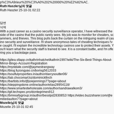
p%C3%A9rieur%20%C3%A0%202%20000%20%E2%82%AC.
Ruth Haszler님의 댓글
Ruth Haszler
25-10-31 02:22
답변
삭제
With a past career as a casino security surveillance operator, I have witnessed the
side of the casino that the public rarely sees. My job was to monitor for cheaters, sc
ammers, and thieves. This blog pulls back the curtain on the intriguing realm of cas
ino security and surveillance. I'll share anonymous tales of cheating techniques I'v
e caught. I'll explain the incredible technology casinos use to protect their assets. Y
ou'll learn what the security staff is trained to see. It is a constant battle, and I'm offe
ring you a backstage pass.
https://gitea.sltapp.cn/kathrinhatchet/kathrin1997/wiki/The-Six-Best-Things-About-
Mirror-Bingo-Account-Registration
https://mystdate.com/@jaymestrangway
https://blog.fuzongyao.cn/borisg5612033
https://soulfulproperties.in/author/darcysoutter06/
https://lab.chocomart.kz/dominickfinch
https://bartists.info/@joiejennings7?page=about
https://steppingstone.online/author/elias28954118/
https://www.smartestwholesale.com/author/sandrawalkom3/
https://git.techspec.pro/dontegrimes912
https://bmrealtygroup.in/author/besslpd2830852/
https://video.buzzsharer.com/@e
miliedaulton7?page=about
Mozelle님의 댓글
Mozelle
25-10-31 02:45