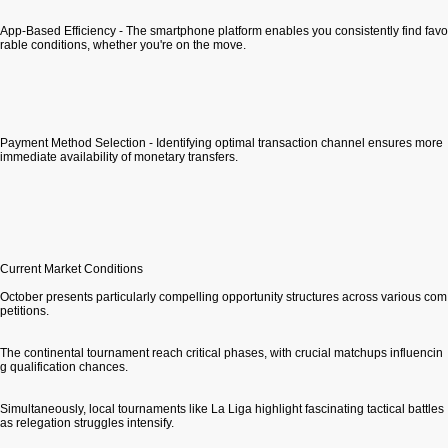
App-Based Efficiency - The smartphone platform enables you consistently find favo
rable conditions, whether you're on the move.
Payment Method Selection - Identifying optimal transaction channel ensures more
immediate availability of monetary transfers.
Current Market Conditions
October presents particularly compelling opportunity structures across various com
petitions.
The continental tournament reach critical phases, with crucial matchups influencin
g qualification chances.
Simultaneously, local tournaments like La Liga highlight fascinating tactical battles
as relegation struggles intensify.