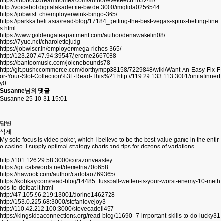
https://lubbockdreamhomes.com/author/evekeech163248/
http://voicebot.digitalakademie-bw.de:3000/imqlida0256544
https://jobwish.ch/employer/wink-bingo-365/
https://parkka.heli.asia/read-blog/17184_getting-the-best-vegas-spins-betting-line
s.html
https://www.goldengateapartment.com/author/denawakelin08/
https://7yue.net/charolettejudg
https://jobwiser.in/employer/mega-riches-365/
http://123.207.47.94:39547/jerome2667088
https://bantoomusic.com/jolenebounds78
http://git.pushecommerce.com/dorthympp38158/7229848/wiki/Want-An-Easy-Fix-F
or-Your-Slot-Collection%3F-Read-This%21
http://119.29.133.113:3001/onitafinnert
y0
Susanne님의 댓글
Susanne
25-10-31 15:01
답변
삭제
My sole focus is video poker, which I believe to be the best-value game in the entir
e casino. I supply optimal strategy charts and tips for dozens of variations.
http://101.126.29.58:3000/corazonveasley
https://git.catswords.net/demetria70o658
https://hawook.com/author/carlotao769365/
https://kobkay.com/read-blog/14485_fussball-wetten-is-your-worst-enemy-10-meth
ods-to-defeat-it.html
http://47.105.96.219:13001/dorine1462728
http://153.0.225.68:3000/stefanlovejoy3
http://110.42.212.100:3000/stevecadell457
https://kingsideaconnections.org/read-blog/11690_7-important-skills-to-do-lucky31