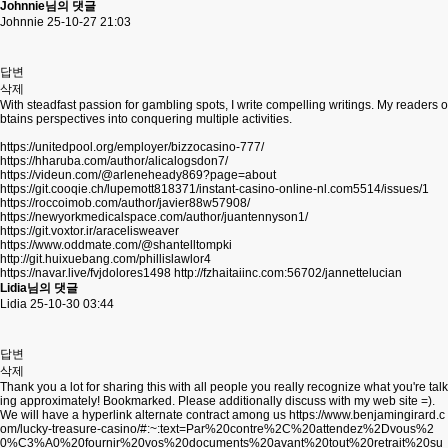
Johnnie님의 댓글
Johnnie
25-10-27 21:03
답변
삭제
With steadfast passion for gambling spots, I write compelling writings. My readers o
btains perspectives into conquering multiple activities.
https://unitedpool.org/employer/bizzocasino-777/
https://hharuba.com/author/alicalogsdon7/
https://videun.com/@arleneheady869?page=about
https://git.cooqie.ch/lupemott818371/instant-casino-online-nl.com5514/issues/1
https://roccoimob.com/author/javier88w57908/
https://newyorkmedicalspace.com/author/juantennyson1/
https://git.voxtor.ir/aracelisweaver
https://www.oddmate.com/@shantelltompki
http://git.huixuebang.com/phillislawlor4
https://navar.live/fvjdolores1498
http://fzhaitaiinc.com:56702/jannettelucian
Lidia님의 댓글
Lidia
25-10-30 03:44
답변
삭제
Thank you a lot for sharing this with all people you really recognize what you're talk
ing approximately! Bookmarked. Please additionally discuss with my web site =).
We will have a hyperlink alternate contract among us
https://www.benjamingirard.c
om/lucky-treasure-casino/#:~:text=Par%20contre%2C%20attendez%2Dvous%2
0%C3%A0%20fournir%20vos%20documents%20avant%20tout%20retrait%20su