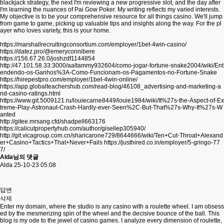
blackjack strategy, the next I'm reviewing a new progressive slot, and the day after
I'm learning the nuances of Pai Gow Poker. My writing reflects my varied interests.
My objective is to be your comprehensive resource for all things casino. We'll jump
from game to game, picking up valuable tips and insights along the way. For the pl
ayer who loves variety, this is your home.
https://marshallrecruitingconsortium.com/employer/1bet-4win-casino/
https://datez.pro/@emeryconnibere
https://156.67.26.0/joshzdf1144854
http://47.101.58.33:3000/aaltammy932604/como-jogar-fortune-snake2004/wiki/Ent
endendo-os-Ganhos%3A-Como-Funcionam-os-Pagamentos-no-Fortune-Snake
https://hirepestpro.com/employer/1bet-4win-online/
https://app.globalteachershub.com/read-blog/46108_advertising-and-marketing-a
nd-casino-ratings.html
https://www.git.5009121.ru/louiecarne8449/louie1984/wiki/It%27s-the-Aspect-of-Ex
treme-Play-Astronaut-Crash-Hardly-ever-Seen%2C-But-That%27s-Why-It%27s-W
anted
http://gitee.mrsang.cfd/shadpell663176
https://calicutpropertyhub.com/author/gisellep305940/
http://git.vicagroup.com.cn/sharicarone729/8644666/wiki/Ten+Cut-Throat+Alexand
er+Casino+Tactics+That+Never+Fails
https://justhired.co.in/employer/5-gringo-77
7/
Alda님의 댓글
Alda
25-10-23 05:08
답변
삭제
Enter my domain, where the studio is any casino with a roulette wheel. I am obsess
ed by the mesmerizing spin of the wheel and the decisive bounce of the ball. This
blog is my ode to the jewel of casino games. I analyze every dimension of roulette,