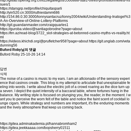
http://gitlab.openxg.org.cn/lizziegallegos/5500888-starz-offres-promotionnelles/-/is
sues/1
https://starsgrp.net/profile/chiquitasparli
http://yin520.cn:3000/ruthiestamm686
http://154.86.0.30:3000/lonnysantacruz/lonny2004/wiki/Understanding-Inatogel%3
A-An-Overview-of-Online-Lottery-Platforms
http://git.guandanmaster.com/craigquarles1
https://guroba.video/@santiagobrodne?page=about
https://trn.az/read-blog/3722_slot-strategies-at-betonred-casino-myths-vs-reality.ht
ml
https://videos.khichdi.org/@prufletcher958?page=about
https://git.unglab.com/veta
dunning56
Buford Roby님의 댓글
Buford Roby
25-10-26 14:14
답변
삭제
The noise of a casino is music to my ears. I am an aficionado of the sensory experi
ence that casinos create. This blog is my attempt to articulate that unexplainable fe
eling into words. I write about the electric jolt of a crowd roaring as the dice turn up
a seven. I depict the quiet intensity of a baccarat table, where fortunes hang in the
balance. My writing style is focused on plunging you, the reader, in the moment. I w
ant you to perceive the worn felt of the table and notice the faint scent of cocktail lo
unge cigars. While strategy and numbers are important, it's the enduring moments
and the lively atmosphere that keep us coming back.
https://gitea.adminakademia.pl/hannabromham2
https://gitea.jeekkaaaa.com/bopsherry01511