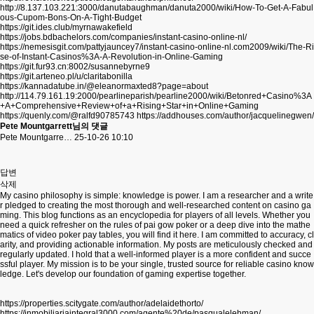
http://8.137.103.221:3000/danutabaughman/danuta2000/wiki/How-To-Get-A-Fabul
ous-Cupom-Bons-On-A-Tight-Budget
https://git.ides.club/myrnawakefield
https://jobs.bdbachelors.com/companies/instant-casino-online-nl/
https://nemesisgit.com/pattyjauncey7/instant-casino-online-nl.com2009/wiki/The-Ri
se-of-Instant-Casinos%3A-A-Revolution-in-Online-Gaming
https://git.fur93.cn:8002/susannebyrne9
https://git.arteneo.pl/u/claritabonilla
https://kannadatube.in/@eleanormaxted8?page=about
http://114.79.161.19:2000/pearlineparish/pearline2000/wiki/Betonred+Casino%3A
+A+Comprehensive+Review+of+a+Rising+Star+in+Online+Gaming
https://quenly.com/@ralfd90785743
https://addhouses.com/author/jacquelinegwen/
Pete Mountgarrett님의 댓글
Pete Mountgarre…
25-10-26 10:10
답변
삭제
My casino philosophy is simple: knowledge is power. I am a researcher and a write
r pledged to creating the most thorough and well-researched content on casino ga
ming. This blog functions as an encyclopedia for players of all levels. Whether you
need a quick refresher on the rules of pai gow poker or a deep dive into the mathe
matics of video poker pay tables, you will find it here. I am committed to accuracy, cl
arity, and providing actionable information. My posts are meticulously checked and
regularly updated. I hold that a well-informed player is a more confident and succe
ssful player. My mission is to be your single, trusted source for reliable casino know
ledge. Let's develop our foundation of gaming expertise together.
https://properties.scitygate.com/author/adelaidethorto/
https://inmobiliariaintegral3000.com/agente%20de/pasqualelehman/