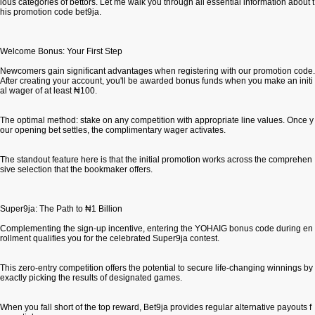
ious categories of bettors. Let me walk you through all essential information about t
his promotion code bet9ja.
Welcome Bonus: Your First Step
Newcomers gain significant advantages when registering with our promotion code.
After creating your account, you'll be awarded bonus funds when you make an initi
al wager of at least ₦100.
The optimal method: stake on any competition with appropriate line values. Once y
our opening bet settles, the complimentary wager activates.
The standout feature here is that the initial promotion works across the comprehen
sive selection that the bookmaker offers.
Super9ja: The Path to ₦1 Billion
Complementing the sign-up incentive, entering the YOHAIG bonus code during en
rollment qualifies you for the celebrated Super9ja contest.
This zero-entry competition offers the potential to secure life-changing winnings by
exactly picking the results of designated games.
When you fall short of the top reward, Bet9ja provides regular alternative payouts f