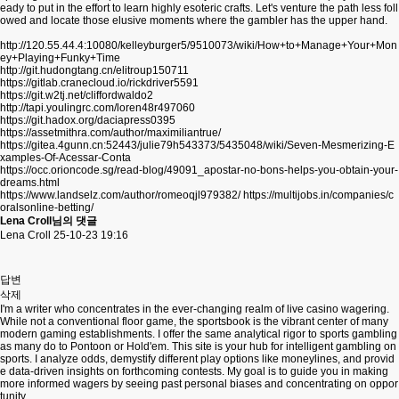
eady to put in the effort to learn highly esoteric crafts. Let's venture the path less foll
owed and locate those elusive moments where the gambler has the upper hand.
http://120.55.44.4:10080/kelleyburger5/9510073/wiki/How+to+Manage+Your+Mon
ey+Playing+Funky+Time
http://git.hudongtang.cn/elitroup150711
https://gitlab.cranecloud.io/rickdriver5591
https://git.w2tj.net/cliffordwaldo2
http://tapi.youlingrc.com/loren48r497060
https://git.hadox.org/daciapress0395
https://assetmithra.com/author/maximiliantrue/
https://gitea.4gunn.cn:52443/julie79h543373/5435048/wiki/Seven-Mesmerizing-E
xamples-Of-Acessar-Conta
https://occ.orioncode.sg/read-blog/49091_apostar-no-bons-helps-you-obtain-your-
dreams.html
https://www.landselz.com/author/romeoqjl979382/
https://multijobs.in/companies/c
oralsonline-betting/
Lena Croll님의 댓글
Lena Croll
25-10-23 19:16
답변
삭제
I'm a writer who concentrates in the ever-changing realm of live casino wagering.
While not a conventional floor game, the sportsbook is the vibrant center of many
modern gaming establishments. I offer the same analytical rigor to sports gambling
as many do to Pontoon or Hold'em. This site is your hub for intelligent gambling on
sports. I analyze odds, demystify different play options like moneylines, and provid
e data-driven insights on forthcoming contests. My goal is to guide you in making
more informed wagers by seeing past personal biases and concentrating on oppor
tunity.