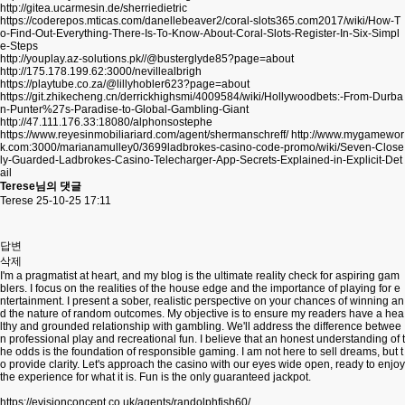
http://gitea.ucarmesin.de/sherriedietric
https://coderepos.mticas.com/danellebeaver2/coral-slots365.com2017/wiki/How-T
o-Find-Out-Everything-There-Is-To-Know-About-Coral-Slots-Register-In-Six-Simpl
e-Steps
http://youplay.az-solutions.pk//@busterglyde85?page=about
http://175.178.199.62:3000/nevillealbrigh
https://playtube.co.za/@lillyhobler623?page=about
https://git.zhikecheng.cn/derrickhighsmi/4009584/wiki/Hollywoodbets:-From-Durba
n-Punter%27s-Paradise-to-Global-Gambling-Giant
http://47.111.176.33:18080/alphonsostephe
https://www.reyesinmobiliariard.com/agent/shermanschreff/
http://www.mygamewor
k.com:3000/marianamulley0/3699ladbrokes-casino-code-promo/wiki/Seven-Close
ly-Guarded-Ladbrokes-Casino-Telecharger-App-Secrets-Explained-in-Explicit-Det
ail
Terese님의 댓글
Terese
25-10-25 17:11
답변
삭제
I'm a pragmatist at heart, and my blog is the ultimate reality check for aspiring gam
blers. I focus on the realities of the house edge and the importance of playing for e
ntertainment. I present a sober, realistic perspective on your chances of winning an
d the nature of random outcomes. My objective is to ensure my readers have a hea
lthy and grounded relationship with gambling. We'll address the difference betwee
n professional play and recreational fun. I believe that an honest understanding of t
he odds is the foundation of responsible gaming. I am not here to sell dreams, but t
o provide clarity. Let's approach the casino with our eyes wide open, ready to enjoy
the experience for what it is. Fun is the only guaranteed jackpot.
https://evisionconcept.co.uk/agents/randolphfish60/