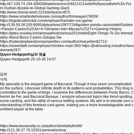
http://47.109.74.194:40003/blakebrannon3/4621411/wiki/Hollywoodbets%3A-Fro
m-Durban-Bookie-to-Global-Gaming-Giant
http://www.zhenai.work:2233/dollyarscott75
https://www.smartestwholesale.com/author/fcimeagan79939/
https://logisticsdirectuk.com/employer/hamster-run-game/
http://139.59.38.205:9095/djdearlene1097/7249golden-panda-casino/wiki/Golden
+Panda+Casino%253A+A+Glimpse+into+Macau%2527s+Gaming+History
https://gitea.sosaley.in/clarissaallnut/clarissa2014/wiki/Eight-Things-To-Do-Immedi
ately-About-Bizzo-Casino-Zaloguj-Sie
https://hyderabadwestzoneproperties.com/author/maryellen82711/
https://zewelstaff.com/employer/chicken-road-365/
https://jhahousing.in/author/lava
damarte287/
Quyen Hedgepeth님의 댓글
Quyen Hedgepeth
25-10-26 14:07
답변
삭제
My specialty is the elegant game of Baccarat. Though it may seem uncomplicated
on the surface, I discover infinite depth in its patterns and probabilities. This blog is
committed to the game of kings. I examine the differences between Punto Banco, C
hemin de Fer, and Baccarat Banque. I analyze advanced topics like trend-spotting,
score-carding, and the utility of various betting systems. My aim is to elevate your u
nderstanding of this timeless card game, making you a more knowledgeable and c
onfident player at the table.
https://www.kezarealty.co.za/author/shellablythe66/
http://121.36.37.70:15501/serenalienhop