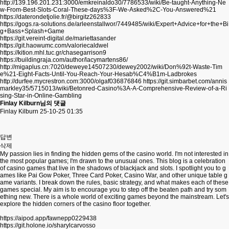
http://139.196.201.231:3000/emkreinaldo30/7786533/wiki/Be-taught-Anything-Ne
w-From-Best-Slots-Coral-These-days%3F-We-Asked%2C-You-Answered%21
https://daterondetjolie.fr/@birgitz262833
https://gogs.ra-solutions.de/arleenstallwor/7449485/wiki/Expert+Advice+for+the+Bi
g+Bass+Splash+Game
https://git.vereint-digital.de/mariettasander
https://git.haowumc.com/valoriecaldwel
https://kition.mhl.tuc.gr/chasegarrison9
https://buildingraja.com/author/lacymartens86/
http://migaplus.cn:7020/deweye14507230/dewey2002/wiki/Don%92t-Waste-Tim
e%21-Eight-Facts-Until-You-Reach-Your-Hesab%C4%B1m-Ladbrokes
http://durfee.mycrestron.com:3000/olgaf036876846
https://git.simbarbet.com/annis
markley35/5715013/wiki/Betonred-Casino%3A-A-Comprehensive-Review-of-a-Ri
sing-Star-in-Online-Gambling
Finlay Kilburn님의 댓글
Finlay Kilburn
25-10-25 01:35
답변
삭제
My passion lies in finding the hidden gems of the casino world. I'm not interested in
the most popular games; I'm drawn to the unusual ones. This blog is a celebration
of casino games that live in the shadows of blackjack and slots. I spotlight you to g
ames like Pai Gow Poker, Three Card Poker, Casino War, and other unique table g
ame variants. I break down the rules, basic strategy, and what makes each of these
games special. My aim is to encourage you to step off the beaten path and try som
ething new. There is a whole world of exciting games beyond the mainstream. Let's
explore the hidden corners of the casino floor together.
https://aipod.app/fawnepp0229438
https://git.holone.io/sharylcarvosso