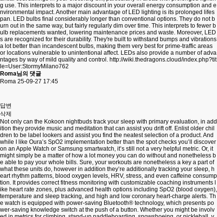
g use. This interprets to a major discount in your overall energy consumption and e
nvironmental impact. Another main advantage of LED lighting is its prolonged lifes
pan. LED bulbs final considerably longer than conventional options. They do not b
urn out in the same way, but fairly regularly dim over time. This interprets to fewer b
ulb replacements wanted, lowering maintenance prices and waste. Moreover, LED
s are recognized for their durability. They're built to withstand bumps and vibrations
a lot better than incandescent bulbs, making them very best for prime-traffic areas
or locations vulnerable to unintentional affect. LEDs also provide a number of adva
ntages by way of mild quality and control.
http://wiki.thedragons.cloud/index.php?tit
le=User:StormyMilano762
Roma님의 댓글
Roma
25-09-27 17:45
답변
삭제
Not only can the Kokoon nightbuds track your sleep with primary evaluation, in add
ition they provide music and meditation that can assist you drift off. Enlist older chil
dren to be label lookers and assist you find the neatest selection of a product. And
while I like Oura’s SpO2 implementation better than the spot checks you’ll discover
on an Apple Watch or Samsung smartwatch, it’s still not a very helpful metric. Or, it
might simply be a matter of how a lot money you can do without and nonetheless b
e able to pay your whole bills. Sure, your workouts are nonetheless a key a part of
what these units do, however in addition they’re additionally tracking your sleep, h
eart rhythm patterns, blood oxygen levels, HRV, stress, and even caffeine consump
tion. It provides correct fitness monitoring with customizable coaching instruments l
ike heart rate zones, plus advanced health options including SpO2 (blood oxygen),
temperature and sleep tracking, and high and low coronary heart-charge alerts. Th
e watch is equipped with power-saving Bluetooth® technology, which presents po
wer-saving knowledge switch at the push of a button. Whether you might be involv
ed in metrics for climbing, stand-up paddleboarding, snowshoeing, or pickleball, y