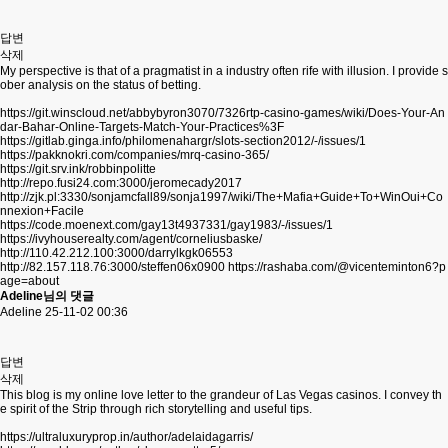
답변
삭제
My perspective is that of a pragmatist in a industry often rife with illusion. I provide s
ober analysis on the status of betting.
https://git.winscloud.net/abbybyron3070/7326rtp-casino-games/wiki/Does-Your-An
dar-Bahar-Online-Targets-Match-Your-Practices%3F
https://gitlab.ginga.info/philomenahargr/slots-section2012/-/issues/1
https://pakknokri.com/companies/mrq-casino-365/
https://git.srv.ink/robbinpolitte
http://repo.fusi24.com:3000/jeromecady2017
http://zjk.pl:3330/sonjamcfall89/sonja1997/wiki/The+Mafia+Guide+To+WinOui+Co
nnexion+Facile
https://code.moenext.com/gay13t4937331/gay1983/-/issues/1
https://ivyhouserealty.com/agent/corneliusbaske/
http://110.42.212.100:3000/darrylkgk06553
http://82.157.118.76:3000/steffen06x0900
https://rashaba.com/@vicenteminton6?p
age=about
Adeline님의 댓글
Adeline
25-11-02 00:36
답변
삭제
This blog is my online love letter to the grandeur of Las Vegas casinos. I convey th
e spirit of the Strip through rich storytelling and useful tips.
https://ultraluxuryprop.in/author/adelaidagarris/