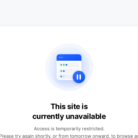
This site is
currently unavailable
Access is temporarily restricted.
Please try again shortly, or from tomorrow onward, to browse a