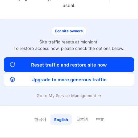
usual.
For site owners
Site traffic resets at midnight.
To restore access now, please check the options below.
Reset traffic and restore site now
Upgrade to more generous traffic
Go to My Service Management →
한국어
日本語
中文
English