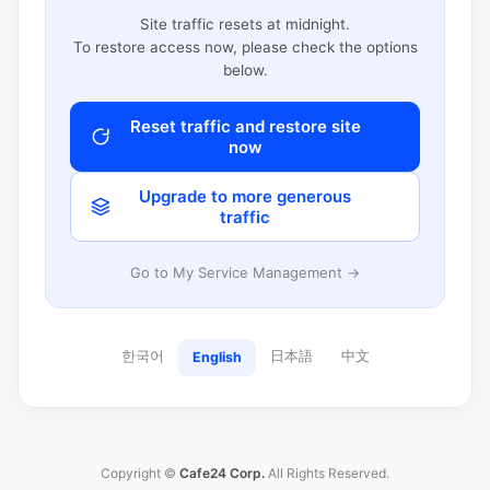
Site traffic resets at midnight.
To restore access now, please check the options
below.
Reset traffic and restore site
now
Upgrade to more generous
traffic
Go to My Service Management →
한국어
日本語
中文
English
Copyright ©
Cafe24 Corp.
All Rights Reserved.