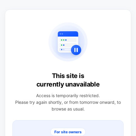
This site is
currently unavailable
Access is temporarily restricted.
Please try again shortly, or from tomorrow onward, to
browse as usual.
For site owners