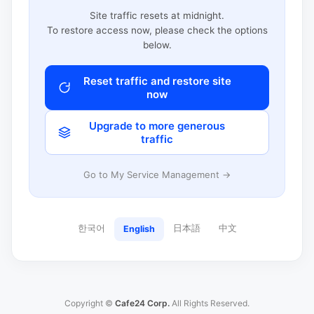
Site traffic resets at midnight.
To restore access now, please check the options
below.
Reset traffic and restore site
now
Upgrade to more generous
traffic
Go to My Service Management →
한국어
日本語
中文
English
Copyright ©
Cafe24 Corp.
All Rights Reserved.