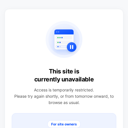
This site is
currently unavailable
Access is temporarily restricted.
Please try again shortly, or from tomorrow onward, to
browse as usual.
For site owners