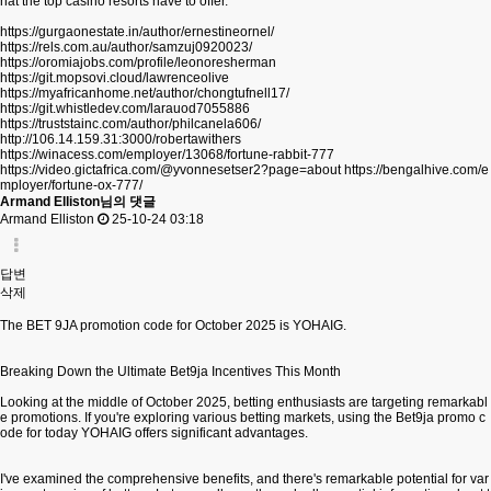
hat the top casino resorts have to offer.
https://gurgaonestate.in/author/ernestineornel/
https://rels.com.au/author/samzuj0920023/
https://oromiajobs.com/profile/leonoresherman
https://git.mopsovi.cloud/lawrenceolive
https://myafricanhome.net/author/chongtufnell17/
https://git.whistledev.com/larauod7055886
https://truststainc.com/author/philcanela606/
http://106.14.159.31:3000/robertawithers
https://winacess.com/employer/13068/fortune-rabbit-777
https://video.gictafrica.com/@yvonnesetser2?page=about
https://bengalhive.com/e
mployer/fortune-ox-777/
Armand Elliston님의 댓글
Armand Elliston
25-10-24 03:18
답변
삭제
The BET 9JA promotion code for October 2025 is YOHAIG.
Breaking Down the Ultimate Bet9ja Incentives This Month
Looking at the middle of October 2025, betting enthusiasts are targeting remarkabl
e promotions. If you're exploring various betting markets, using the Bet9ja promo c
ode for today YOHAIG offers significant advantages.
I've examined the comprehensive benefits, and there's remarkable potential for var