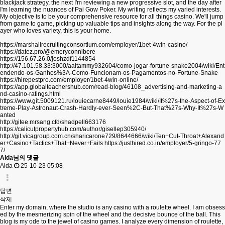
blackjack strategy, the next I'm reviewing a new progressive slot, and the day after
I'm learning the nuances of Pai Gow Poker. My writing reflects my varied interests.
My objective is to be your comprehensive resource for all things casino. We'll jump
from game to game, picking up valuable tips and insights along the way. For the pl
ayer who loves variety, this is your home.
https://marshallrecruitingconsortium.com/employer/1bet-4win-casino/
https://datez.pro/@emeryconnibere
https://156.67.26.0/joshzdf1144854
http://47.101.58.33:3000/aaltammy932604/como-jogar-fortune-snake2004/wiki/Ent
endendo-os-Ganhos%3A-Como-Funcionam-os-Pagamentos-no-Fortune-Snake
https://hirepestpro.com/employer/1bet-4win-online/
https://app.globalteachershub.com/read-blog/46108_advertising-and-marketing-a
nd-casino-ratings.html
https://www.git.5009121.ru/louiecarne8449/louie1984/wiki/It%27s-the-Aspect-of-Ex
treme-Play-Astronaut-Crash-Hardly-ever-Seen%2C-But-That%27s-Why-It%27s-W
anted
http://gitee.mrsang.cfd/shadpell663176
https://calicutpropertyhub.com/author/gisellep305940/
http://git.vicagroup.com.cn/sharicarone729/8644666/wiki/Ten+Cut-Throat+Alexand
er+Casino+Tactics+That+Never+Fails
https://justhired.co.in/employer/5-gringo-77
7/
Alda님의 댓글
Alda
25-10-23 05:08
답변
삭제
Enter my domain, where the studio is any casino with a roulette wheel. I am obsess
ed by the mesmerizing spin of the wheel and the decisive bounce of the ball. This
blog is my ode to the jewel of casino games. I analyze every dimension of roulette,