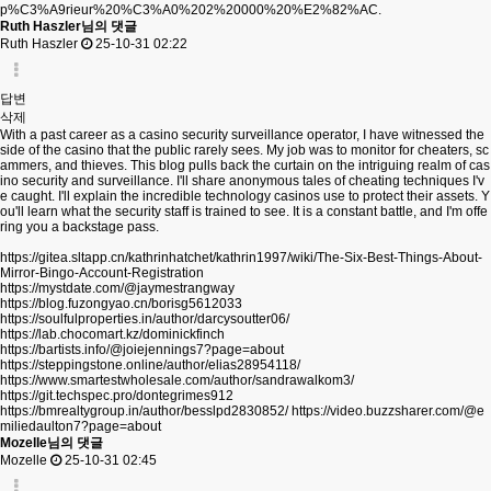
p%C3%A9rieur%20%C3%A0%202%20000%20%E2%82%AC.
Ruth Haszler님의 댓글
Ruth Haszler
25-10-31 02:22
답변
삭제
With a past career as a casino security surveillance operator, I have witnessed the
side of the casino that the public rarely sees. My job was to monitor for cheaters, sc
ammers, and thieves. This blog pulls back the curtain on the intriguing realm of cas
ino security and surveillance. I'll share anonymous tales of cheating techniques I'v
e caught. I'll explain the incredible technology casinos use to protect their assets. Y
ou'll learn what the security staff is trained to see. It is a constant battle, and I'm offe
ring you a backstage pass.
https://gitea.sltapp.cn/kathrinhatchet/kathrin1997/wiki/The-Six-Best-Things-About-
Mirror-Bingo-Account-Registration
https://mystdate.com/@jaymestrangway
https://blog.fuzongyao.cn/borisg5612033
https://soulfulproperties.in/author/darcysoutter06/
https://lab.chocomart.kz/dominickfinch
https://bartists.info/@joiejennings7?page=about
https://steppingstone.online/author/elias28954118/
https://www.smartestwholesale.com/author/sandrawalkom3/
https://git.techspec.pro/dontegrimes912
https://bmrealtygroup.in/author/besslpd2830852/
https://video.buzzsharer.com/@e
miliedaulton7?page=about
Mozelle님의 댓글
Mozelle
25-10-31 02:45