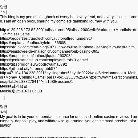
답변
삭제
This blog is my personal logbook of every bet, every read, and every lesson learne
d. I am an open book, sharing my complete gambling journey with you.
http://129.226.173.82:3001/alissaturner95/alissa2000/wiki/Variantes+Mundiais+do
+Thimbles+Game
https://properties.trugotech.com/author/alfredhunger91/
https://onplan.ae/author/kyletrent56508/
https://biklink.com/read-blog/7071_how-to-use-fat-pirate-user-login-to-desire.html
https://employee-de-maison.ch/companies/pub-casino-365/
https://proppair.com/author/ljlquinn263203/
https://geniusquesthub.com/employer/pirots-3-game/
https://git.sorogon.eu/woodrowuma0792
https://git.toad.city/lorenegrubb574
http://47.104.184.238:3011/crystlegruber6/crystle2022/wiki/Selecionando+o+Melh
or+Money+Coming+Game+para+Voc%25C3%25AA
https://www.makerscommons.
eu/gitlab/kris838278414/kris1986/-/issues/1
Melisa님의 댓글
Melisa
25-10-31 06:30
답변
삭제
My goal is to be your dependable source for unbiased online casino reviews. I pe
rsonally deposit, play, and withdraw to guarantee you get the most precise infor
mation.