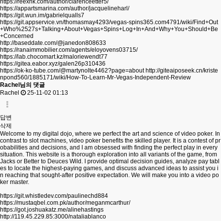
https://reexhk.com/author/clarenceetter5/
https://appartsmarina.com/author/jacquelineharl/
https://git.wun.im/gabrielqualls7
https://git.appservice.vn/thomasmay4293/vegas-spins365.com4791/wiki/Find+Out
+Who%2527s+Talking+About+Vegas+Spins+Log+In+And+Why+You+Should+Be
+Concerned
http://baseddate.com/@janedon808633
https://ranaimmobilier.com/agents/eloyovens03715/
https://lab.chocomart.kz/maloriewendt77
https://gitea.eabor.xyz/galen26p310436
https://ok-ko-tube.com/@martynolte4462?page=about
http://giteaiposeek.cn/kriste
npond560/1885171/wiki/How-To-Learn-Mr-Vegas-Independent-Review
Rachel님의 댓글
Rachel
25-11-02 01:13
답변
삭제
Welcome to my digital dojo, where we perfect the art and science of video poker. In
contrast to slot machines, video poker benefits the skilled player. It is a contest of pr
obabilities and decisions, and I am obsessed with finding the perfect play in every
situation. This website is a thorough exploration into all variants of the game, from
Jacks or Better to Deuces Wild. I provide optimal decision guides, analyze pay tabl
es to locate the highest-paying games, and discuss advanced ideas to assist you i
n reaching that sought-after positive expectation. We will make you into a video po
ker master.
https://git.whistledev.com/paulinechd884
https://mustaqbel.com.pk/author/meganmcarthur/
https://got.joshuakatz.me/alinehastings
http://119.45.229.85:3000/nataliablanco