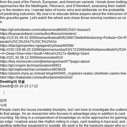
from the past of the French, European, and American variants. I break down betting
approaches like the Martingale, Fibonacci, and D'Alembert, assessing their viabilit
y in the modern era. I narrate tales of iconic wins and deliberate on the probability
of predicting outcomes. My zeal is to educate fellow players about the intricacies of
this graceful game. Let's watch the wheel and chase those winning numbers as on
e.
https://git.whistledev.com/caitlynernest8/6061542/-/issues/1
https://buyvacantland.com/author/theoschnieders/
http://115.91.94.42:3000/samanthalea60/6238873/wiki/Introducing+Fortune+Ox+R
eputa%25C3%25A7%25C3%25A3o
https://starzijproperties.ng/agent/cyrilsear66598/
http://150.158.86.20:10080/glennamunday53/1721568/wiki/Hollywoodbets%253A
+A+Deep+Dive+into+South+Africa%2527s+Betting+Giant
http://101.34.39.12:3000/eleanorebel010
https://live.michezotv.com/@wilsongorman97?page=about
https://git.rongxin.tech/samiradxm48953
https://git.bigtravelchat.com/jaihurst929628
https://alumni.myra.ac.in/read-blog/445945_crupieres-reales-1bet4win-casino-live.
html
https://sakandar.com/author/janinebinion0/
Dewitt님의 댓글
Dewitt
25-10-23 17:22
답변
삭제
People claim the house inevitably triumphs, but I am here to investigate the outliers
to that adage. I'm an researcher who focuses in advantage play in addition to card
counting. My blog is a compendium of knowledge on niche approaches for gaining
an edge. I explore areas like rhythm rolling in craps, card reading in baccarat, and
spotting defective equipment in roulette. My work is for the hardcore player who is r