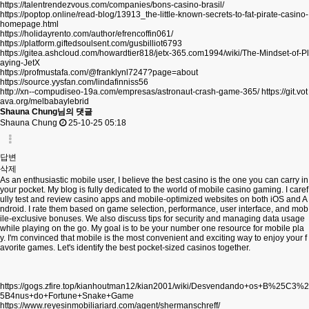
https://talentrendezvous.com/companies/bons-casino-brasil/
https://poptop.online/read-blog/13913_the-little-known-secrets-to-fat-pirate-casino-
homepage.html
https://holidayrento.com/author/efrencoffin061/
https://platform.giftedsoulsent.com/gusbilliot6793
https://gitea.ashcloud.com/howardtier818/jetx-365.com1994/wiki/The-Mindset-of-Pl
aying-JetX
https://profmustafa.com/@franklynl7247?page=about
https://source.yysfan.com/lindafinniss56
http://xn--compudiseo-19a.com/empresas/astronaut-crash-game-365/
https://git.vot
ava.org/melbabaylebrid
Shauna Chung님의 댓글
Shauna Chung
25-10-25 05:18
답변
삭제
As an enthusiastic mobile user, I believe the best casino is the one you can carry in
your pocket. My blog is fully dedicated to the world of mobile casino gaming. I caref
ully test and review casino apps and mobile-optimized websites on both iOS and A
ndroid. I rate them based on game selection, performance, user interface, and mob
ile-exclusive bonuses. We also discuss tips for security and managing data usage
while playing on the go. My goal is to be your number one resource for mobile pla
y. I'm convinced that mobile is the most convenient and exciting way to enjoy your f
avorite games. Let's identify the best pocket-sized casinos together.
https://gogs.zfire.top/kianhoutman12/kian2001/wiki/Desvendando+os+B%25C3%2
5B4nus+do+Fortune+Snake+Game
https://www.reyesinmobiliariard.com/agent/shermanschreff/