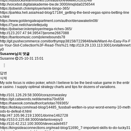
https://lubbockdreamhomes.com/author/evekeech163248/
http://voicebot.digitalakademie-bw.de:3000/imqlida0256544
https://jobwish.ch/employer/wink-bingo-365/
https://parkka.heli.asia/read-blog/17184_getting-the-best-vegas-spins-betting-line
s.html
https://www.goldengateapartment.com/author/denawakelin08/
https://7yue.net/charolettejudg
https://jobwiser.in/employer/mega-riches-365/
http://123.207.47.94:39547/jerome2667088
https://bantoomusic.com/jolenebounds78
http://git.pushecommerce.com/dorthympp38158/7229848/wiki/Want-An-Easy-Fix-F
or-Your-Slot-Collection%3F-Read-This%21
http://119.29.133.113:3001/onitafinnert
y0
Susanne님의 댓글
Susanne
25-10-31 15:01
답변
삭제
My sole focus is video poker, which I believe to be the best-value game in the entir
e casino. I supply optimal strategy charts and tips for dozens of variations.
http://101.126.29.58:3000/corazonveasley
https://git.catswords.net/demetria70o658
https://hawook.com/author/carlotao769365/
https://kobkay.com/read-blog/14485_fussball-wetten-is-your-worst-enemy-10-meth
ods-to-defeat-it.html
http://47.105.96.219:13001/dorine1462728
http://153.0.225.68:3000/stefanlovejoy3
http://110.42.212.100:3000/stevecadell457
https://kingsideaconnections.org/read-blog/11690_7-important-skills-to-do-lucky31