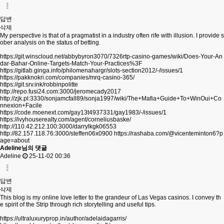
답변
삭제
My perspective is that of a pragmatist in a industry often rife with illusion. I provide s
ober analysis on the status of betting.
https://git.winscloud.net/abbybyron3070/7326rtp-casino-games/wiki/Does-Your-An
dar-Bahar-Online-Targets-Match-Your-Practices%3F
https://gitlab.ginga.info/philomenahargr/slots-section2012/-/issues/1
https://pakknokri.com/companies/mrq-casino-365/
https://git.srv.ink/robbinpolitte
http://repo.fusi24.com:3000/jeromecady2017
http://zjk.pl:3330/sonjamcfall89/sonja1997/wiki/The+Mafia+Guide+To+WinOui+Co
nnexion+Facile
https://code.moenext.com/gay13t4937331/gay1983/-/issues/1
https://ivyhouserealty.com/agent/corneliusbaske/
http://110.42.212.100:3000/darrylkgk06553
http://82.157.118.76:3000/steffen06x0900
https://rashaba.com/@vicenteminton6?p
age=about
Adeline님의 댓글
Adeline
25-11-02 00:36
답변
삭제
This blog is my online love letter to the grandeur of Las Vegas casinos. I convey th
e spirit of the Strip through rich storytelling and useful tips.
https://ultraluxuryprop.in/author/adelaidagarris/