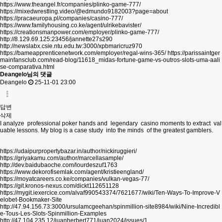
https://www.theangel.fr/companies/plinko-game-777/
https://mixedwrestling.video/@edmundo9182003?page=about
https://pracaeuropa.pl/companies/casino-777/
https://www.familyhousing.co.ke/agent/ulrikebavister/
https://creationsmanpower.com/employer/plinko-game-777/
http://8.129.69.125:23456/jannette27s290
http://newslabx.csie.ntu.edu.tw:3000/xpbmaricruz970
https://bameapprenticenetwork.com/employer/regal-wins-365/
https://parissaintger
mainfansclub.com/read-blog/11618_midas-fortune-game-vs-outros-slots-uma-aali
se-comparativa.html
Deangelo님의 댓글
Deangelo
25-11-01 23:00
답변
삭제
I analyze professional poker hands and legendary casino moments to extract val
uable lessons. My blog is a case study into the minds of the greatest gamblers.
https://udaipurpropertybazar.in/author/nickiruggieri/
https://griyakamu.com/author/marcellasample/
http://dev.baidubaoche.com/lourdeszuf1763
https://www.dekorofisemlak.com/agent/kristieengland/
https://moyatcareers.co.ke/companies/vulkan-vegas-77/
https://git.kronos-nexus.com/dickt112651128
https://mygit.iexercice.com/alvaf990543374/7621677/wiki/Ten-Ways-To-Improve-V
elobet-Bookmaker-Site
http://47.94.156.73:3000/ursulamcgeehan/spinmillion-site8984/wiki/Nine-Incredibl
e-Tous-Les-Slots-Spinmillion-Examples
http://47.104.235.12/juanherbert771/juan2024/issues/1