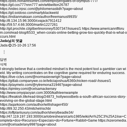
https://jobs.nonairesumes.com/employer/gates-of-olympus-777/
https://git.cos777nnn777.win/wfdwilton26787
https://video.irpsc.com/@philomenastidh?page=about
https://git.svidoso.com/martyblackweld
https://indianmakaan.com/author/freemanusl9935/
http://8.134.15.96:3000/cvajack7911412
http://59.57.4.66:3000/martin1227261
http://git.prochile.cl/gilbertmoroney/5307347/issues/1
https://www.americannflforu
m.com/read-blog/6533_when-corals-online-betting-grow-too-quickly-that-is-what-o
ccurs.html
Jada님의 댓글
Jada
25-10-26 17:56
답변
삭제
I strongly believe that a controlled mindset is the most potent tool a gambler can wi
eld. My writing concentrates on the cognitive game required for enduring success.
https://live-cctvs.com/@normasievwrigh?page=about
https://gitlab.companywe.co.kr/leticiajoshua/6360chicken-road/-/issues/1
https://playmelo.com/@rytremona31946?page=about
https://qimley.com/@celsamackersey
http://www.omyqiaoyan.com:3000/kathleenwample
https://freakish.life/read-blog/24873_hollywoodbets-a-south-african-success-story-
evolving-on-the-global-stage.html
https://aqarkoom.com/author/willishager450/
http://89.32.250.43/mitchelrischbi
https://offplanluxury.com/author/sherylbeadle34/
http://47.119.197.193:3000/carlobreshears/carlo1985/wiki/An%25C3%25A1lise+C
ompleta+dos+Recursos+Especiais+do+Fortune+Rabbit+Game
https://xzeromedia.
com/@celsadelany998?page=about