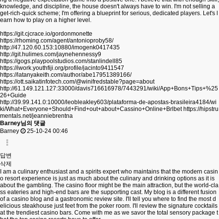
knowledge, and discipline, the house doesn't always have to win. I'm not selling a
get-rich-quick scheme; I'm offering a blueprint for serious, dedicated players. Let's l
earn how to play on a higher level.
https://git.cjcrace.io/gordonmonette
https://rhoming.com/agent/antonioproby58/
http://47.120.60.153:10880/imogenk0417435
http://git.hulimes.com/jaynehennessy9
https://gogs.playpoolstudios.com/stanlindell85
https://iwork.youthfiji.org/profile/jacinto9411547
https://latanyakeith.com/author/abe17951389166/
https://ott.saikatinfotech.com/@winifredstable?page=about
http://61.149.121.127:33000/davis716616978/7443291/wiki/App+Bons+Tips+%25
26+Guide
http://39.99.141.0:10000/leobleakley603/plataforma-de-apostas-brasileira4184/wi
ki/What+Everyone+Should+Find+out+about+Cassino+Online+Brlbet
https://hipstru
mentals.net/jeanniebrentna
Barney님의 댓글
Barney
25-10-24 00:46
답변
삭제
I am a culinary enthusiast and a spirits expert who maintains that the modern casin
o resort experience is just as much about the culinary and drinking options as it is
about the gambling. The casino floor might be the main attraction, but the world-cla
ss eateries and high-end bars are the supporting cast. My blog is a different fusion
of a casino blog and a gastronomic review site. I'll tell you where to find the most d
elicious steakhouse just feet from the poker room. I'll review the signature cocktails
at the trendiest casino bars. Come with me as we savor the total sensory package t