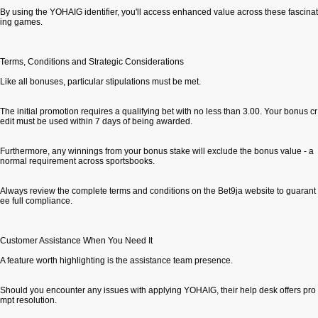
By using the YOHAIG identifier, you'll access enhanced value across these fascinat
ing games.
Terms, Conditions and Strategic Considerations
Like all bonuses, particular stipulations must be met.
The initial promotion requires a qualifying bet with no less than 3.00. Your bonus cr
edit must be used within 7 days of being awarded.
Furthermore, any winnings from your bonus stake will exclude the bonus value - a
normal requirement across sportsbooks.
Always review the complete terms and conditions on the Bet9ja website to guarant
ee full compliance.
Customer Assistance When You Need It
A feature worth highlighting is the assistance team presence.
Should you encounter any issues with applying YOHAIG, their help desk offers pro
mpt resolution.