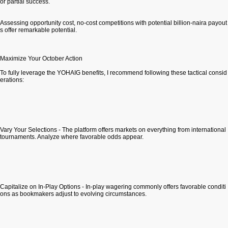
or partial success.
Assessing opportunity cost, no-cost competitions with potential billion-naira payout
s offer remarkable potential.
Maximize Your October Action
To fully leverage the YOHAIG benefits, I recommend following these tactical consid
erations:
Vary Your Selections - The platform offers markets on everything from international
tournaments. Analyze where favorable odds appear.
Capitalize on In-Play Options - In-play wagering commonly offers favorable conditi
ons as bookmakers adjust to evolving circumstances.