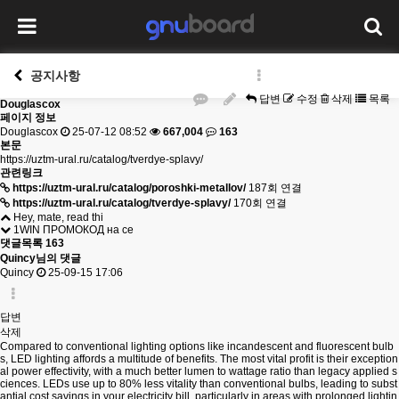
공지사항
답변
수정
삭제
목록
Douglascox
페이지 정보
Douglascox
25-07-12 08:52
667,004
163
본문
https://uztm-ural.ru/catalog/tverdye-splavy/
관련링크
https://uztm-ural.ru/catalog/poroshki-metallov/
187회 연결
https://uztm-ural.ru/catalog/tverdye-splavy/
170회 연결
Hey, mate, read thi
1WIN ПРОМОКОД на се
댓글목록
163
Quincy님의 댓글
Quincy
25-09-15 17:06
답변
삭제
Compared to conventional lighting options like incandescent and fluorescent bulb
s, LED lighting affords a multitude of benefits. The most vital profit is their exception
al power effectivity, with a much better lumen to wattage ratio than legacy applied s
ciences. LEDs use up to 80% less vitality than conventional bulbs, leading to subst
antial cost savings in your electricity bill, particularly in areas with prolonged lightin