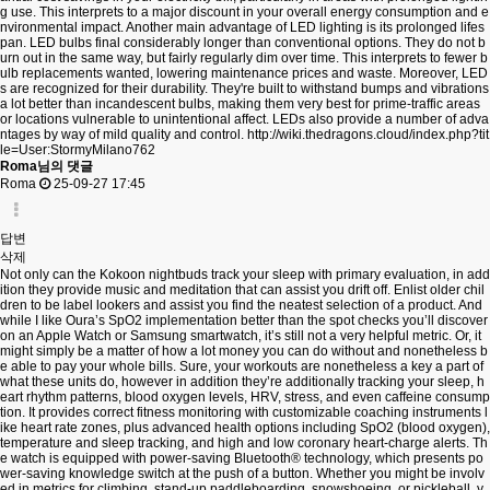
g use. This interprets to a major discount in your overall energy consumption and e
nvironmental impact. Another main advantage of LED lighting is its prolonged lifes
pan. LED bulbs final considerably longer than conventional options. They do not b
urn out in the same way, but fairly regularly dim over time. This interprets to fewer b
ulb replacements wanted, lowering maintenance prices and waste. Moreover, LED
s are recognized for their durability. They're built to withstand bumps and vibrations
a lot better than incandescent bulbs, making them very best for prime-traffic areas
or locations vulnerable to unintentional affect. LEDs also provide a number of adva
ntages by way of mild quality and control.
http://wiki.thedragons.cloud/index.php?tit
le=User:StormyMilano762
Roma님의 댓글
Roma
25-09-27 17:45
답변
삭제
Not only can the Kokoon nightbuds track your sleep with primary evaluation, in add
ition they provide music and meditation that can assist you drift off. Enlist older chil
dren to be label lookers and assist you find the neatest selection of a product. And
while I like Oura’s SpO2 implementation better than the spot checks you’ll discover
on an Apple Watch or Samsung smartwatch, it’s still not a very helpful metric. Or, it
might simply be a matter of how a lot money you can do without and nonetheless b
e able to pay your whole bills. Sure, your workouts are nonetheless a key a part of
what these units do, however in addition they’re additionally tracking your sleep, h
eart rhythm patterns, blood oxygen levels, HRV, stress, and even caffeine consump
tion. It provides correct fitness monitoring with customizable coaching instruments l
ike heart rate zones, plus advanced health options including SpO2 (blood oxygen),
temperature and sleep tracking, and high and low coronary heart-charge alerts. Th
e watch is equipped with power-saving Bluetooth® technology, which presents po
wer-saving knowledge switch at the push of a button. Whether you might be involv
ed in metrics for climbing, stand-up paddleboarding, snowshoeing, or pickleball, y