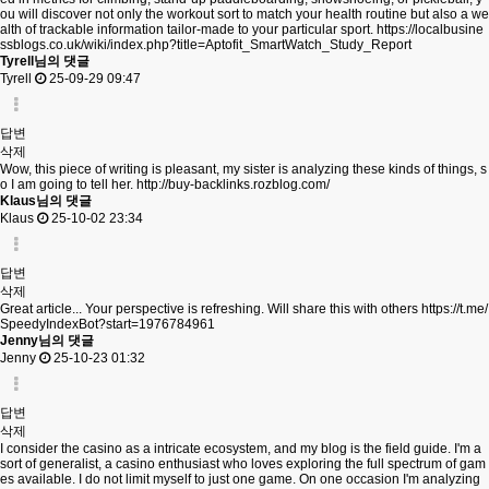
ou will discover not only the workout sort to match your health routine but also a we
alth of trackable information tailor-made to your particular sport.
https://localbusine
ssblogs.co.uk/wiki/index.php?title=Aptofit_SmartWatch_Study_Report
Tyrell님의 댓글
Tyrell
25-09-29 09:47
답변
삭제
Wow, this piece of writing is pleasant, my sister is analyzing these kinds of things, s
o I am going to tell her.
http://buy-backlinks.rozblog.com/
Klaus님의 댓글
Klaus
25-10-02 23:34
답변
삭제
Great article... Your perspective is refreshing. Will share this with others
https://t.me/
SpeedyIndexBot?start=1976784961
Jenny님의 댓글
Jenny
25-10-23 01:32
답변
삭제
I consider the casino as a intricate ecosystem, and my blog is the field guide. I'm a
sort of generalist, a casino enthusiast who loves exploring the full spectrum of gam
es available. I do not limit myself to just one game. On one occasion I'm analyzing