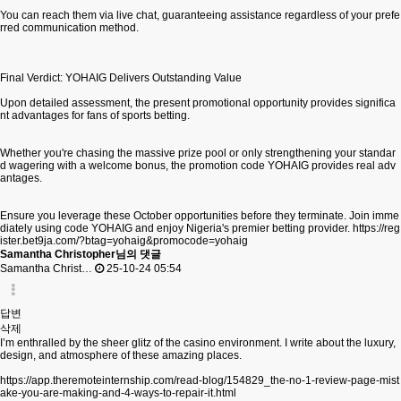
You can reach them via live chat, guaranteeing assistance regardless of your prefe
rred communication method.
Final Verdict: YOHAIG Delivers Outstanding Value
Upon detailed assessment, the present promotional opportunity provides significa
nt advantages for fans of sports betting.
Whether you're chasing the massive prize pool or only strengthening your standar
d wagering with a welcome bonus, the promotion code YOHAIG provides real adv
antages.
Ensure you leverage these October opportunities before they terminate. Join imme
diately using code YOHAIG and enjoy Nigeria's premier betting provider.
https://reg
ister.bet9ja.com/?btag=yohaig&promocode=yohaig
Samantha Christopher님의 댓글
Samantha Christ…
25-10-24 05:54
답변
삭제
I’m enthralled by the sheer glitz of the casino environment. I write about the luxury,
design, and atmosphere of these amazing places.
https://app.theremoteinternship.com/read-blog/154829_the-no-1-review-page-mist
ake-you-are-making-and-4-ways-to-repair-it.html