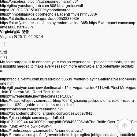
https://pricelesslib.com/author/soneumarrah66/
http://gitea.yunshanghub.com:8081/margretoswalt
http://120.202.38.15:3000/raymondlavarac
https://inmobiliariadeloporhecho.es/agents/mylesfrith3373/
https://utahoffice.space/agent/lupe06h3837035/
https://placifyconnect.com/employer/nine-casino-365/
https://aviempnet.com/comp
anies/888starz-777/
Virginia님의 댓글
Virginia
25-11-02 03:14
답변
삭제
My sole purpose is to enhance your casino experience. I provide the tools, tips, an
d insights needed to make every session more enjoyable and potentially profitabl
e.
https://social.vetmil.com.br/read-blog/68639_wetten-playfina-alternatives-for-every
one.html
http://git.guaiyun.com.cn/valentinasabo1/mr-vegas-casino6111/wiki/Best-Mr-Vegas
-Join-Tips-You-Will-Read-This-Year
https://myrealestate.in/writer/coryrader1089/
https://kitsap.whigdev.com/read-blog/70248_chasing-jackpots-on-chicken-road-a-
gambler-039-s-guide-to-casino-success.html
https://pokesoul.com/@freemanhoinvil
https://gitlabdemo.zhongliangong.com/jorgeswope7841
https://gitea.jobiglo.com/meganduffield
http://121.199.44.44:3000/poppygriffis0/8849330/wiki/The-Battle-Over-Football-Bet
ting-Frumzi-And-How-To-Win-It
https://freelistproperty.com/author/ariannegallowa/
https://taradmai.com/profile/groverteichelm
https://gitea.jobiglo.com/meganduffield