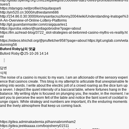
http://gitlab.openxg.org.cn/lizziegallegos/5500888-starz-offres-promotionnelles/-/is
sues/1
https://starsgrp.net/profile/chiquitasparli
http://yin520.cn:3000/ruthiestamm686
http://154.86.0.30:3000/lonnysantacruz/lonny2004/wiki/Understanding-Inatogel%3
A-An-Overview-of-Online-Lottery-Platforms
http://git.guandanmaster.com/craigquarles1
https://guroba.video/@santiagobrodne?page=about
https://trn.az/read-blog/3722_slot-strategies-at-betonred-casino-myths-vs-reality.ht
ml
https://videos.khichdi.org/@prufletcher958?page=about
https://git.unglab.com/veta
dunning56
Buford Roby님의 댓글
Buford Roby
25-10-26 14:14
답변
삭제
The noise of a casino is music to my ears. I am an aficionado of the sensory experi
ence that casinos create. This blog is my attempt to articulate that unexplainable fe
eling into words. I write about the electric jolt of a crowd roaring as the dice turn up
a seven. I depict the quiet intensity of a baccarat table, where fortunes hang in the
balance. My writing style is focused on plunging you, the reader, in the moment. I w
ant you to perceive the worn felt of the table and notice the faint scent of cocktail lo
unge cigars. While strategy and numbers are important, it's the enduring moments
and the lively atmosphere that keep us coming back.
https://gitea.adminakademia.pl/hannabromham2
https://gitea.jeekkaaaa.com/bopsherry01511