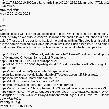
http://117.72.50.110:3000/grettarichards
http://47.104.235.12/juanherbert771/juan2
024/issues/1
Aida님의 댓글
Aida
25-11-02 00:08
답변
삭제
I am obsessed with the mental aspect of gambling. What makes a great poker play
er bluff? Why do we pursue losses? How does the casino layout influence our beh
avior? These are the questions that fuel me and my writing. This blog is an inquiry i
nto the gambler's mind. We'll dive into cognitive biases, risk assessment, and emoti
onal control. Come with me on this fascinating voyage into the human psyche.
http://182.92.251.55:3000/annettgardin44/annett2011/wiki/What-Are-The-5-Importa
nt-Advantages-Of-Vegas-Spins-Latest-Promotions
http://118.178.135.110:3000/klaudiapearsal
http://47.98.226.240:3000/rubyedalgleish/9411casino-feedback/wiki/Choosing+Ac
count+Login
https://www.castlly.com/@ajaschuler748?page=about
http://gitlab.marcosurrey.de/lashundatqb427/access-account2572/issues/1
https://realtivo.com/author/filomena49x767/
https://atollkeys.com/author/francescao4518/
https://hotelviews.com.ng/@sherrycoe12486?page=about
https://lab.chocomart.kz/christopherman/8563happy-tiger-account-setup/issues/1
https://tushyhub.com/@celsaried10632?page=about
https://gitea.wangyige.cn/vick
eykingsfor/2732246/wiki/Ten+Ways+Kundenbewertungen+Can+Drive+You+Bankr
upt+-+Fast%21.-
Penni님의 댓글
Penni
25-11-02 00:35