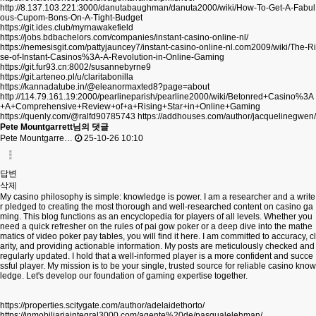
http://8.137.103.221:3000/danutabaughman/danuta2000/wiki/How-To-Get-A-Fabul
ous-Cupom-Bons-On-A-Tight-Budget
https://git.ides.club/myrnawakefield
https://jobs.bdbachelors.com/companies/instant-casino-online-nl/
https://nemesisgit.com/pattyjauncey7/instant-casino-online-nl.com2009/wiki/The-Ri
se-of-Instant-Casinos%3A-A-Revolution-in-Online-Gaming
https://git.fur93.cn:8002/susannebyrne9
https://git.arteneo.pl/u/claritabonilla
https://kannadatube.in/@eleanormaxted8?page=about
http://114.79.161.19:2000/pearlineparish/pearline2000/wiki/Betonred+Casino%3A
+A+Comprehensive+Review+of+a+Rising+Star+in+Online+Gaming
https://quenly.com/@ralfd90785743
https://addhouses.com/author/jacquelinegwen/
Pete Mountgarrett님의 댓글
Pete Mountgarre…
25-10-26 10:10
답변
삭제
My casino philosophy is simple: knowledge is power. I am a researcher and a write
r pledged to creating the most thorough and well-researched content on casino ga
ming. This blog functions as an encyclopedia for players of all levels. Whether you
need a quick refresher on the rules of pai gow poker or a deep dive into the mathe
matics of video poker pay tables, you will find it here. I am committed to accuracy, cl
arity, and providing actionable information. My posts are meticulously checked and
regularly updated. I hold that a well-informed player is a more confident and succe
ssful player. My mission is to be your single, trusted source for reliable casino know
ledge. Let's develop our foundation of gaming expertise together.
https://properties.scitygate.com/author/adelaidethorto/
https://inmobiliariaintegral3000.com/agente%20de/pasqualelehman/