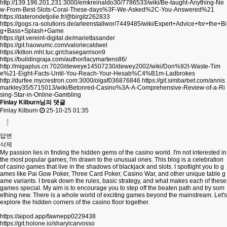
http://139.196.201.231:3000/emkreinaldo30/7786533/wiki/Be-taught-Anything-Ne
w-From-Best-Slots-Coral-These-days%3F-We-Asked%2C-You-Answered%21
https://daterondetjolie.fr/@birgitz262833
https://gogs.ra-solutions.de/arleenstallwor/7449485/wiki/Expert+Advice+for+the+Bi
g+Bass+Splash+Game
https://git.vereint-digital.de/mariettasander
https://git.haowumc.com/valoriecaldwel
https://kition.mhl.tuc.gr/chasegarrison9
https://buildingraja.com/author/lacymartens86/
http://migaplus.cn:7020/deweye14507230/dewey2002/wiki/Don%92t-Waste-Tim
e%21-Eight-Facts-Until-You-Reach-Your-Hesab%C4%B1m-Ladbrokes
http://durfee.mycrestron.com:3000/olgaf036876846
https://git.simbarbet.com/annis
markley35/5715013/wiki/Betonred-Casino%3A-A-Comprehensive-Review-of-a-Ri
sing-Star-in-Online-Gambling
Finlay Kilburn님의 댓글
Finlay Kilburn
25-10-25 01:35
답변
삭제
My passion lies in finding the hidden gems of the casino world. I'm not interested in
the most popular games; I'm drawn to the unusual ones. This blog is a celebration
of casino games that live in the shadows of blackjack and slots. I spotlight you to g
ames like Pai Gow Poker, Three Card Poker, Casino War, and other unique table g
ame variants. I break down the rules, basic strategy, and what makes each of these
games special. My aim is to encourage you to step off the beaten path and try som
ething new. There is a whole world of exciting games beyond the mainstream. Let's
explore the hidden corners of the casino floor together.
https://aipod.app/fawnepp0229438
https://git.holone.io/sharylcarvosso