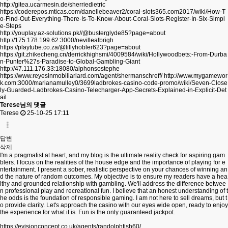
http://gitea.ucarmesin.de/sherriedietric
https://coderepos.mticas.com/danellebeaver2/coral-slots365.com2017/wiki/How-T
o-Find-Out-Everything-There-Is-To-Know-About-Coral-Slots-Register-In-Six-Simpl
e-Steps
http://youplay.az-solutions.pk//@busterglyde85?page=about
http://175.178.199.62:3000/nevillealbrigh
https://playtube.co.za/@lillyhobler623?page=about
https://git.zhikecheng.cn/derrickhighsmi/4009584/wiki/Hollywoodbets:-From-Durba
n-Punter%27s-Paradise-to-Global-Gambling-Giant
http://47.111.176.33:18080/alphonsostephe
https://www.reyesinmobiliariard.com/agent/shermanschreff/
http://www.mygamewor
k.com:3000/marianamulley0/3699ladbrokes-casino-code-promo/wiki/Seven-Close
ly-Guarded-Ladbrokes-Casino-Telecharger-App-Secrets-Explained-in-Explicit-Det
ail
Terese님의 댓글
Terese
25-10-25 17:11
답변
삭제
I'm a pragmatist at heart, and my blog is the ultimate reality check for aspiring gam
blers. I focus on the realities of the house edge and the importance of playing for e
ntertainment. I present a sober, realistic perspective on your chances of winning an
d the nature of random outcomes. My objective is to ensure my readers have a hea
lthy and grounded relationship with gambling. We'll address the difference betwee
n professional play and recreational fun. I believe that an honest understanding of t
he odds is the foundation of responsible gaming. I am not here to sell dreams, but t
o provide clarity. Let's approach the casino with our eyes wide open, ready to enjoy
the experience for what it is. Fun is the only guaranteed jackpot.
https://evisionconcept.co.uk/agents/randolphfish60/