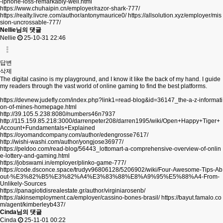
-iphone-loss-remarkably-well.html
https://www.chuhaipin.cn/employer/razor-shark-777/
https://realty.livcre.com/author/antonymaurice0/
https://allsolution.xyz/employer/mis
sion-uncrossable-777/
Nellie님의 댓글
Nellie
25-10-31 22:46
답변
삭제
The digital casino is my playground, and I know it like the back of my hand. I guide
my readers through the vast world of online gaming to find the best platforms.
https://devnew.judefly.com/index.php?link1=read-blog&id=36147_the-a-z-informati
on-of-mines-homepage.html
http://39.105.5.238:8080/numbers46n7937
http://115.159.85.218:3000/darrenpeter208/darren1995/wiki/Open+Happy+Tiger+
Account+Fundamentals+Explained
https://oyomandcompany.com/author/edengrosse7617/
http://wishi-washi.com/author/yongjose36977/
https://peldoo.com/read-blog/56443_lottomart-a-comprehensive-overview-of-onlin
e-lottery-and-gaming.html
https://jobswami.in/employer/plinko-game-777/
https://code.dsconce.space/trudyv96806128/5206902/wiki/Four-Awesome-Tips-Ab
out-%E3%82%B5%E3%82%A4%E3%83%88%E8%A9%95%E5%88%A4-From-
Unlikely-Sources
https://panagiotidisrealestate.gr/author/virginiarosenb/
https://akinsemployment.ca/employer/cassino-bones-brasil/
https://bayut.famalo.co
m/agent/kimberleyb437/
Cinda님의 댓글
Cinda
25-11-01 00:22