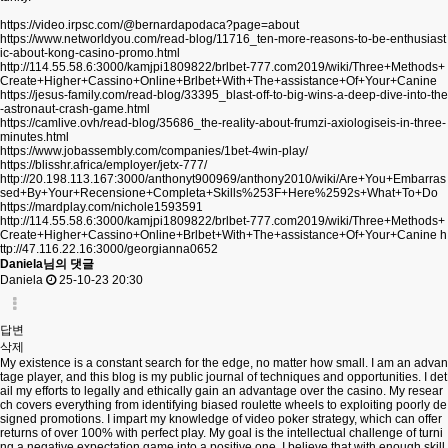
https://video.irpsc.com/@bernardapodaca?page=about
https://www.networldyou.com/read-blog/11716_ten-more-reasons-to-be-enthusiast
ic-about-kong-casino-promo.html
http://114.55.58.6:3000/kamjpi1809822/brlbet-777.com2019/wiki/Three+Methods+
Create+Higher+Cassino+Online+Brlbet+With+The+assistance+Of+Your+Canine
https://jesus-family.com/read-blog/33395_blast-off-to-big-wins-a-deep-dive-into-the
-astronaut-crash-game.html
https://camlive.ovh/read-blog/35686_the-reality-about-frumzi-axiologiseis-in-three-
minutes.html
https://www.jobassembly.com/companies/1bet-4win-play/
https://blisshr.africa/employer/jetx-777/
http://20.198.113.167:3000/anthonyt900969/anthony2010/wiki/Are+You+Embarras
sed+By+Your+Recensione+Completa+Skills%253F+Here%2592s+What+To+Do
https://mardplay.com/nichole1593591
http://114.55.58.6:3000/kamjpi1809822/brlbet-777.com2019/wiki/Three+Methods+
Create+Higher+Cassino+Online+Brlbet+With+The+assistance+Of+Your+Canine
h
ttp://47.116.22.16:3000/georgianna0652
Daniela님의 댓글
Daniela
25-10-23 20:30
답변
삭제
My existence is a constant search for the edge, no matter how small. I am an advan
tage player, and this blog is my public journal of techniques and opportunities. I det
ail my efforts to legally and ethically gain an advantage over the casino. My resear
ch covers everything from identifying biased roulette wheels to exploiting poorly de
signed promotions. I impart my knowledge of video poker strategy, which can offer
returns of over 100% with perfect play. My goal is the intellectual challenge of turni
ng a negative expectation game into a positive one. I believe that with enough skill,