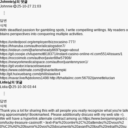
Johnnie님의 댓글
Johnnie
25-10-27 21:03
답변
삭제
With steadfast passion for gambling spots, I write compelling writings. My readers o
btains perspectives into conquering multiple activities.
https://unitedpool.org/employer/bizzocasino-777/
https://hharuba.com/author/alicalogsdon7/
https://videun.com/@arleneheady869?page=about
https://git.cooqie.ch/lupemott818371/instant-casino-online-nl.com5514/issues/1
https://roccoimob.com/author/javier88w57908/
https://newyorkmedicalspace.com/author/juantennyson1/
https://git.voxtor.ir/aracelisweaver
https://www.oddmate.com/@shantelltompki
http://git.huixuebang.com/phillislawlor4
https://navar.live/fvjdolores1498
http://fzhaitaiinc.com:56702/jannettelucian
Lidia님의 댓글
Lidia
25-10-30 03:44
답변
삭제
Thank you a lot for sharing this with all people you really recognize what you're talk
ing approximately! Bookmarked. Please additionally discuss with my web site =).
We will have a hyperlink alternate contract among us
https://www.benjamingirard.c
om/lucky-treasure-casino/#:~:text=Par%20contre%2C%20attendez%2Dvous%2
0%C3%A0%20fournir%20vos%20documents%20avant%20tout%20retrait%20su