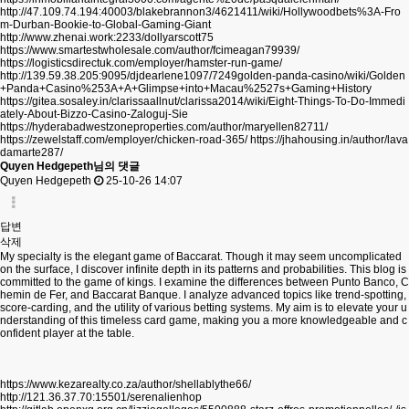
http://47.109.74.194:40003/blakebrannon3/4621411/wiki/Hollywoodbets%3A-Fro
m-Durban-Bookie-to-Global-Gaming-Giant
http://www.zhenai.work:2233/dollyarscott75
https://www.smartestwholesale.com/author/fcimeagan79939/
https://logisticsdirectuk.com/employer/hamster-run-game/
http://139.59.38.205:9095/djdearlene1097/7249golden-panda-casino/wiki/Golden
+Panda+Casino%253A+A+Glimpse+into+Macau%2527s+Gaming+History
https://gitea.sosaley.in/clarissaallnut/clarissa2014/wiki/Eight-Things-To-Do-Immedi
ately-About-Bizzo-Casino-Zaloguj-Sie
https://hyderabadwestzoneproperties.com/author/maryellen82711/
https://zewelstaff.com/employer/chicken-road-365/
https://jhahousing.in/author/lava
damarte287/
Quyen Hedgepeth님의 댓글
Quyen Hedgepeth
25-10-26 14:07
답변
삭제
My specialty is the elegant game of Baccarat. Though it may seem uncomplicated
on the surface, I discover infinite depth in its patterns and probabilities. This blog is
committed to the game of kings. I examine the differences between Punto Banco, C
hemin de Fer, and Baccarat Banque. I analyze advanced topics like trend-spotting,
score-carding, and the utility of various betting systems. My aim is to elevate your u
nderstanding of this timeless card game, making you a more knowledgeable and c
onfident player at the table.
https://www.kezarealty.co.za/author/shellablythe66/
http://121.36.37.70:15501/serenalienhop