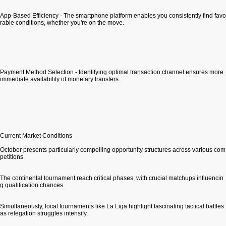
App-Based Efficiency - The smartphone platform enables you consistently find favo
rable conditions, whether you're on the move.
Payment Method Selection - Identifying optimal transaction channel ensures more
immediate availability of monetary transfers.
Current Market Conditions
October presents particularly compelling opportunity structures across various com
petitions.
The continental tournament reach critical phases, with crucial matchups influencin
g qualification chances.
Simultaneously, local tournaments like La Liga highlight fascinating tactical battles
as relegation struggles intensify.