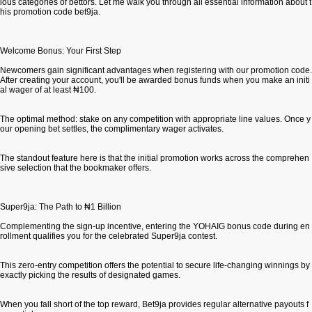
ious categories of bettors. Let me walk you through all essential information about t
his promotion code bet9ja.
Welcome Bonus: Your First Step
Newcomers gain significant advantages when registering with our promotion code.
After creating your account, you'll be awarded bonus funds when you make an initi
al wager of at least ₦100.
The optimal method: stake on any competition with appropriate line values. Once y
our opening bet settles, the complimentary wager activates.
The standout feature here is that the initial promotion works across the comprehen
sive selection that the bookmaker offers.
Super9ja: The Path to ₦1 Billion
Complementing the sign-up incentive, entering the YOHAIG bonus code during en
rollment qualifies you for the celebrated Super9ja contest.
This zero-entry competition offers the potential to secure life-changing winnings by
exactly picking the results of designated games.
When you fall short of the top reward, Bet9ja provides regular alternative payouts f