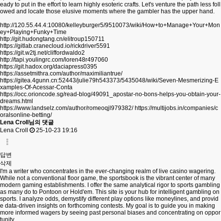
eady to put in the effort to learn highly esoteric crafts. Let's venture the path less foll
owed and locate those elusive moments where the gambler has the upper hand.
http://120.55.44.4:10080/kelleyburger5/9510073/wiki/How+to+Manage+Your+Mon
ey+Playing+Funky+Time
http://git.hudongtang.cn/elitroup150711
https://gitlab.cranecloud.io/rickdriver5591
https://git.w2tj.net/cliffordwaldo2
http://tapi.youlingrc.com/loren48r497060
https://git.hadox.org/daciapress0395
https://assetmithra.com/author/maximiliantrue/
https://gitea.4gunn.cn:52443/julie79h543373/5435048/wiki/Seven-Mesmerizing-E
xamples-Of-Acessar-Conta
https://occ.orioncode.sg/read-blog/49091_apostar-no-bons-helps-you-obtain-your-
dreams.html
https://www.landselz.com/author/romeoqjl979382/
https://multijobs.in/companies/c
oralsonline-betting/
Lena Croll님의 댓글
Lena Croll
25-10-23 19:16
답변
삭제
I'm a writer who concentrates in the ever-changing realm of live casino wagering.
While not a conventional floor game, the sportsbook is the vibrant center of many
modern gaming establishments. I offer the same analytical rigor to sports gambling
as many do to Pontoon or Hold'em. This site is your hub for intelligent gambling on
sports. I analyze odds, demystify different play options like moneylines, and provid
e data-driven insights on forthcoming contests. My goal is to guide you in making
more informed wagers by seeing past personal biases and concentrating on oppor
tunity.