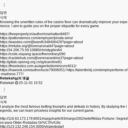
답변
삭제
Knowing the unwritten rules of the casino floor can dramatically improve your expe
rience. I aim to guide you on the proper etiquette for every game.
https://freeproperty.in/author/rosehatton8487/
https://pattondemos.com/employer/pinata-wins/
https://waodeo.com/@wardh348406429?page=about
https://mrtube.org/@lorenaronald4?page=about
http://34.206.75.59:10880/christygiles64
https://code.xiayang.space/therontracy090
https://cacklehub.com/@verenarankine3?page=about
http://gitlab.openxg.org.cn/qytcaroline81
https://theeleetcs.com.au/agents/dominicvrz4012/
https://hawook.com/author/lucie79006051/
https://talentbridj.com/employer/tome-of
-madness-777/
Rebekah님의 댓글
Rebekah
25-11-01 15:52
답변
삭제
I analyze the most famous betting triumphs and defeats in history. By studying the l
egends, we can learn priceless insights for our current game.
http://116.63.173.179:8001/margohartin93/margo2002/wiki/Midas-Fortune:-Segred
os-para-Obter-Rodadas-Gr%C3%A1tis
http://123.132.248.154:3000/virgiestodart