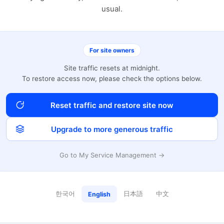
usual.
For site owners
Site traffic resets at midnight.
To restore access now, please check the options below.
Reset traffic and restore site now
Upgrade to more generous traffic
Go to My Service Management →
한국어
日本語
中文
English