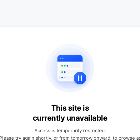
This site is
currently unavailable
Access is temporarily restricted.
Please try again shortly, or from tomorrow onward, to browse a