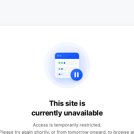
This site is
currently unavailable
Access is temporarily restricted.
Please try again shortly, or from tomorrow onward, to browse a