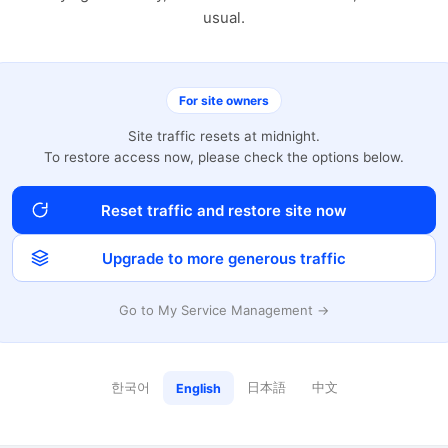
usual.
For site owners
Site traffic resets at midnight.
To restore access now, please check the options below.
Reset traffic and restore site now
Upgrade to more generous traffic
Go to My Service Management →
한국어
日本語
中文
English