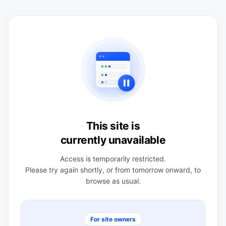
This site is
currently unavailable
Access is temporarily restricted.
Please try again shortly, or from tomorrow onward, to
browse as usual.
For site owners