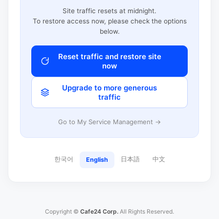
Site traffic resets at midnight.
To restore access now, please check the options
below.
Reset traffic and restore site
now
Upgrade to more generous
traffic
Go to My Service Management →
한국어
日本語
中文
English
Copyright ©
Cafe24 Corp.
All Rights Reserved.