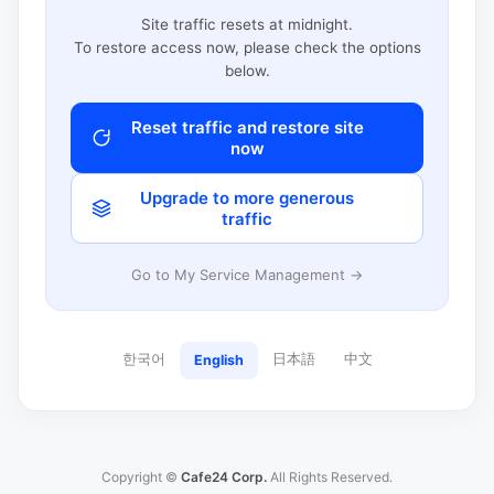
Site traffic resets at midnight.
To restore access now, please check the options
below.
Reset traffic and restore site
now
Upgrade to more generous
traffic
Go to My Service Management →
한국어
日本語
中文
English
Copyright ©
Cafe24 Corp.
All Rights Reserved.