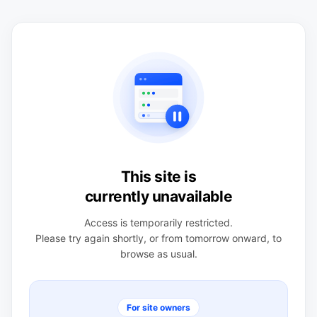
This site is
currently unavailable
Access is temporarily restricted.
Please try again shortly, or from tomorrow onward, to
browse as usual.
For site owners