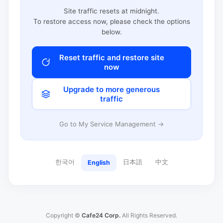
Site traffic resets at midnight.
To restore access now, please check the options
below.
Reset traffic and restore site
now
Upgrade to more generous
traffic
Go to My Service Management →
한국어
日本語
中文
English
Copyright ©
Cafe24 Corp.
All Rights Reserved.