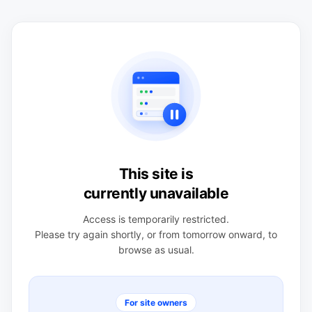
This site is
currently unavailable
Access is temporarily restricted.
Please try again shortly, or from tomorrow onward, to
browse as usual.
For site owners