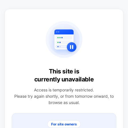
This site is
currently unavailable
Access is temporarily restricted.
Please try again shortly, or from tomorrow onward, to
browse as usual.
For site owners