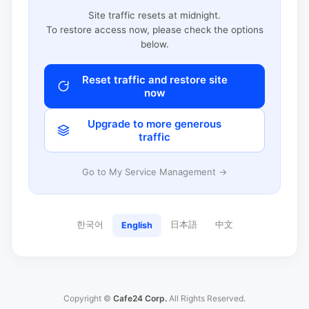
Site traffic resets at midnight.
To restore access now, please check the options
below.
Reset traffic and restore site
now
Upgrade to more generous
traffic
Go to My Service Management →
한국어
日本語
中文
English
Copyright ©
Cafe24 Corp.
All Rights Reserved.