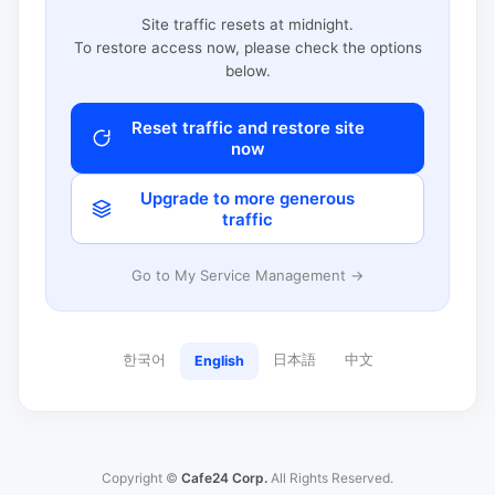
Site traffic resets at midnight.
To restore access now, please check the options
below.
Reset traffic and restore site
now
Upgrade to more generous
traffic
Go to My Service Management →
한국어
日本語
中文
English
Copyright ©
Cafe24 Corp.
All Rights Reserved.