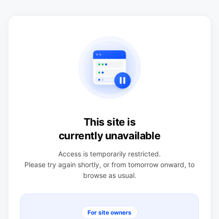
This site is
currently unavailable
Access is temporarily restricted.
Please try again shortly, or from tomorrow onward, to
browse as usual.
For site owners